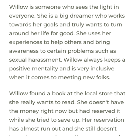
Willow is someone who sees the light in
everyone. She is a big dreamer who works
towards her goals and truly wants to turn
around her life for good. She uses her
experiences to help others and bring
awareness to certain problems such as
sexual harassment. Willow always keeps a
positive mentality and is very inclusive
when it comes to meeting new folks.
Willow found a book at the local store that
she really wants to read. She doesn't have
the money right now but had reserved it
while she tried to save up. Her reservation
has almost run out and she still doesn't