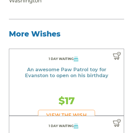
Washington
More Wishes
1 DAY WAITING
An awesome Paw Patrol toy for
Evanston to open on his birthday
$17
VIEW THE WISH
1 DAY WAITING