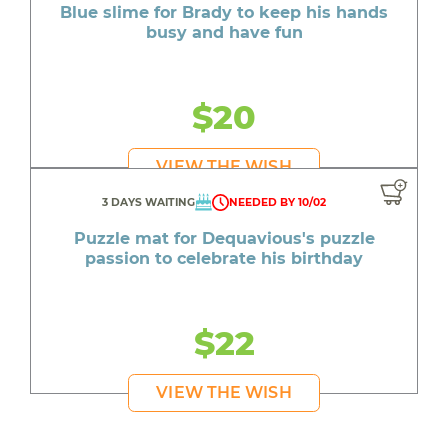
Blue slime for Brady to keep his hands
busy and have fun
$20
VIEW THE WISH
3 DAYS WAITING
NEEDED BY 10/02
Puzzle mat for Dequavious's puzzle
passion to celebrate his birthday
$22
VIEW THE WISH