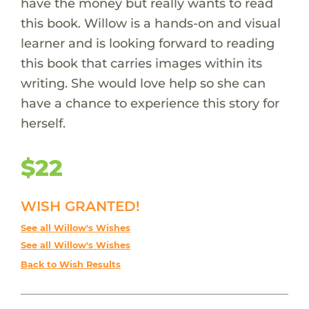
have the money but really wants to read
this book. Willow is a hands-on and visual
learner and is looking forward to reading
this book that carries images within its
writing. She would love help so she can
have a chance to experience this story for
herself.
$22
WISH GRANTED!
See all Willow's Wishes
See all Willow's Wishes
Back to Wish Results