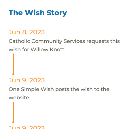
The Wish Story
Jun 8, 2023
Catholic Community Services requests this
wish for Willow Knott.
Jun 9, 2023
One Simple Wish posts the wish to the
website.
Jun 9, 2023