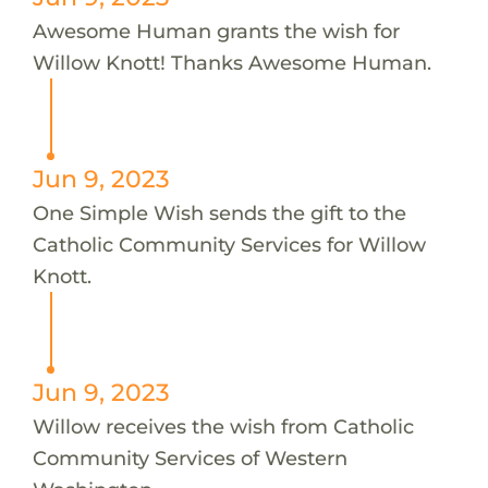
Awesome Human grants the wish for
Willow Knott! Thanks Awesome Human.
Jun 9, 2023
One Simple Wish sends the gift to the
Catholic Community Services for Willow
Knott.
Jun 9, 2023
Willow receives the wish from Catholic
Community Services of Western