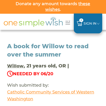
Donate any amount towards
these
wishes
.
0
SIGN IN
A book for Willow to read
over the summer
, 21 years old, OR |
Willow
NEEDED BY 06/20
Wish submitted by:
Catholic Community Services of Western
Washington