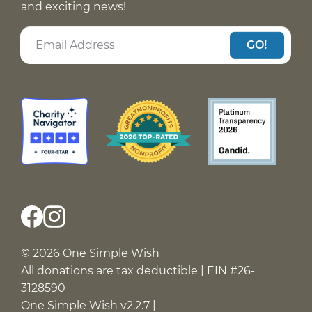
and exciting news!
GO!
© 2026 One Simple Wish
All donations are tax deductible | EIN #26-
3128590
One Simple Wish v2.2.7 |