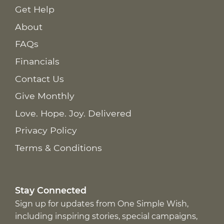
Get Help
About
FAQs
Financials
Contact Us
Give Monthly
Love. Hope. Joy. Delivered
Privacy Policy
Terms & Conditions
Stay Connected
Sign up for updates from One Simple Wish,
including inspiring stories, special campaigns,