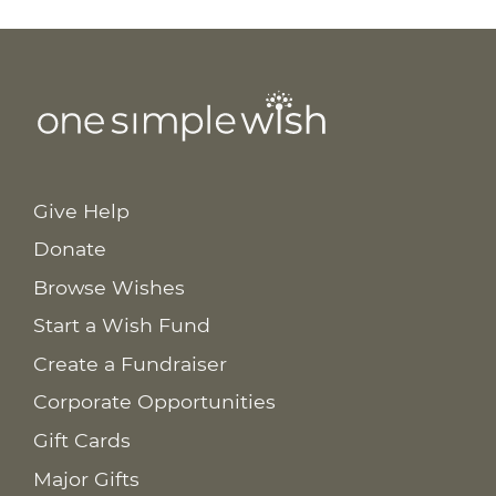
Give Help
Donate
Browse Wishes
Start a Wish Fund
Create a Fundraiser
Corporate Opportunities
Gift Cards
Major Gifts