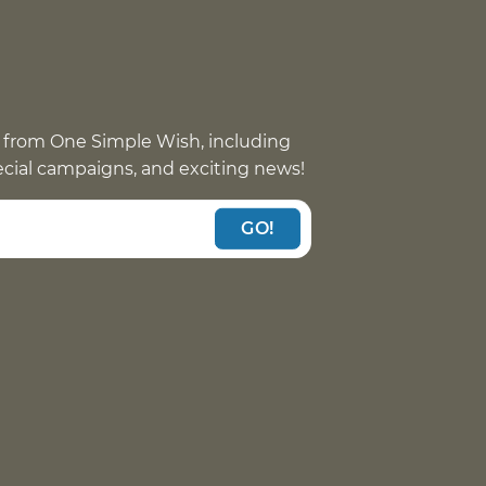
 from One Simple Wish, including
pecial campaigns, and exciting news!
GO!