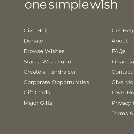
Give Help
Get Hel
Donate
About
Browse Wishes
FAQs
Start a Wish Fund
Financia
Create a Fundraiser
Contact
Corporate Opportunities
Give Mo
Gift Cards
Love. Ho
Major Gifts
Privacy 
Terms &