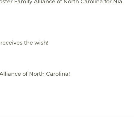
ster Family Alliance of North Carolina for Nia.
 receives the wish!
Alliance of North Carolina!