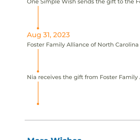
One Simple Wish sends the gift to the Fo
Aug 31, 2023
Foster Family Alliance of North Carolina
Nia receives the gift from Foster Family 