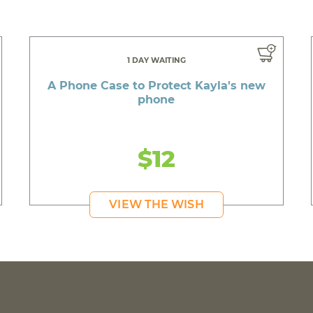
1 DAY WAITING
A Phone Case to Protect Kayla's new
phone
$12
VIEW THE WISH