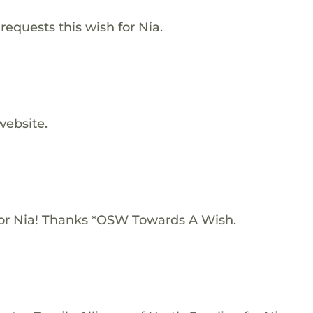
requests this wish for Nia.
website.
or Nia! Thanks *OSW Towards A Wish.