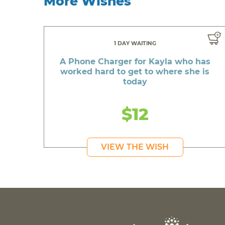
More Wishes
1 DAY WAITING
A Phone Charger for Kayla who has
worked hard to get to where she is
today
$12
VIEW THE WISH