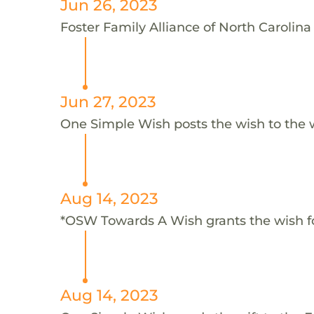
Jun 26, 2023
Foster Family Alliance of North Carolina 
Jun 27, 2023
One Simple Wish posts the wish to the 
Aug 14, 2023
*OSW Towards A Wish grants the wish f
Aug 14, 2023