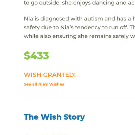
to go outside, she enjoys dancing and acr
Nia is diagnosed with autism and has a h
safety due to Nia’s tendency to run off. 
while also ensuring she remains safely wi
$433
WISH GRANTED!
See all Nia's Wishes
The Wish Story