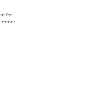
nt for
s summer