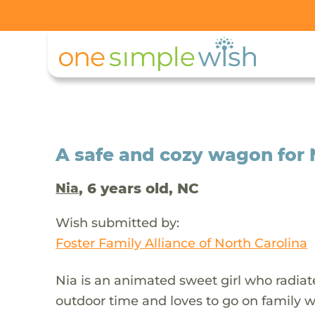
A safe and cozy wagon for 
, 6 years old, NC
Nia
Wish submitted by:
Foster Family Alliance of North Carolina
Nia is an animated sweet girl who radiate
outdoor time and loves to go on family 