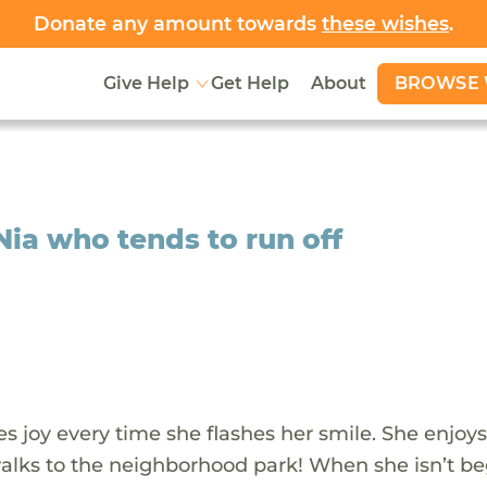
Donate any amount towards
these wishes
.
BROWSE 
Give Help
Get Help
About
Nia who tends to run off
s joy every time she flashes her smile. She enjoy
walks to the neighborhood park! When she isn’t b