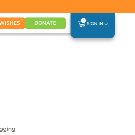
0
WISHES
DONATE
SIGN IN
s
egging