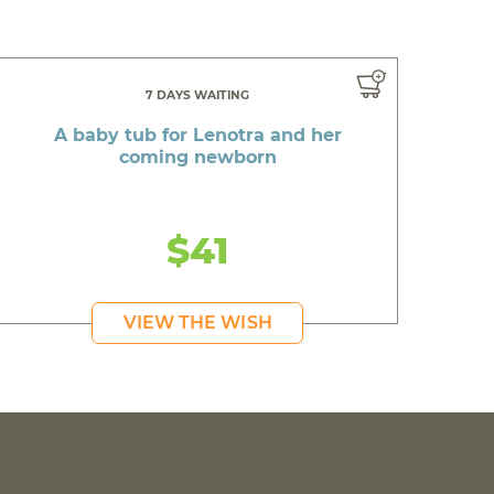
7 DAYS WAITING
A baby tub for Lenotra and her
coming newborn
$41
VIEW THE WISH