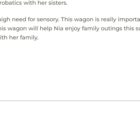
obatics with her sisters.
igh need for sensory. This wagon is really importa
This wagon will help Nia enjoy family outings thi
th her family.