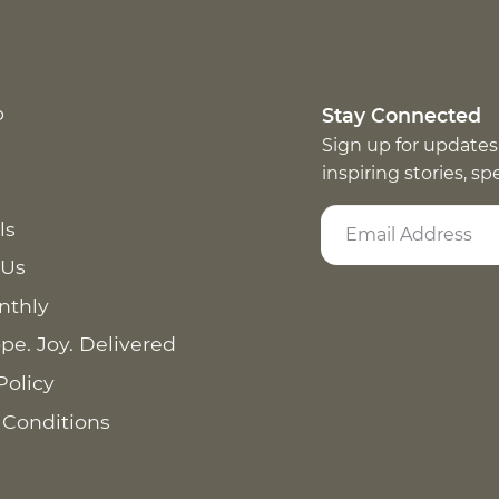
p
Stay Connected
Sign up for updates
inspiring stories, s
ls
 Us
nthly
pe. Joy. Delivered
Policy
 Conditions