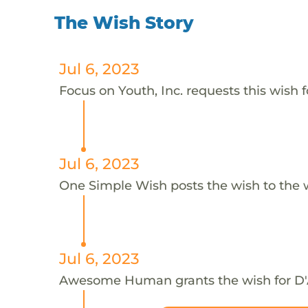
The Wish Story
Jul 6, 2023
Focus on Youth, Inc. requests this wish f
Jul 6, 2023
One Simple Wish posts the wish to the 
Jul 6, 2023
Awesome Human grants the wish for D