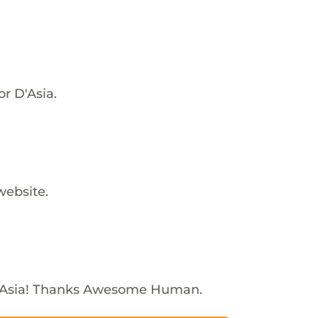
or D'Asia.
website.
'Asia! Thanks Awesome Human.