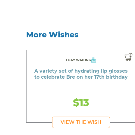
More Wishes
1 DAY WAITING
A variety set of hydrating lip glosses
to celebrate Bre on her 17th birthday
$13
VIEW THE WISH