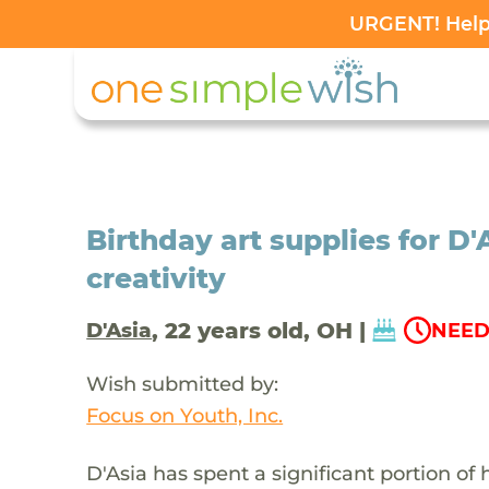
URGENT! Help 
Birthday art supplies for D'
creativity
, 22 years old, OH |
D'Asia
NEED
Wish submitted by:
Focus on Youth, Inc.
D'Asia has spent a significant portion of 