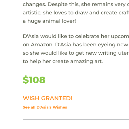
changes. Despite this, she remains very o
artistic; she loves to draw and create cra
a huge animal lover!
D'Asia would like to celebrate her upcom
on Amazon. D'Asia has been eyeing new ar
so she would like to get new writing uten
to help her create amazing art.
$108
WISH GRANTED!
See all D'Asia's Wishes