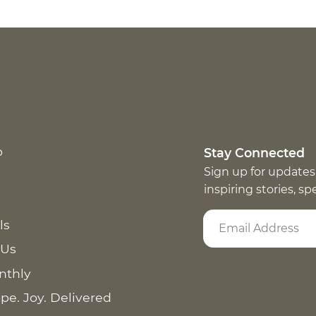
p
Stay Connected
Sign up for updates
inspiring stories, s
ls
 Us
nthly
pe. Joy. Delivered