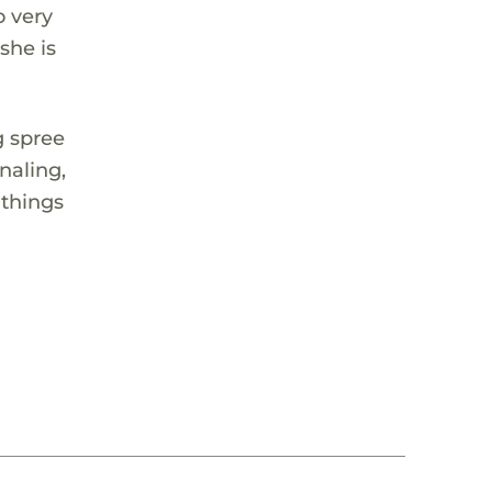
o very
she is
g spree
naling,
 things