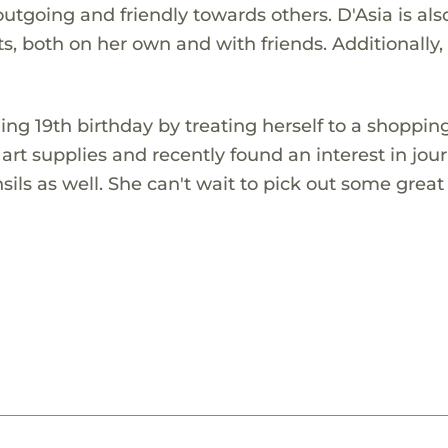
utgoing and friendly towards others. D'Asia is als
fts, both on her own and with friends. Additionally, 
ing 19th birthday by treating herself to a shoppin
t supplies and recently found an interest in jour
sils as well. She can't wait to pick out some great