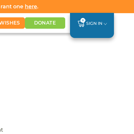
Grant one
here
.
0
WISHES
DONATE
SIGN IN
nt