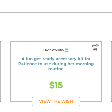
1 DAY WAITING
A fun get-ready accessory kit for
Patience to use during her morning
routine
$15
VIEW THE WISH