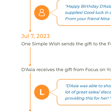
"Happy Birthday D'Asia
supplies! Good luck in 
From your friend Nina 
Jul 7, 2023
One Simple Wish sends the gift to the Fo
D'Asia receives the gift from Focus on Yo
"D'Asia was able to sho
L
lot of great sales/ dis
providing this for her! "