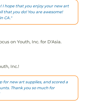
! I hope that you enjoy your new art
all that you do! You are awesome!
in CA."
cus on Youth, Inc. for D'Asia.
uth, Inc.!
p for new art supplies, and scored a
counts. Thank you so much for