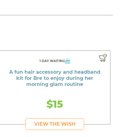
1 DAY WAITING
A fun hair accessory and headband
kit for Bre to enjoy during her
morning glam routine
$15
VIEW THE WISH