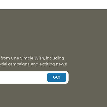
 from One Simple Wish, including
pecial campaigns, and exciting news!
GO!