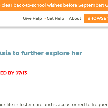
clear back-to-school wishes before September! 
BROWSE 
Give Help
Get Help
About
Asia to further explore her
ED BY 07/13
her life in foster care and is accustomed to freque