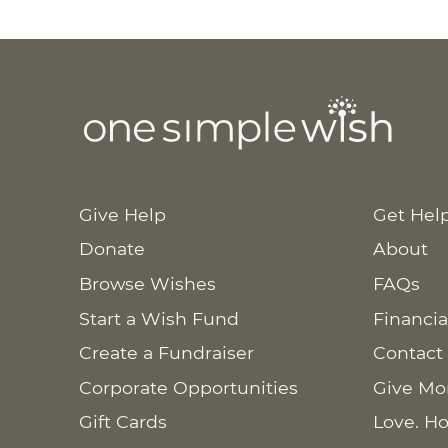
Give Help
Get Hel
Donate
About
Browse Wishes
FAQs
Start a Wish Fund
Financia
Create a Fundraiser
Contact
Corporate Opportunities
Give Mo
Gift Cards
Love. Ho