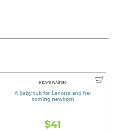
9 DAYS WAITING
A baby tub for Lenotra and her
coming newborn
$41