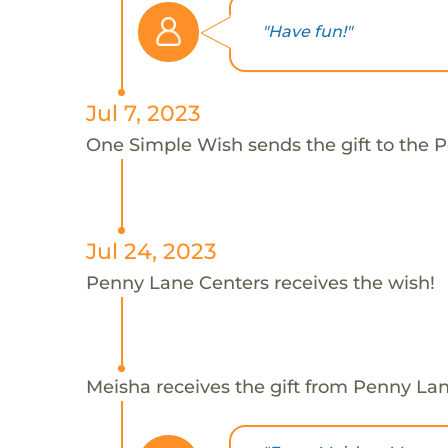
"Have fun!"
Jul 7, 2023
One Simple Wish sends the gift to the 
Jul 24, 2023
Penny Lane Centers receives the wish!
Meisha receives the gift from Penny Lan