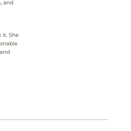
s, and
o
 it. She
ionable
 and