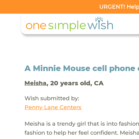
URGENT! Help 
A Minnie Mouse cell phone 
, 20 years old, CA
Meisha
Wish submitted by:
Penny Lane Centers
Meisha is a trendy girl that is into fashio
fashion to help her feel confident. Meish