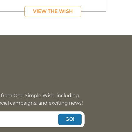
VIEW THE WISH
 from One Simple Wish, including
pecial campaigns, and exciting news!
GO!