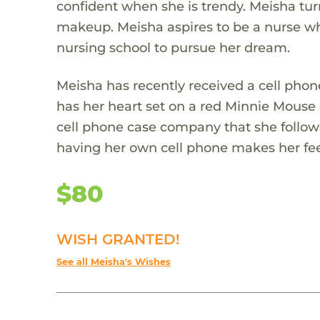
confident when she is trendy. Meisha turns
makeup. Meisha aspires to be a nurse wh
nursing school to pursue her dream.
Meisha has recently received a cell phone
has her heart set on a red Minnie Mouse 
cell phone case company that she follo
having her own cell phone makes her feel
$80
WISH GRANTED!
See all Meisha's Wishes