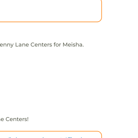
Penny Lane Centers for Meisha.
e Centers!