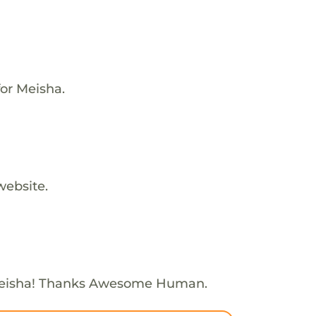
or Meisha.
website.
Meisha! Thanks Awesome Human.