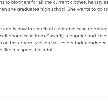
 to bloggers for all the current clothes, hairstyle
en she graduates high school. She wants to go t
 and is now in search of a suitable case to protect
cell phone case from Casetify, a popular and fash
ws on Instagram. Meisha values her independence
 like a responsible adult.