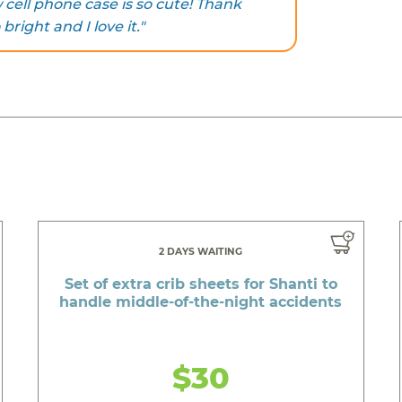
ell phone case is so cute! Thank
 bright and I love it."
2 DAYS WAITING
Set of extra crib sheets for Shanti to
handle middle-of-the-night accidents
$30