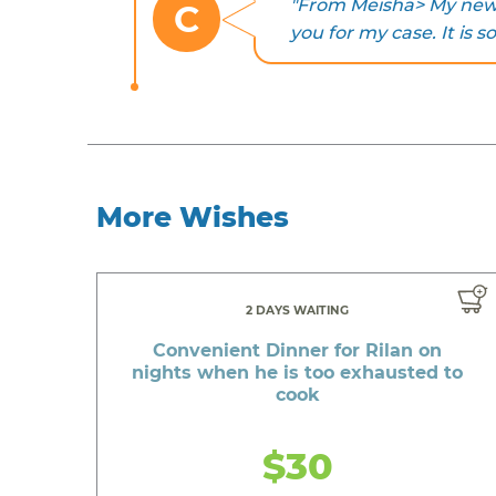
"From Meisha> My new c
C
you for my case. It is so
More Wishes
2 DAYS WAITING
Convenient Dinner for Rilan on
nights when he is too exhausted to
cook
$30