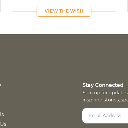
VIEW THE WISH
p
Stay Connected
Sign up for updates
inspiring stories, s
ls
 Us