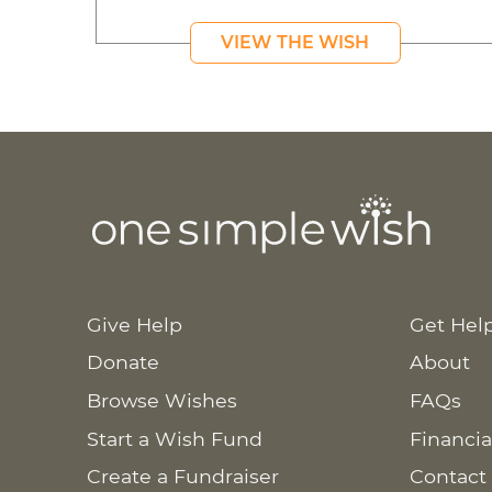
VIEW THE WISH
Give Help
Get Hel
Donate
About
Browse Wishes
FAQs
Start a Wish Fund
Financia
Create a Fundraiser
Contact