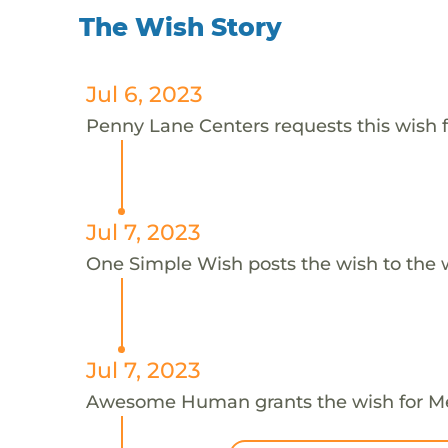
The Wish Story
Jul 6, 2023
Penny Lane Centers requests this wish f
Jul 7, 2023
One Simple Wish posts the wish to the 
Jul 7, 2023
Awesome Human grants the wish for 