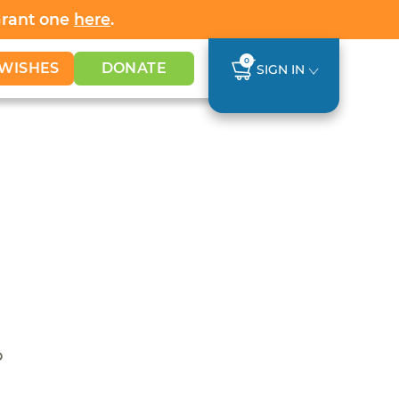
Grant one
here
.
0
WISHES
DONATE
SIGN IN
o