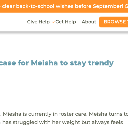
clear back-to-school wishes before September! 
BROWSE 
Give Help
Get Help
About
case for Meisha to stay trendy
n. Miesha is currently in foster care. Meisha turns t
a has struggled with her weight but always feels