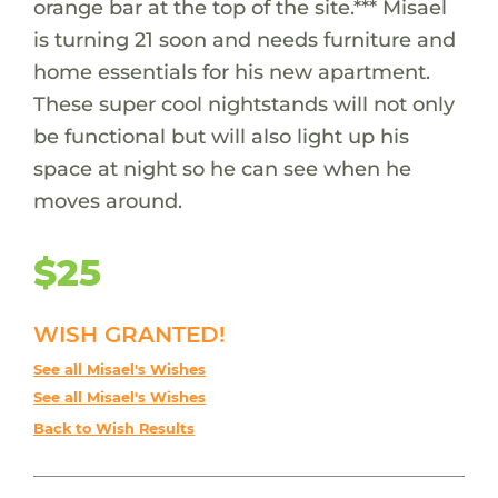
orange bar at the top of the site.*** Misael
is turning 21 soon and needs furniture and
home essentials for his new apartment.
These super cool nightstands will not only
be functional but will also light up his
space at night so he can see when he
moves around.
$25
WISH GRANTED!
See all Misael's Wishes
See all Misael's Wishes
Back to Wish Results