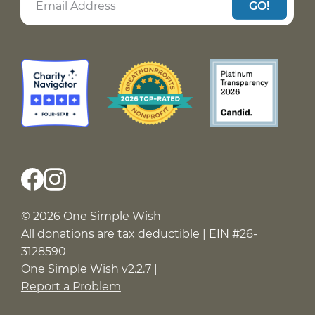
GO!
© 2026 One Simple Wish
All donations are tax deductible | EIN #26-
3128590
One Simple Wish v2.2.7 |
Report a Problem