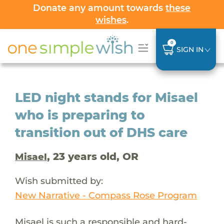
Donate any amount towards
these
wishes
.
0
SIGN IN
LED night stands for Misael
who is preparing to
transition out of DHS care
, 23 years old, OR
Misael
Wish submitted by:
New Narrative - Compass Rose Program
Misael is such a responsible and hard-