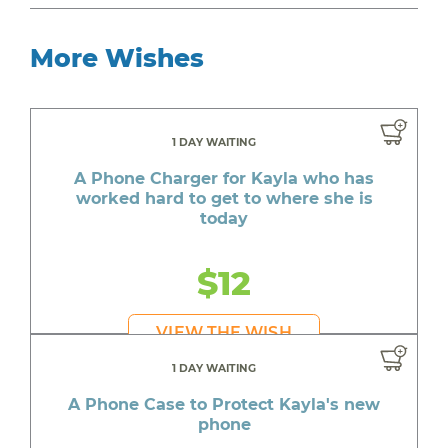
More Wishes
1 DAY WAITING
A Phone Charger for Kayla who has
worked hard to get to where she is
today
$12
VIEW THE WISH
1 DAY WAITING
A Phone Case to Protect Kayla's new
phone