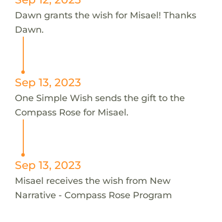
Dawn grants the wish for Misael! Thanks
Dawn.
Sep 13, 2023
One Simple Wish sends the gift to the
Compass Rose for Misael.
Sep 13, 2023
Misael receives the wish from New
Narrative - Compass Rose Program