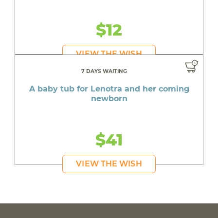
$12
VIEW THE WISH
7 DAYS WAITING
A baby tub for Lenotra and her coming
newborn
$41
VIEW THE WISH