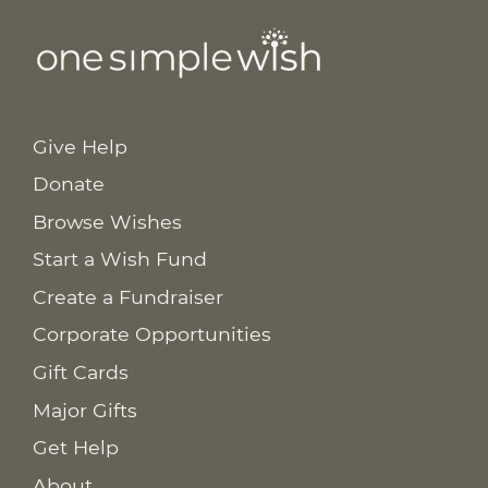
Give Help
Donate
Browse Wishes
Start a Wish Fund
Create a Fundraiser
Corporate Opportunities
Gift Cards
Major Gifts
Get Help
About