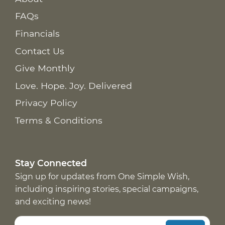
FAQs
Financials
Contact Us
Give Monthly
Love. Hope. Joy. Delivered
Privacy Policy
Terms & Conditions
Stay Connected
Sign up for updates from One Simple Wish,
including inspiring stories, special campaigns,
and exciting news!