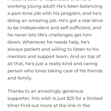
working young adult! He's been balancing
a part-time job with his program, and he's
doing an amazing job. He's got a real drive
to be independent and self-sufficient, and
he never lets life's challenges get him
down. Whenever he needs help, he's
always patient and willing to listen to his
mentors and support team. And on top of
all that, he's just a really kind and caring
person who loves taking care of his friends
and family.
Thanks to an amazingly generous
supporter, this wish is just $25 for a limited
time! Find out more at the link in the