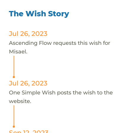
The Wish Story
Jul 26, 2023
Ascending Flow requests this wish for
Misael.
Jul 26, 2023
One Simple Wish posts the wish to the
website.
Sep 12, 2023