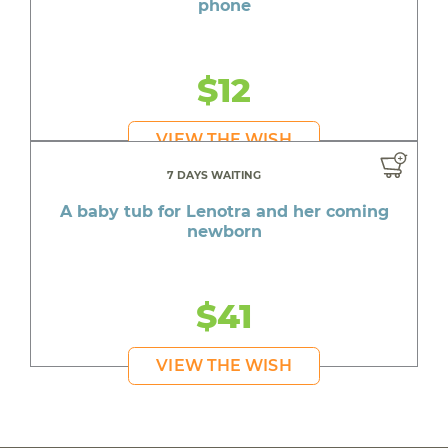
phone
$12
VIEW THE WISH
7 DAYS WAITING
A baby tub for Lenotra and her coming
newborn
$41
VIEW THE WISH