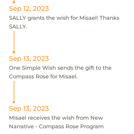
Sep 12, 2023
SALLY grants the wish for Misael! Thanks
SALLY.
Sep 13, 2023
One Simple Wish sends the gift to the
Compass Rose for Misael.
Sep 13, 2023
Misael receives the wish from New
Narrative - Compass Rose Program