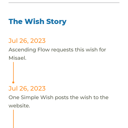
The Wish Story
Jul 26, 2023
Ascending Flow requests this wish for
Misael.
Jul 26, 2023
One Simple Wish posts the wish to the
website.