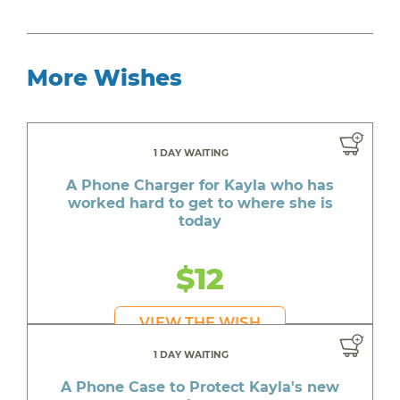
More Wishes
1 DAY WAITING
A Phone Charger for Kayla who has
worked hard to get to where she is
today
$12
VIEW THE WISH
1 DAY WAITING
A Phone Case to Protect Kayla's new