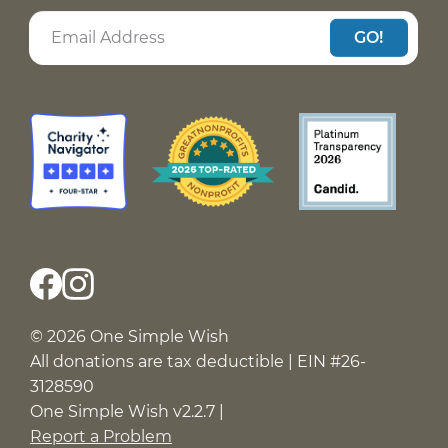
GO!
© 2026 One Simple Wish
All donations are tax deductible | EIN #26-
3128590
One Simple Wish v2.2.7 |
Report a Problem