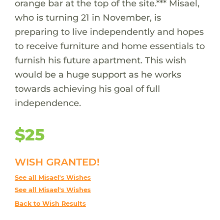
orange bar at the top of the site.*** Misael,
who is turning 21 in November, is
preparing to live independently and hopes
to receive furniture and home essentials to
furnish his future apartment. This wish
would be a huge support as he works
towards achieving his goal of full
independence.
$25
WISH GRANTED!
See all Misael's Wishes
See all Misael's Wishes
Back to Wish Results