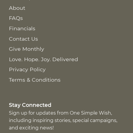
About
FAQs
Financials
Contact Us
Give Monthly
Love. Hope. Joy. Delivered
Privacy Policy
Terms & Conditions
Stay Connected
Sign up for updates from One Simple Wish,
including inspiring stories, special campaigns,
and exciting news!