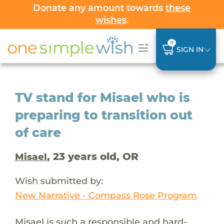
Donate any amount towards
these
wishes
.
0
SIGN IN
TV stand for Misael who is
preparing to transition out
of care
, 23 years old, OR
Misael
Wish submitted by:
New Narrative - Compass Rose Program
Misael is such a responsible and hard-