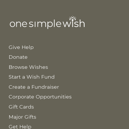
Give Help
Donate
Browse Wishes
Start a Wish Fund
Create a Fundraiser
Corporate Opportunities
Gift Cards
Major Gifts
Get Help