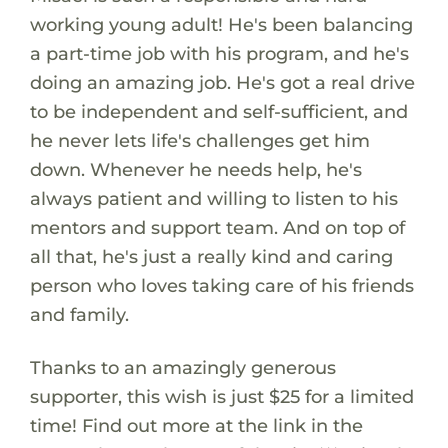
working young adult! He's been balancing
a part-time job with his program, and he's
doing an amazing job. He's got a real drive
to be independent and self-sufficient, and
he never lets life's challenges get him
down. Whenever he needs help, he's
always patient and willing to listen to his
mentors and support team. And on top of
all that, he's just a really kind and caring
person who loves taking care of his friends
and family.
Thanks to an amazingly generous
supporter, this wish is just $25 for a limited
time! Find out more at the link in the