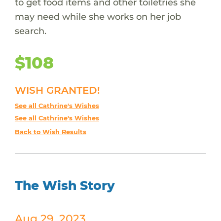
to get food items and other toiletries she
may need while she works on her job
search.
$108
WISH GRANTED!
See all Cathrine's Wishes
See all Cathrine's Wishes
Back to Wish Results
The Wish Story
Aug 29, 2023