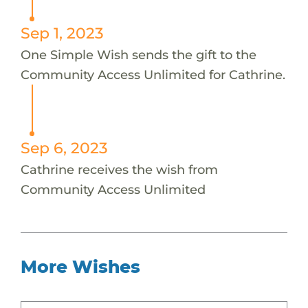
Sep 1, 2023
One Simple Wish sends the gift to the
Community Access Unlimited for Cathrine.
Sep 6, 2023
Cathrine receives the wish from
Community Access Unlimited
More Wishes