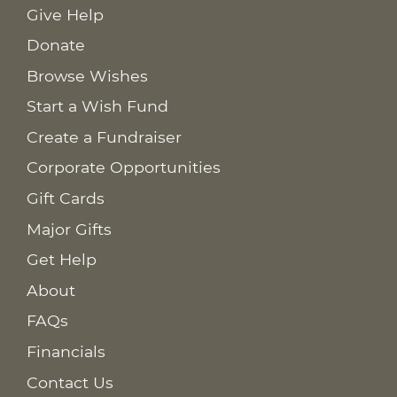
Give Help
Donate
Browse Wishes
Start a Wish Fund
Create a Fundraiser
Corporate Opportunities
Gift Cards
Major Gifts
Get Help
About
FAQs
Financials
Contact Us