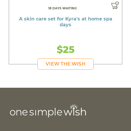
18 DAYS WAITING
A skin care set for Kyra's at home spa
days
$25
VIEW THE WISH