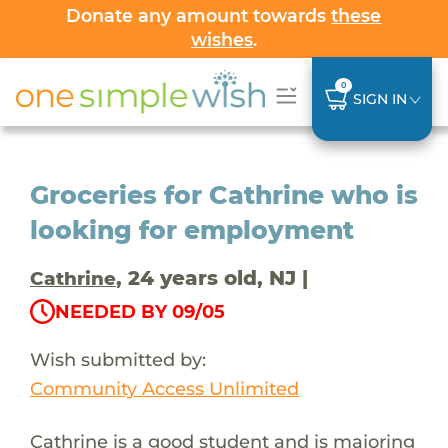
Donate any amount towards
these
wishes
.
0
SIGN IN
Groceries for Cathrine who is
looking for employment
, 24 years old, NJ |
Cathrine
NEEDED BY 09/05
Wish submitted by:
Community Access Unlimited
Cathrine is a good student and is majoring