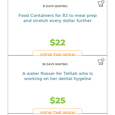
31 DAYS WAITING
Food Containers for RJ to meal prep
and stretch every dollar further
$22
VIEW THE WISH
39 DAYS WAITING
A water flosser for Telilah who is
working on her dental hygeine
$25
VIEW THE WISH