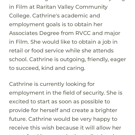
in Film at Raritan Valley Community
College. Cathrine's academic and
employment goals is to obtain her
Associates Degree from RVCC and major
in Film. She would like to obtain a job in
retail or food service while she attends
school. Cathrine is outgoing, friendly, eager
to succeed, kind and caring.
Cathrine is currently looking for
employment in the field of security. She is
excited to start as soon as possible to
provide for herself and create a brighter
future. Cathrine would be very happy to
receive this wish because it will allow her