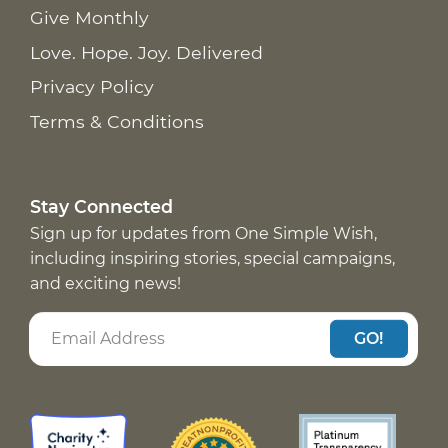
Give Monthly
Love. Hope. Joy. Delivered
Privacy Policy
Terms & Conditions
Stay Connected
Sign up for updates from One Simple Wish,
including inspiring stories, special campaigns,
and exciting news!
GO!