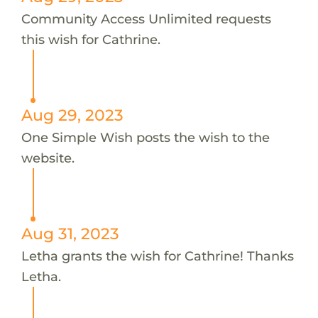
Community Access Unlimited requests
this wish for Cathrine.
Aug 29, 2023
One Simple Wish posts the wish to the
website.
Aug 31, 2023
Letha grants the wish for Cathrine! Thanks
Letha.