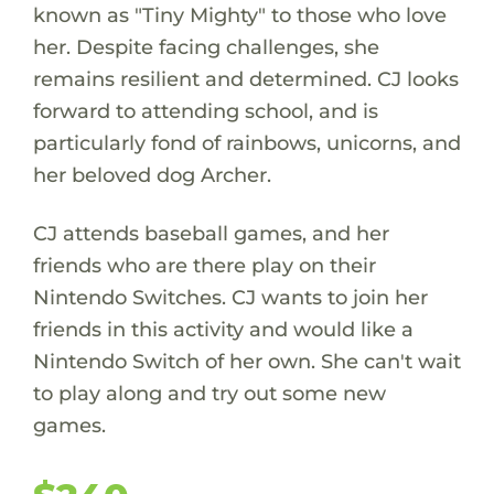
known as "Tiny Mighty" to those who love
her. Despite facing challenges, she
remains resilient and determined. CJ looks
forward to attending school, and is
particularly fond of rainbows, unicorns, and
her beloved dog Archer.
CJ attends baseball games, and her
friends who are there play on their
Nintendo Switches. CJ wants to join her
friends in this activity and would like a
Nintendo Switch of her own. She can't wait
to play along and try out some new
games.