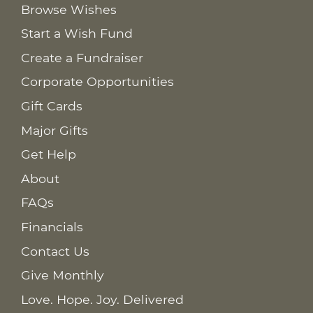
Browse Wishes
Start a Wish Fund
Create a Fundraiser
Corporate Opportunities
Gift Cards
Major Gifts
Get Help
About
FAQs
Financials
Contact Us
Give Monthly
Love. Hope. Joy. Delivered