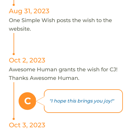
Aug 31, 2023
One Simple Wish posts the wish to the
website.
Oct 2, 2023
Awesome Human grants the wish for CJ!
Thanks Awesome Human.
C
"I hope this brings you joy!"
Oct 3, 2023