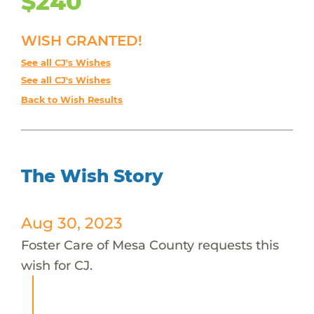
$240
WISH GRANTED!
See all CJ's Wishes
See all CJ's Wishes
Back to Wish Results
The Wish Story
Aug 30, 2023
Foster Care of Mesa County requests this
wish for CJ.