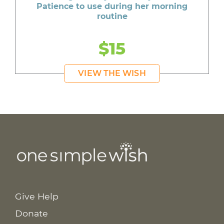
Patience to use during her morning
routine
$15
VIEW THE WISH
Give Help
Donate