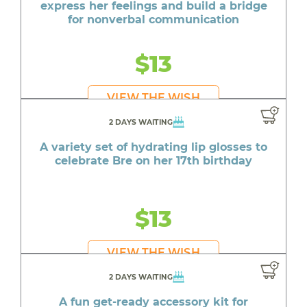
express her feelings and build a bridge
for nonverbal communication
$13
VIEW THE WISH
2 DAYS WAITING
A variety set of hydrating lip glosses to
celebrate Bre on her 17th birthday
$13
VIEW THE WISH
2 DAYS WAITING
A fun get-ready accessory kit for