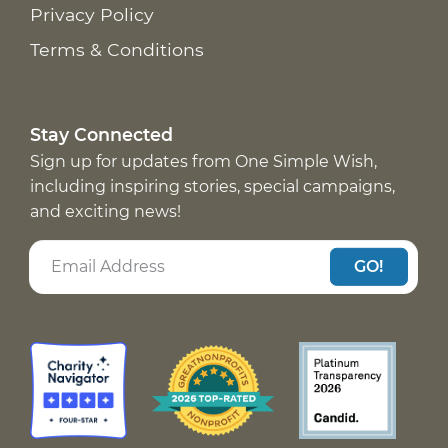
Privacy Policy
Terms & Conditions
Stay Connected
Sign up for updates from One Simple Wish,
including inspiring stories, special campaigns,
and exciting news!
GO!