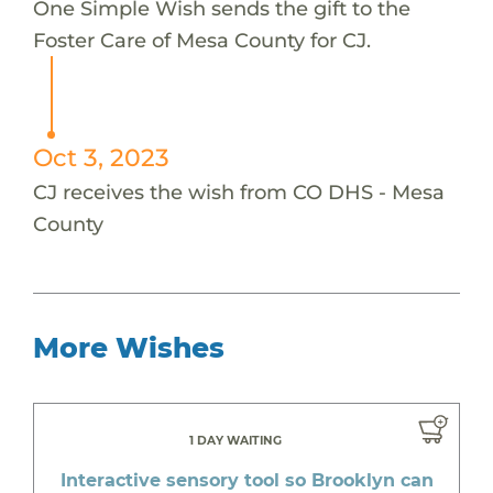
One Simple Wish sends the gift to the
Foster Care of Mesa County for CJ.
Oct 3, 2023
CJ receives the wish from CO DHS - Mesa
County
More Wishes
1 DAY WAITING
Interactive sensory tool so Brooklyn can