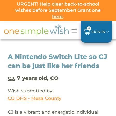
URGENT! Help clear back-to-school
wishes before September! Grant one
here
.
0
SIGN IN
A Nintendo Switch Lite so CJ
can be just like her friends
, 7 years old, CO
CJ
Wish submitted by:
CO DHS - Mesa County
CJ is a vibrant and energetic individual