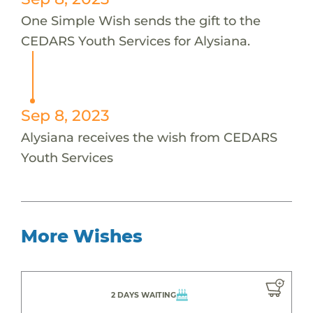
One Simple Wish sends the gift to the
CEDARS Youth Services for Alysiana.
Sep 8, 2023
Alysiana receives the wish from CEDARS
Youth Services
More Wishes
2 DAYS WAITING