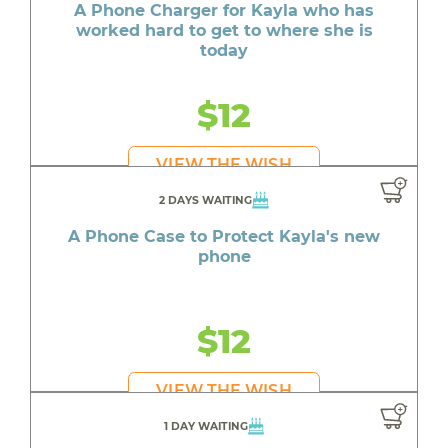
A Phone Charger for Kayla who has
worked hard to get to where she is
today
$12
VIEW THE WISH
2 DAYS WAITING
A Phone Case to Protect Kayla's new
phone
$12
VIEW THE WISH
1 DAY WAITING