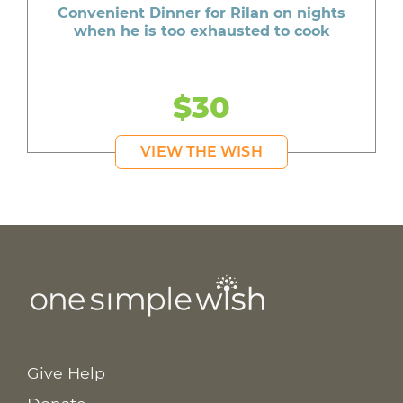
Convenient Dinner for Rilan on nights
when he is too exhausted to cook
$30
VIEW THE WISH
Give Help