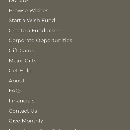
Donate
Browse Wishes
Start a Wish Fund
Create a Fundraiser
Corporate Opportunities
Gift Cards
Major Gifts
Get Help
About
FAQs
Financials
Contact Us
Give Monthly