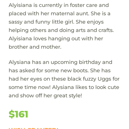
Alyisiana is currently in foster care and
placed with her maternal aunt. She is a
sassy and funny little girl. She enjoys
helping others and doing arts and crafts.
Alyisiana loves hanging out with her
brother and mother.
Alysiana has an upcoming birthday and
has asked for some new boots. She has
had her eyes on these black fuzzy Uggs for
some time now! Alysiana likes to look cute
and show off her great style!
$161