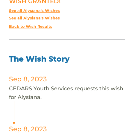
WISH GRANTED!
See all Alysiana's Wishes
See all Alysiana's Wishes
Back to Wish Results
The Wish Story
Sep 8, 2023
CEDARS Youth Services requests this wish
for Alysiana.
Sep 8, 2023