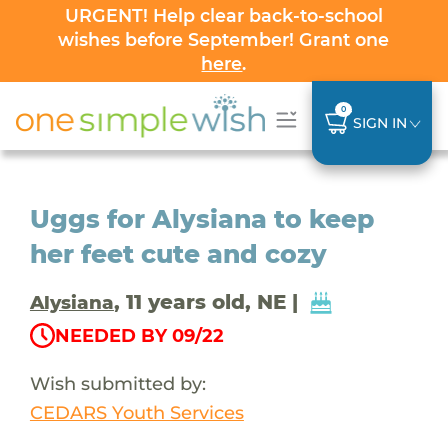
URGENT! Help clear back-to-school
wishes before September! Grant one
here
.
0
SIGN IN
Uggs for Alysiana to keep
her feet cute and cozy
, 11 years old, NE |
Alysiana
NEEDED BY 09/22
Wish submitted by:
CEDARS Youth Services