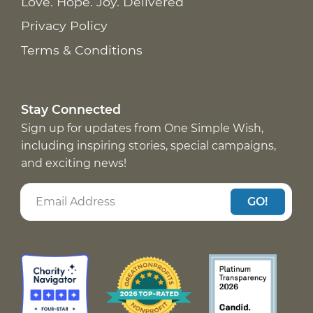
Love. Hope. Joy. Delivered
Privacy Policy
Terms & Conditions
Stay Connected
Sign up for updates from One Simple Wish,
including inspiring stories, special campaigns,
and exciting news!
GO!