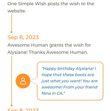
One Simple Wish posts the wish to the
website.
Sep 8, 2023
Awesome Human grants the wish for
Alysiana! Thanks Awesome Human.
"Happy birthday Alysiana! I
hope that these boots are
just what you want! You are
awesome! From your friend
Nina in CA."
Sep 8, 2023