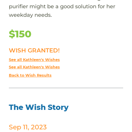
purifier might be a good solution for her
weekday needs.
$150
WISH GRANTED!
See all Kathleen's Wishes
See all Kathleen's Wishes
Back to Wish Results
The Wish Story
Sep 11, 2023