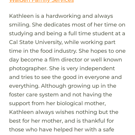
Kathleen is a hardworking and always
smiling. She dedicates most of her time on
studying and being a full time student at a
Cal State University, while working part
time in the food industry. She hopes to one
day become a film director or well known
photographer. She is very independent
and tries to see the good in everyone and
everything. Although growing up in the
foster care system and not having the
support from her biological mother,
Kathleen always wishes nothing but the
best for her mother, and is thankful for
those who have helped her with a safe