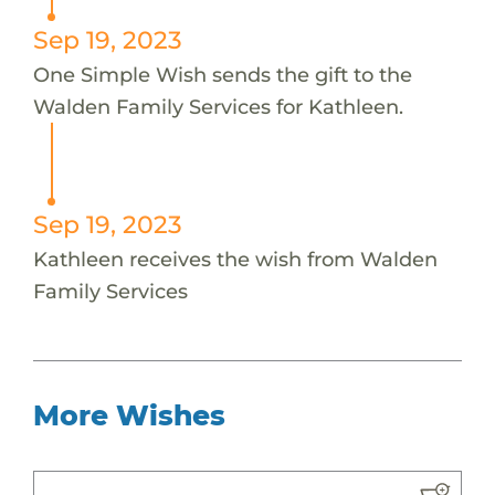
Sep 19, 2023
One Simple Wish sends the gift to the
Walden Family Services for Kathleen.
Sep 19, 2023
Kathleen receives the wish from Walden
Family Services
More Wishes