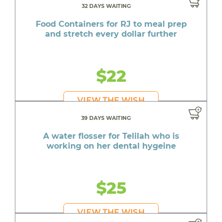
32 DAYS WAITING
Food Containers for RJ to meal prep
and stretch every dollar further
$22
VIEW THE WISH
39 DAYS WAITING
A water flosser for Telilah who is
working on her dental hygeine
$25
VIEW THE WISH