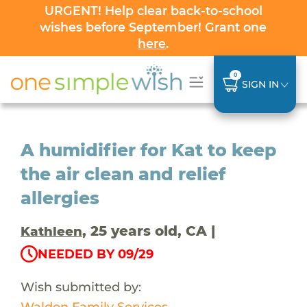
URGENT! Help clear back-to-school
wishes before September! Grant one
here
.
0
SIGN IN
A humidifier for Kat to keep
the air clean and relief
allergies
, 25 years old, CA |
Kathleen
NEEDED BY 09/29
Wish submitted by:
Walden Family Services