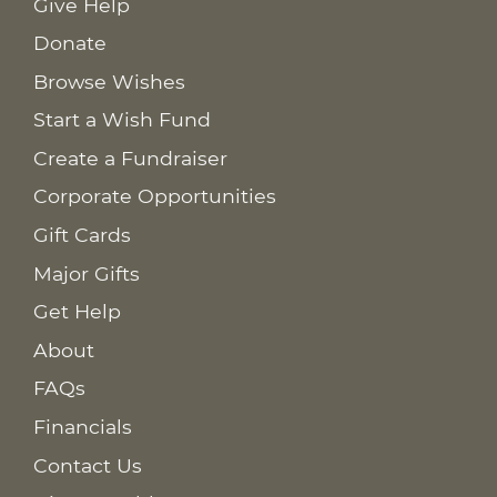
Give Help
Donate
Browse Wishes
Start a Wish Fund
Create a Fundraiser
Corporate Opportunities
Gift Cards
Major Gifts
Get Help
About
FAQs
Financials
Contact Us