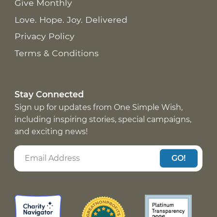
Give Monthly
Love. Hope. Joy. Delivered
Privacy Policy
Terms & Conditions
Stay Connected
Sign up for updates from One Simple Wish,
including inspiring stories, special campaigns,
and exciting news!
GO!