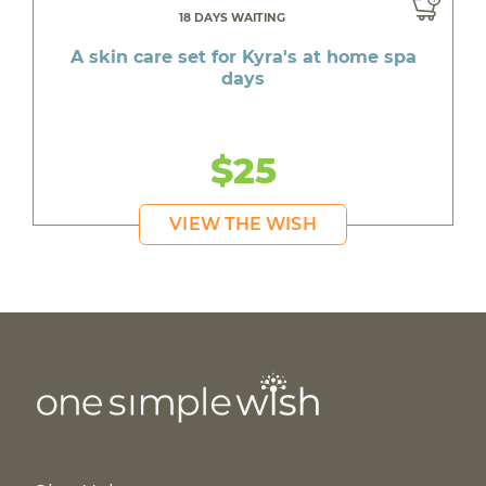
18 DAYS WAITING
A skin care set for Kyra's at home spa
days
$25
VIEW THE WISH