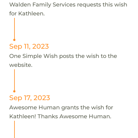
Walden Family Services requests this wish
for Kathleen.
Sep 11, 2023
One Simple Wish posts the wish to the
website.
Sep 17, 2023
Awesome Human grants the wish for
Kathleen! Thanks Awesome Human.