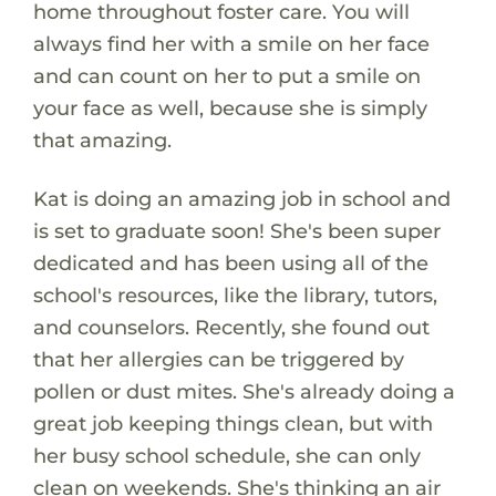
home throughout foster care. You will
always find her with a smile on her face
and can count on her to put a smile on
your face as well, because she is simply
that amazing.
Kat is doing an amazing job in school and
is set to graduate soon! She's been super
dedicated and has been using all of the
school's resources, like the library, tutors,
and counselors. Recently, she found out
that her allergies can be triggered by
pollen or dust mites. She's already doing a
great job keeping things clean, but with
her busy school schedule, she can only
clean on weekends. She's thinking an air