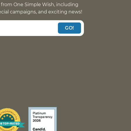
 from One Simple Wish, including
pecial campaigns, and exciting news!
GO!