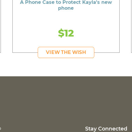
A Phone Case to Protect Kayla's new
phone
$12
VIEW THE WISH
p
Stay Connected