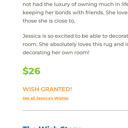
not had the luxury of owning much in life
keeping her bonds with friends. She loves
those she is close to.
Jessica is so excited to be able to decor
room. She absolutely loves this rug and i
decorating her own room!
$26
WISH GRANTED!
See all Jessica's Wishes