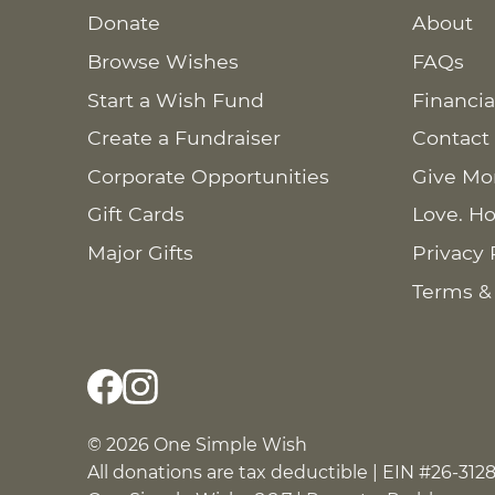
Donate
About
Browse Wishes
FAQs
Start a Wish Fund
Financia
Create a Fundraiser
Contact
Corporate Opportunities
Give Mo
Gift Cards
Love. Ho
Major Gifts
Privacy 
Terms &
© 2026 One Simple Wish
All donations are tax deductible | EIN #26-312