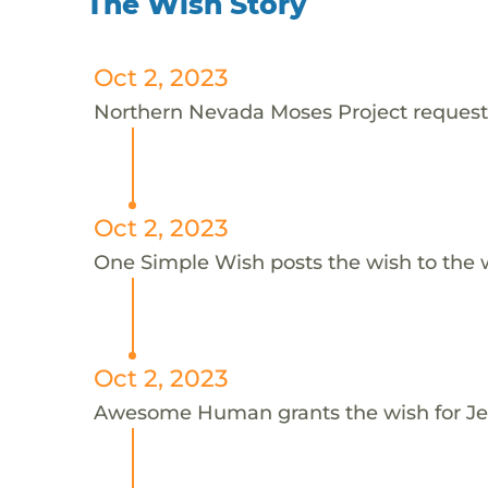
The Wish Story
Oct 2, 2023
Northern Nevada Moses Project requests 
Oct 2, 2023
One Simple Wish posts the wish to the 
Oct 2, 2023
Awesome Human grants the wish for J