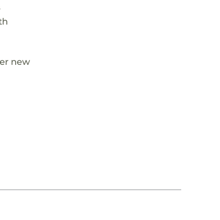
s
th
her new