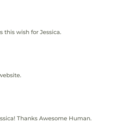
this wish for Jessica.
website.
essica! Thanks Awesome Human.