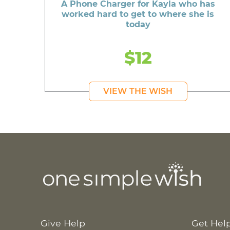
A Phone Charger for Kayla who has
worked hard to get to where she is
today
$12
VIEW THE WISH
Give Help
Get Hel