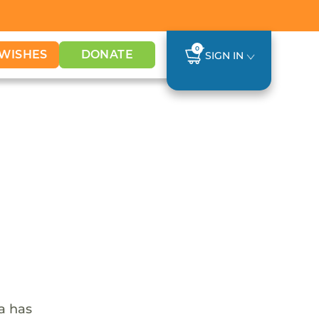
0
WISHES
DONATE
SIGN IN
ca has