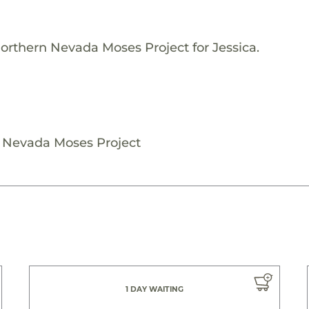
orthern Nevada Moses Project for Jessica.
n Nevada Moses Project
1 DAY WAITING