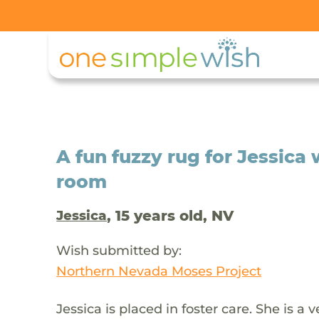
A fun fuzzy rug for Jessica
room
, 15 years old, NV
Jessica
Wish submitted by:
Northern Nevada Moses Project
Jessica is placed in foster care. She is a 