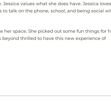
. Jessica values what she does have. Jessica love
 to talk on the phone, school, and being social wi
ate her space. She picked out some fun things for 
s beyond thrilled to have this new experience of