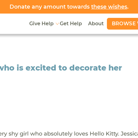
Donate any amount towards
these wishes
.
BROWSE 
Give Help
Get Help
About
 who is excited to decorate her
very shy girl who absolutely loves Hello Kitty. Jessi