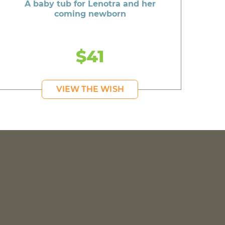
A baby tub for Lenotra and her
coming newborn
$41
VIEW THE WISH