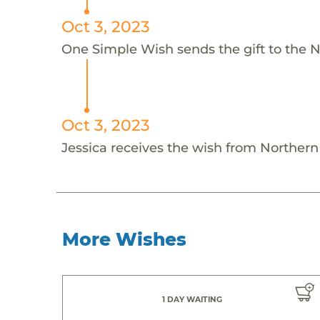
Oct 3, 2023
One Simple Wish sends the gift to the N
Oct 3, 2023
Jessica receives the wish from Norther
More Wishes
1 DAY WAITING