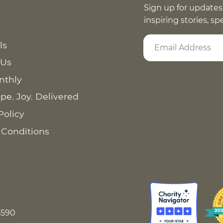
Sign up for updates
inspiring stories, s
ls
 Us
nthly
pe. Joy. Delivered
Policy
 Conditions
8590