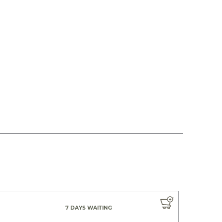
7 DAYS WAITING