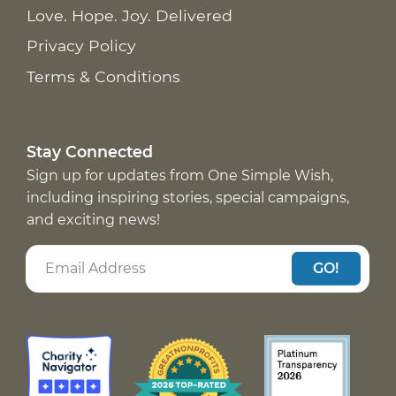
Love. Hope. Joy. Delivered
Privacy Policy
Terms & Conditions
Stay Connected
Sign up for updates from One Simple Wish,
including inspiring stories, special campaigns,
and exciting news!
GO!