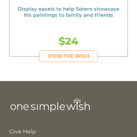
Display easels to help Sotero showcase
his paintings to family and friends
$24
VIEW THE WISH
Give Help