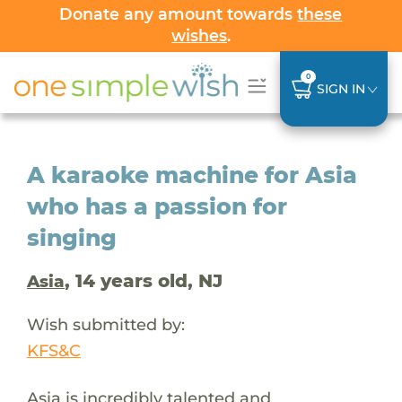
Donate any amount towards
these
wishes
.
0
SIGN IN
A karaoke machine for Asia
who has a passion for
singing
, 14 years old, NJ
Asia
Wish submitted by:
KFS&C
Asia is incredibly talented and