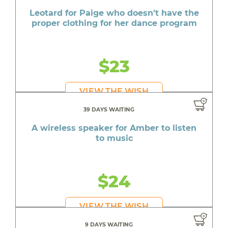
Leotard for Paige who doesn't have the
proper clothing for her dance program
$23
VIEW THE WISH
39 DAYS WAITING
A wireless speaker for Amber to listen
to music
$24
VIEW THE WISH
9 DAYS WAITING