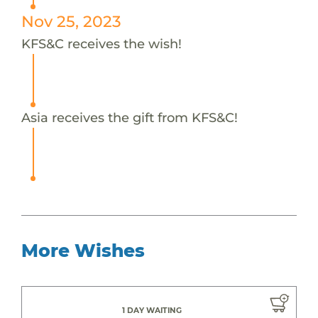
Nov 25, 2023
KFS&C receives the wish!
Asia receives the gift from KFS&C!
More Wishes
1 DAY WAITING