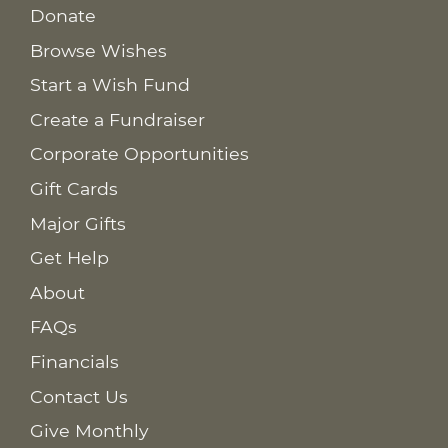
Donate
Browse Wishes
Start a Wish Fund
Create a Fundraiser
Corporate Opportunities
Gift Cards
Major Gifts
Get Help
About
FAQs
Financials
Contact Us
Give Monthly