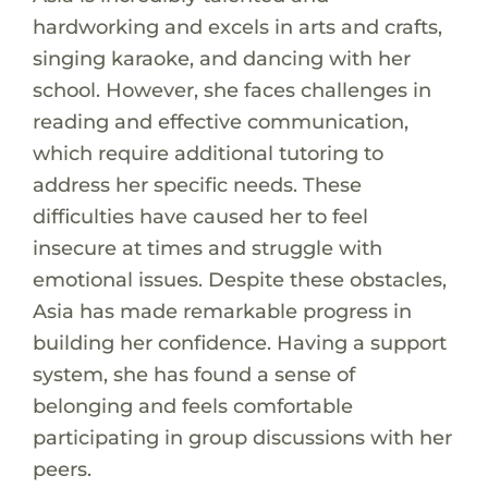
hardworking and excels in arts and crafts,
singing karaoke, and dancing with her
school. However, she faces challenges in
reading and effective communication,
which require additional tutoring to
address her specific needs. These
difficulties have caused her to feel
insecure at times and struggle with
emotional issues. Despite these obstacles,
Asia has made remarkable progress in
building her confidence. Having a support
system, she has found a sense of
belonging and feels comfortable
participating in group discussions with her
peers.