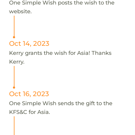
One Simple Wish posts the wish to the
website.
Oct 14, 2023
Kerry grants the wish for Asia! Thanks
Kerry.
Oct 16, 2023
One Simple Wish sends the gift to the
KFS&C for Asia.