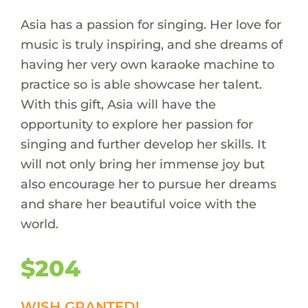
Asia has a passion for singing. Her love for
music is truly inspiring, and she dreams of
having her very own karaoke machine to
practice so is able showcase her talent.
With this gift, Asia will have the
opportunity to explore her passion for
singing and further develop her skills. It
will not only bring her immense joy but
also encourage her to pursue her dreams
and share her beautiful voice with the
world.
$204
WISH GRANTED!