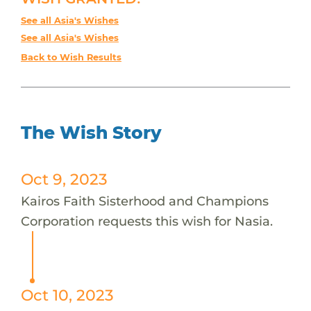
See all Asia's Wishes
See all Asia's Wishes
Back to Wish Results
The Wish Story
Oct 9, 2023
Kairos Faith Sisterhood and Champions
Corporation requests this wish for Nasia.
Oct 10, 2023