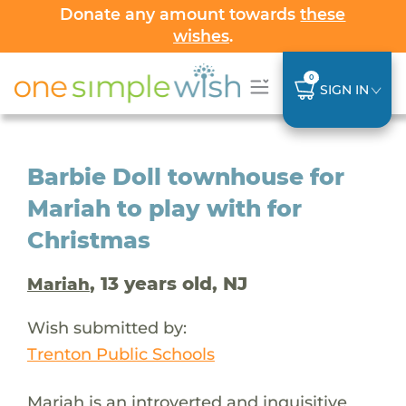
Donate any amount towards
these
wishes
.
0
SIGN IN
Barbie Doll townhouse for
Mariah to play with for
Christmas
, 13 years old, NJ
Mariah
Wish submitted by:
Trenton Public Schools
Mariah is an introverted and inquisitive