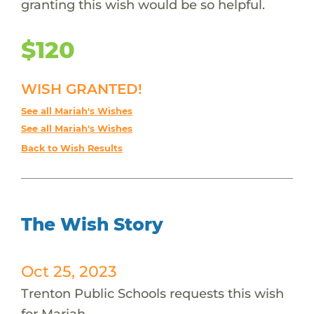
granting this wish would be so helpful.
$120
WISH GRANTED!
See all Mariah's Wishes
See all Mariah's Wishes
Back to Wish Results
The Wish Story
Oct 25, 2023
Trenton Public Schools requests this wish
for Mariah.