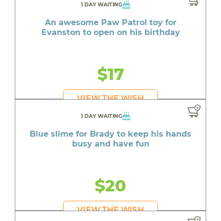
1 DAY WAITING
An awesome Paw Patrol toy for
Evanston to open on his birthday
$17
VIEW THE WISH
1 DAY WAITING
Blue slime for Brady to keep his hands
busy and have fun
$20
VIEW THE WISH