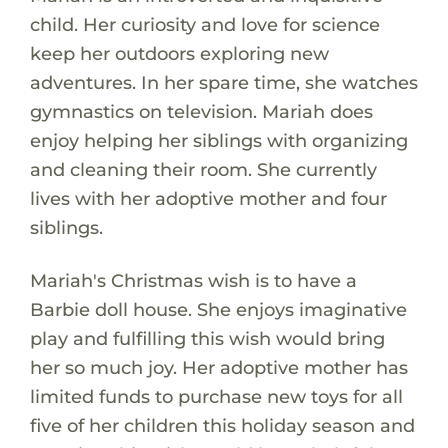
child. Her curiosity and love for science
keep her outdoors exploring new
adventures. In her spare time, she watches
gymnastics on television. Mariah does
enjoy helping her siblings with organizing
and cleaning their room. She currently
lives with her adoptive mother and four
siblings.
Mariah's Christmas wish is to have a
Barbie doll house. She enjoys imaginative
play and fulfilling this wish would bring
her so much joy. Her adoptive mother has
limited funds to purchase new toys for all
five of her children this holiday season and