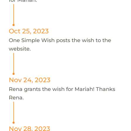
Oct 25, 2023
One Simple Wish posts the wish to the
website.
Nov 24, 2023
Rena grants the wish for Mariah! Thanks
Rena.
Nov 28, 2023