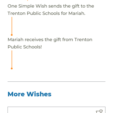
One Simple Wish sends the gift to the
Trenton Public Schools for Mariah.
Mariah receives the gift from Trenton
Public Schools!
More Wishes