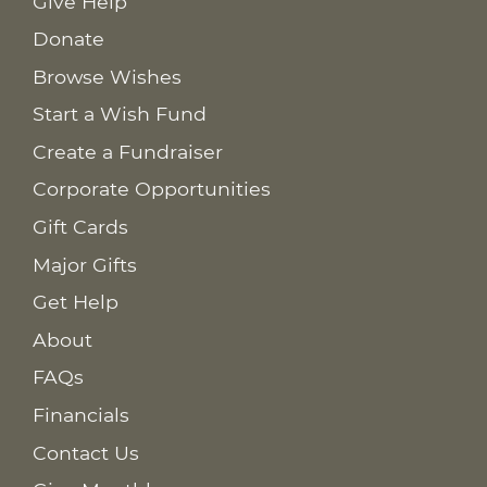
Give Help
Donate
Browse Wishes
Start a Wish Fund
Create a Fundraiser
Corporate Opportunities
Gift Cards
Major Gifts
Get Help
About
FAQs
Financials
Contact Us