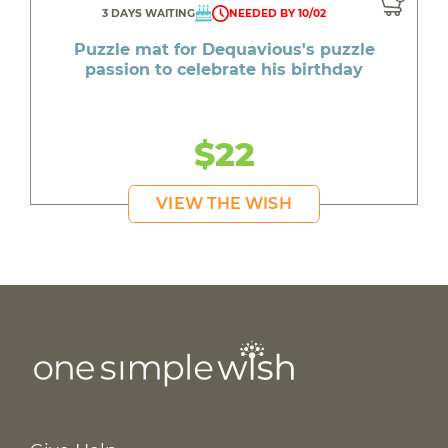
3 DAYS WAITING
NEEDED BY 10/02
Puzzle mat for Dequavious's puzzle
passion to celebrate his birthday
$22
VIEW THE WISH