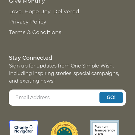
Give Monthly
Love. Hope. Joy. Delivered
Privacy Policy
Terms & Conditions
Stay Connected
Sign up for updates from One Simple Wish,
including inspiring stories, special campaigns,
and exciting news!
GO!