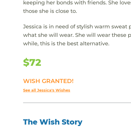
keeping her bonds with friends. She loves
those she is close to.
Jessica is in need of stylish warm sweat 
what she will wear. She will wear these pr
while, this is the best alternative.
$72
WISH GRANTED!
See all Jessica's Wishes
The Wish Story