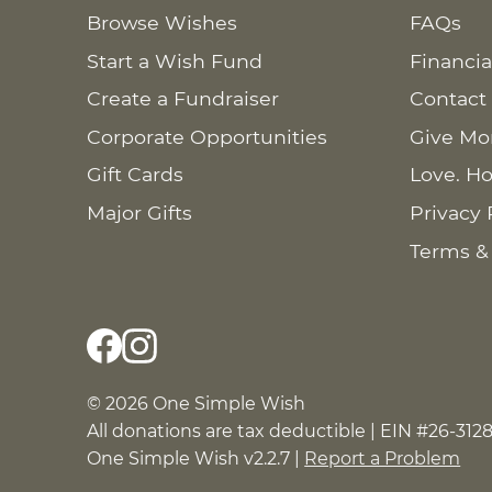
Browse Wishes
FAQs
Start a Wish Fund
Financia
Create a Fundraiser
Contact
Corporate Opportunities
Give Mo
Gift Cards
Love. Ho
Major Gifts
Privacy 
Terms &
© 2026 One Simple Wish
All donations are tax deductible | EIN #26-312
One Simple Wish v2.2.7 |
Report a Problem