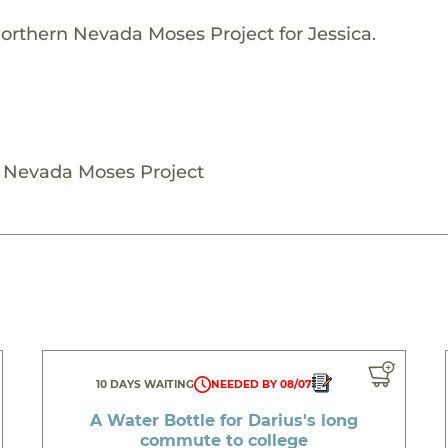
orthern Nevada Moses Project for Jessica.
n Nevada Moses Project
10 DAYS WAITING
NEEDED BY 08/07
A Water Bottle for Darius's long
commute to college