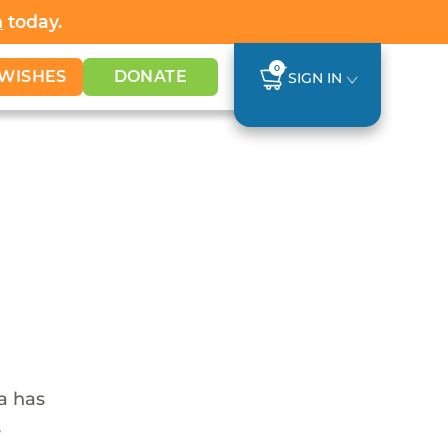
h
today.
0
WISHES
DONATE
SIGN IN
ca has
s