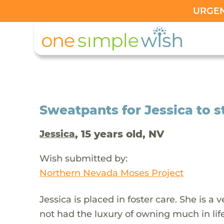
URGENT
Sweatpants for Jessica to s
, 15 years old, NV
Jessica
Wish submitted by:
Northern Nevada Moses Project
Jessica is placed in foster care. She is a 
not had the luxury of owning much in life