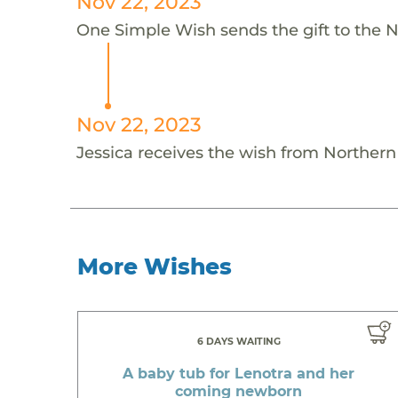
Nov 22, 2023
One Simple Wish sends the gift to the N
Nov 22, 2023
Jessica receives the wish from Norther
More Wishes
6 DAYS WAITING
A baby tub for Lenotra and her
coming newborn