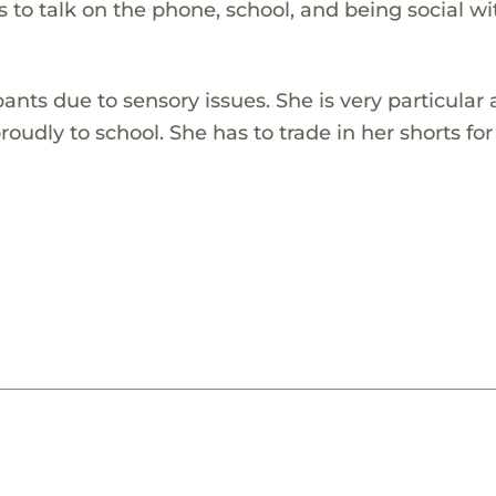
 to talk on the phone, school, and being social wi
pants due to sensory issues. She is very particular
oudly to school. She has to trade in her shorts for