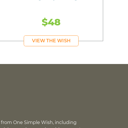
$48
VIEW THE WISH
 from One Simple Wish, including