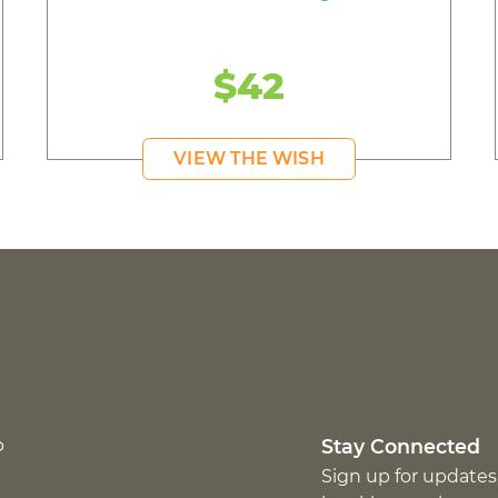
$42
VIEW THE WISH
p
Stay Connected
Sign up for updates