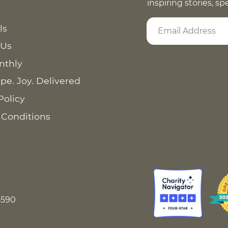
inspiring stories, s
ls
 Us
nthly
pe. Joy. Delivered
Policy
 Conditions
8590