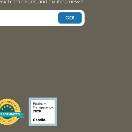
pecial campaigns, and exciting news!
GO!