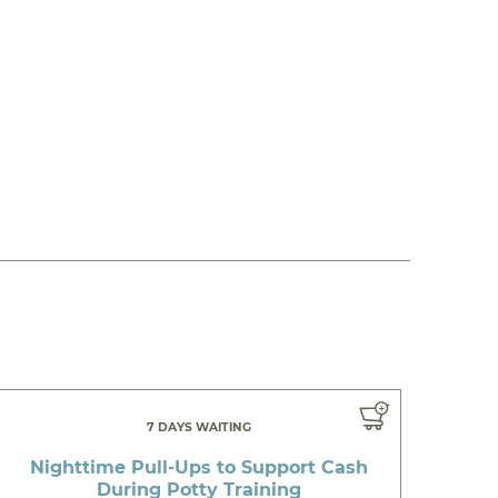
7 DAYS WAITING
Nighttime Pull-Ups to Support Cash
During Potty Training