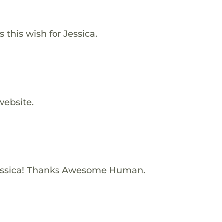
this wish for Jessica.
website.
essica! Thanks Awesome Human.