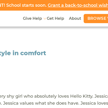
! School starts soon.
Grant a back-to-school wis
BROWSE 
Give Help
Get Help
About
tyle in comfort
very shy girl who absolutely loves Hello Kitty. Jessi
. Jessica values what she does have. Jessica love