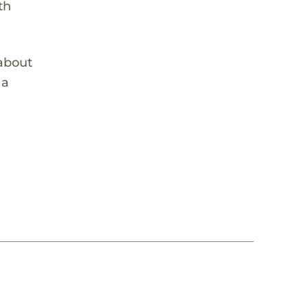
th
 about
 a