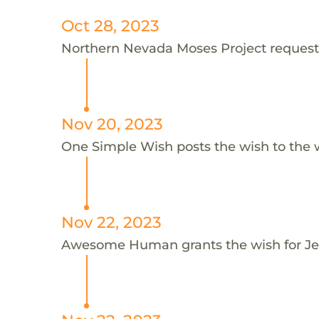
Oct 28, 2023
Northern Nevada Moses Project requests 
Nov 20, 2023
One Simple Wish posts the wish to the 
Nov 22, 2023
Awesome Human grants the wish for J