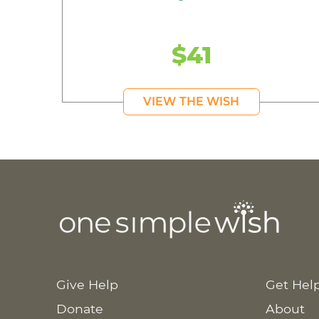
$41
VIEW THE WISH
Give Help
Get Hel
Donate
About