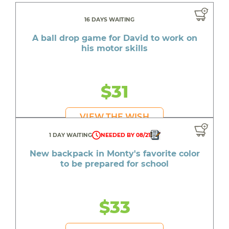
16 DAYS WAITING
A ball drop game for David to work on
his motor skills
$31
VIEW THE WISH
1 DAY WAITING
NEEDED BY 08/21
New backpack in Monty's favorite color
to be prepared for school
$33