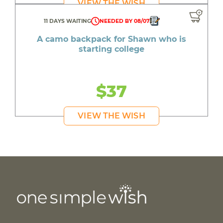
VIEW THE WISH
11 DAYS WAITING
NEEDED BY 08/07
A camo backpack for Shawn who is
starting college
$37
VIEW THE WISH