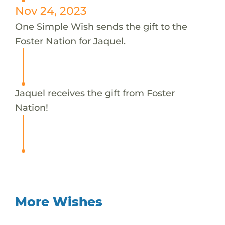
Nov 24, 2023
One Simple Wish sends the gift to the
Foster Nation for Jaquel.
Jaquel receives the gift from Foster
Nation!
More Wishes