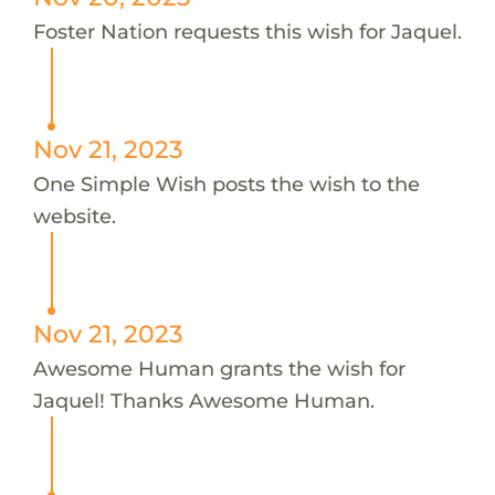
Foster Nation requests this wish for Jaquel.
Nov 21, 2023
One Simple Wish posts the wish to the
website.
Nov 21, 2023
Awesome Human grants the wish for
Jaquel! Thanks Awesome Human.