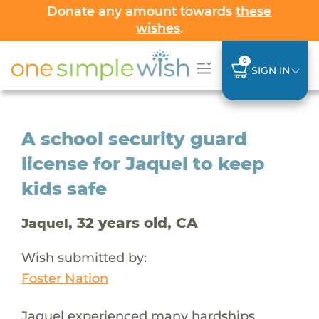
Donate any amount towards
these
wishes
.
0
SIGN IN
A school security guard
license for Jaquel to keep
kids safe
, 32 years old, CA
Jaquel
Wish submitted by:
Foster Nation
Jaquel experienced many hardships