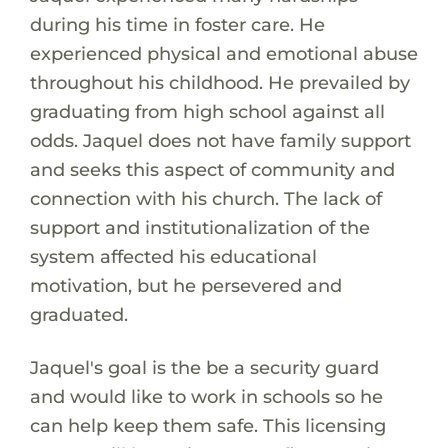
during his time in foster care. He
experienced physical and emotional abuse
throughout his childhood. He prevailed by
graduating from high school against all
odds. Jaquel does not have family support
and seeks this aspect of community and
connection with his church. The lack of
support and institutionalization of the
system affected his educational
motivation, but he persevered and
graduated.
Jaquel's goal is the be a security guard
and would like to work in schools so he
can help keep them safe. This licensing