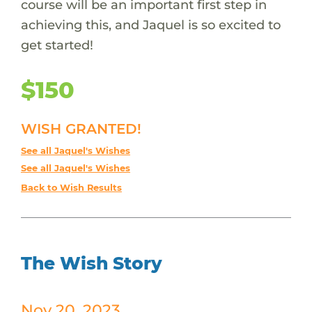
course will be an important first step in
achieving this, and Jaquel is so excited to
get started!
$150
WISH GRANTED!
See all Jaquel's Wishes
See all Jaquel's Wishes
Back to Wish Results
The Wish Story
Nov 20, 2023