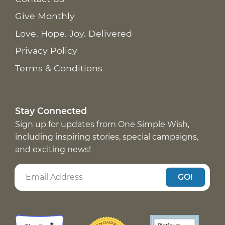
Give Monthly
Love. Hope. Joy. Delivered
Privacy Policy
Terms & Conditions
Stay Connected
Sign up for updates from One Simple Wish,
including inspiring stories, special campaigns,
and exciting news!
GO!