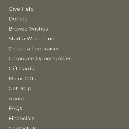
Give Help
Donate
Browse Wishes
Start a Wish Fund
Create a Fundraiser
Corporate Opportunities
Gift Cards
Major Gifts
Get Help
About
FAQs
Financials
Contact Us