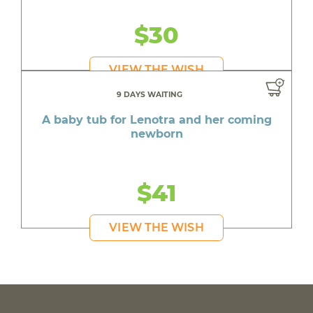
$30
VIEW THE WISH
9 DAYS WAITING
A baby tub for Lenotra and her coming
newborn
$41
VIEW THE WISH