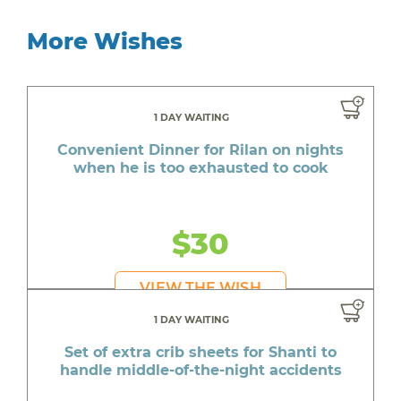
More Wishes
1 DAY WAITING
Convenient Dinner for Rilan on nights
when he is too exhausted to cook
$30
VIEW THE WISH
1 DAY WAITING
Set of extra crib sheets for Shanti to
handle middle-of-the-night accidents