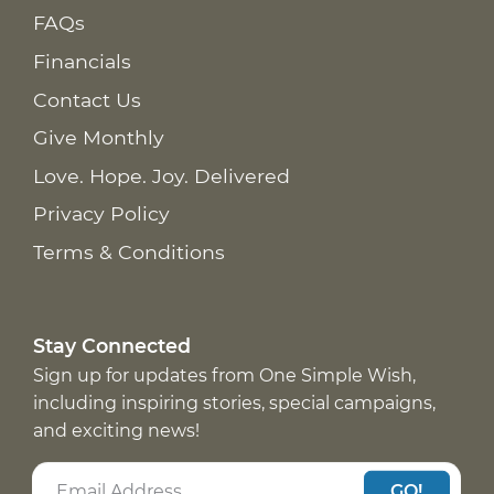
FAQs
Financials
Contact Us
Give Monthly
Love. Hope. Joy. Delivered
Privacy Policy
Terms & Conditions
Stay Connected
Sign up for updates from One Simple Wish,
including inspiring stories, special campaigns,
and exciting news!
GO!