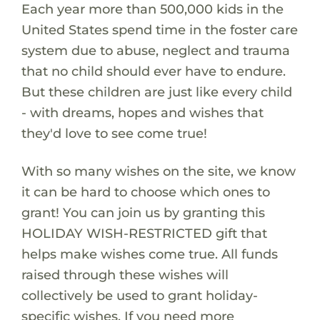
Each year more than 500,000 kids in the
United States spend time in the foster care
system due to abuse, neglect and trauma
that no child should ever have to endure.
But these children are just like every child
- with dreams, hopes and wishes that
they'd love to see come true!
With so many wishes on the site, we know
it can be hard to choose which ones to
grant! You can join us by granting this
HOLIDAY WISH-RESTRICTED gift that
helps make wishes come true. All funds
raised through these wishes will
collectively be used to grant holiday-
specific wishes. If you need more