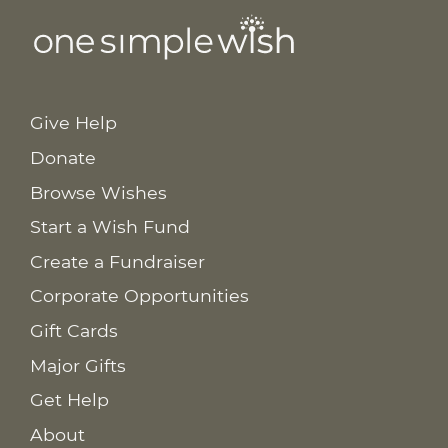
Give Help
Donate
Browse Wishes
Start a Wish Fund
Create a Fundraiser
Corporate Opportunities
Gift Cards
Major Gifts
Get Help
About