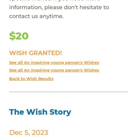
information, please don't hesitate to
contact us anytime.
$20
WISH GRANTED!
See all An inspiring young person's Wishes
See all An inspiring young person's Wishes
Back to Wish Results
The Wish Story
Dec 5, 2023