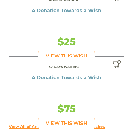
A Donation Towards a Wish
$25
VIEW THIS WISH
47 DAYS WAITING
A Donation Towards a Wish
$75
VIEW THIS WISH
View All of An inspiring young person's Wishes