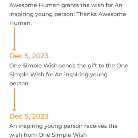
Awesome Human grants the wish for An
inspiring young person! Thanks Awesome
Human.
Dec 5, 2023
One Simple Wish sends the gift to the One
Simple Wish for An inspiring young
person.
Dec 5, 2023
An inspiring young person receives the
wish from One Simple Wish