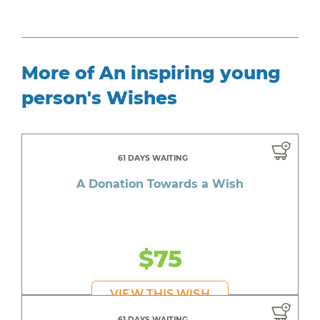
More of An inspiring young
person's Wishes
61 DAYS WAITING
A Donation Towards a Wish
$75
VIEW THIS WISH
61 DAYS WAITING