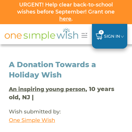
URGENT! Help clear back-to-school
wishes before September! Grant one
here
.
0
SIGN IN
A Donation Towards a
Holiday Wish
, 10 years
An inspiring young person
old, NJ |
Wish submitted by:
One Simple Wish