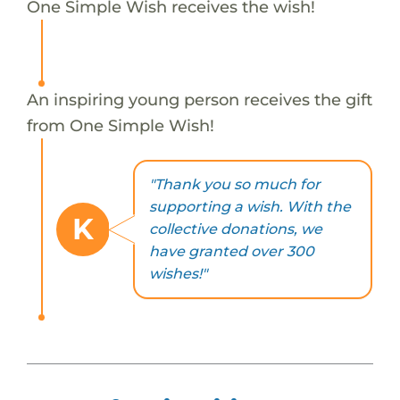
One Simple Wish receives the wish!
An inspiring young person receives the gift
from One Simple Wish!
"Thank you so much for
supporting a wish. With the
K
collective donations, we
have granted over 300
wishes!"