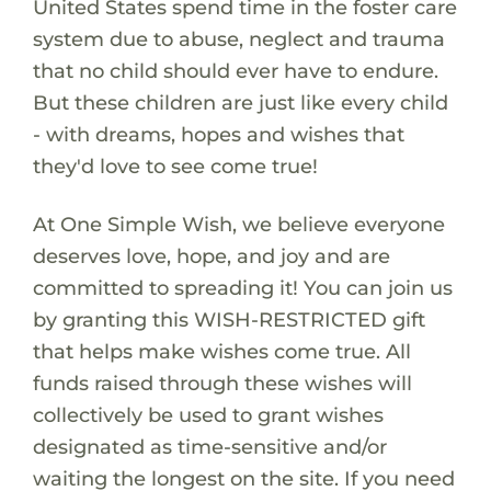
United States spend time in the foster care
system due to abuse, neglect and trauma
that no child should ever have to endure.
But these children are just like every child
- with dreams, hopes and wishes that
they'd love to see come true!
At One Simple Wish, we believe everyone
deserves love, hope, and joy and are
committed to spreading it! You can join us
by granting this WISH-RESTRICTED gift
that helps make wishes come true. All
funds raised through these wishes will
collectively be used to grant wishes
designated as time-sensitive and/or
waiting the longest on the site. If you need