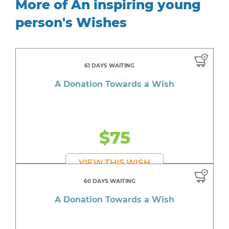
More of An inspiring young
person's Wishes
61 DAYS WAITING
A Donation Towards a Wish
$75
VIEW THIS WISH
60 DAYS WAITING
A Donation Towards a Wish