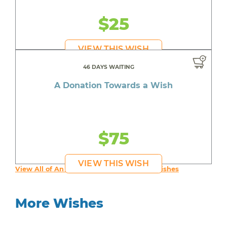
$25
VIEW THIS WISH
46 DAYS WAITING
A Donation Towards a Wish
$75
VIEW THIS WISH
View All of An inspiring young person's Wishes
More Wishes