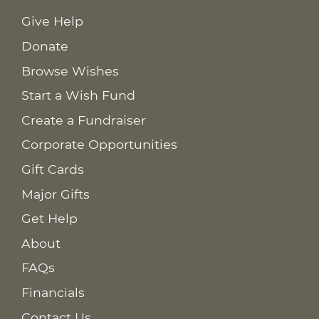
Give Help
Donate
Browse Wishes
Start a Wish Fund
Create a Fundraiser
Corporate Opportunities
Gift Cards
Major Gifts
Get Help
About
FAQs
Financials
Contact Us