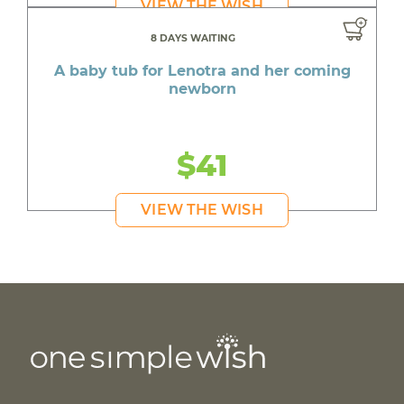
VIEW THE WISH
8 DAYS WAITING
A baby tub for Lenotra and her coming
newborn
$41
VIEW THE WISH