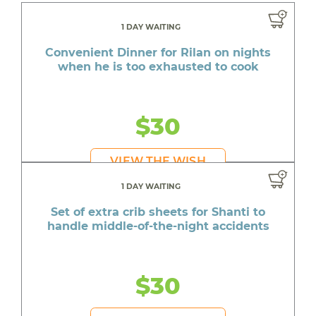
1 DAY WAITING
Convenient Dinner for Rilan on nights
when he is too exhausted to cook
$30
VIEW THE WISH
1 DAY WAITING
Set of extra crib sheets for Shanti to
handle middle-of-the-night accidents
$30