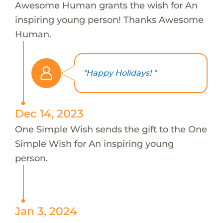
Awesome Human grants the wish for An
inspiring young person! Thanks Awesome
Human.
"Happy Holidays! "
Dec 14, 2023
One Simple Wish sends the gift to the One
Simple Wish for An inspiring young
person.
Jan 3, 2024