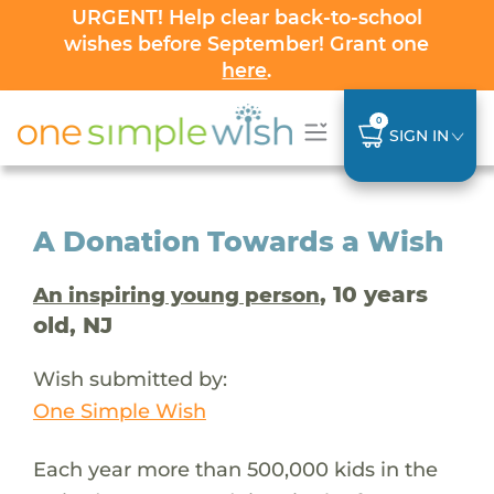
URGENT! Help clear back-to-school
wishes before September! Grant one
here
.
0
SIGN IN
A Donation Towards a Wish
, 10 years
An inspiring young person
old, NJ
Wish submitted by:
One Simple Wish
Each year more than 500,000 kids in the