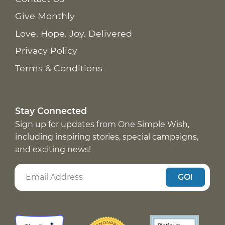
Give Monthly
Love. Hope. Joy. Delivered
Privacy Policy
Terms & Conditions
Stay Connected
Sign up for updates from One Simple Wish,
including inspiring stories, special campaigns,
and exciting news!
GO!