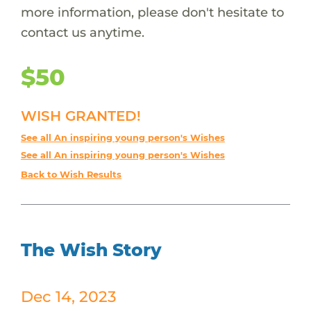
more information, please don't hesitate to
contact us anytime.
$50
WISH GRANTED!
See all An inspiring young person's Wishes
See all An inspiring young person's Wishes
Back to Wish Results
The Wish Story
Dec 14, 2023