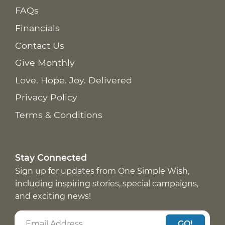
FAQs
Financials
Contact Us
Give Monthly
Love. Hope. Joy. Delivered
Privacy Policy
Terms & Conditions
Stay Connected
Sign up for updates from One Simple Wish,
including inspiring stories, special campaigns,
and exciting news!
GO!