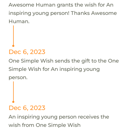
Awesome Human grants the wish for An
inspiring young person! Thanks Awesome
Human.
Dec 6, 2023
One Simple Wish sends the gift to the One
Simple Wish for An inspiring young
person.
Dec 6, 2023
An inspiring young person receives the
wish from One Simple Wish