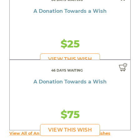
A Donation Towards a Wish
$25
VIEW THIS WISH
46 DAYS WAITING
A Donation Towards a Wish
$75
VIEW THIS WISH
View All of An inspiring young person's Wishes