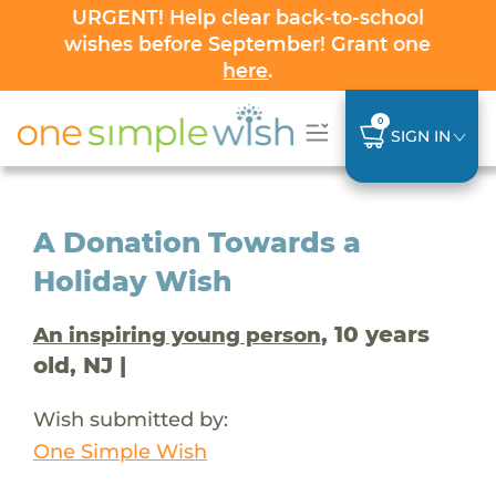
URGENT! Help clear back-to-school
wishes before September! Grant one
here
.
0
SIGN IN
A Donation Towards a
Holiday Wish
, 10 years
An inspiring young person
old, NJ |
Wish submitted by:
One Simple Wish