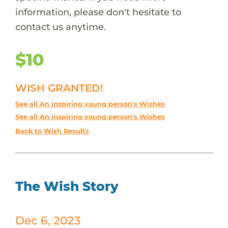
information, please don't hesitate to
contact us anytime.
$10
WISH GRANTED!
See all An inspiring young person's Wishes
See all An inspiring young person's Wishes
Back to Wish Results
The Wish Story
Dec 6, 2023