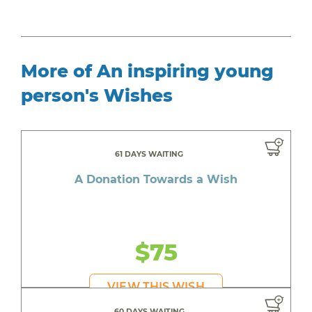
More of An inspiring young
person's Wishes
61 DAYS WAITING
A Donation Towards a Wish
$75
VIEW THIS WISH
60 DAYS WAITING