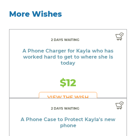
More Wishes
2 DAYS WAITING
A Phone Charger for Kayla who has
worked hard to get to where she is
today
$12
VIEW THE WISH
2 DAYS WAITING
A Phone Case to Protect Kayla's new
phone