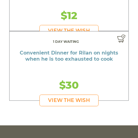
$12
VIEW THE WISH
1 DAY WAITING
Convenient Dinner for Rilan on nights
when he is too exhausted to cook
$30
VIEW THE WISH