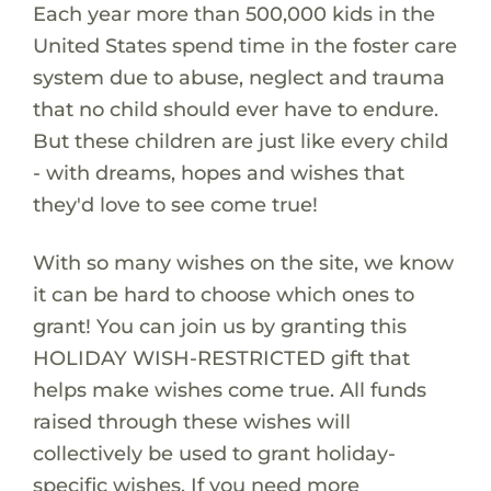
Each year more than 500,000 kids in the
United States spend time in the foster care
system due to abuse, neglect and trauma
that no child should ever have to endure.
But these children are just like every child
- with dreams, hopes and wishes that
they'd love to see come true!
With so many wishes on the site, we know
it can be hard to choose which ones to
grant! You can join us by granting this
HOLIDAY WISH-RESTRICTED gift that
helps make wishes come true. All funds
raised through these wishes will
collectively be used to grant holiday-
specific wishes. If you need more