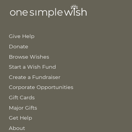
Give Help
Donate
Browse Wishes
Start a Wish Fund
Create a Fundraiser
Corporate Opportunities
Gift Cards
Major Gifts
Get Help
About