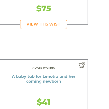
$75
VIEW THIS WISH
7 DAYS WAITING
A baby tub for Lenotra and her
coming newborn
$41