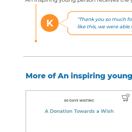
"Thank you so much fo
K
like this, we were able 
More of An inspiring youn
60 DAYS WAITING
A Donation Towards a Wish