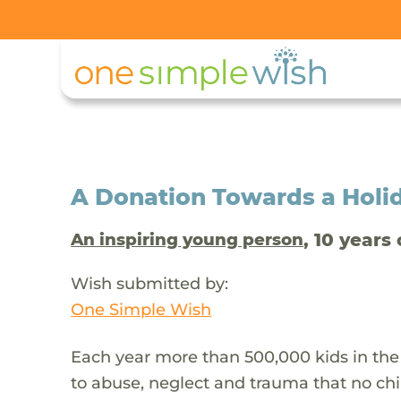
A Donation Towards a Holi
, 10 years 
An inspiring young person
Wish submitted by:
One Simple Wish
Each year more than 500,000 kids in the
to abuse, neglect and trauma that no chi