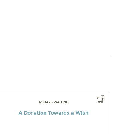
45 DAYS WAITING
A Donation Towards a Wish