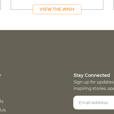
VIEW THE WISH
p
Stay Connected
Sign up for updates
inspiring stories, s
ls
 Us