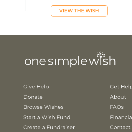
VIEW THE WISH
Give Help
Get Hel
Donate
About
Browse Wishes
FAQs
Start a Wish Fund
Financia
Create a Fundraiser
Contact