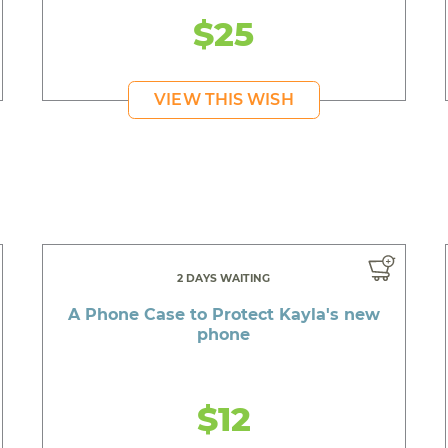
$25
VIEW THIS WISH
2 DAYS WAITING
A Phone Case to Protect Kayla's new
phone
$12