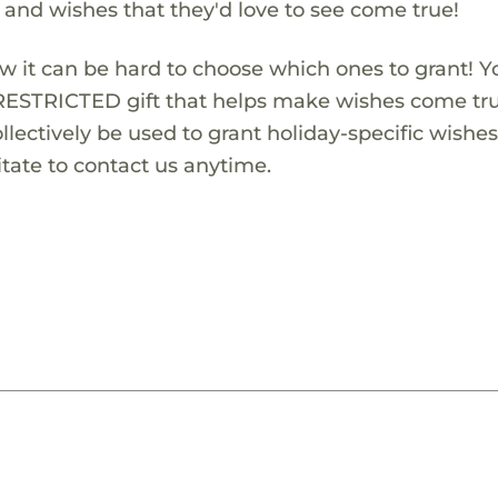
s and wishes that they'd love to see come true!
w it can be hard to choose which ones to grant! Y
RESTRICTED gift that helps make wishes come true
lectively be used to grant holiday-specific wishes.
tate to contact us anytime.