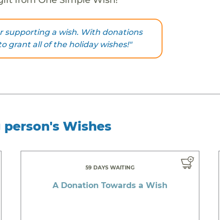
r supporting a wish. With donations
to grant all of the holiday wishes!"
g person's Wishes
59 DAYS WAITING
A Donation Towards a Wish