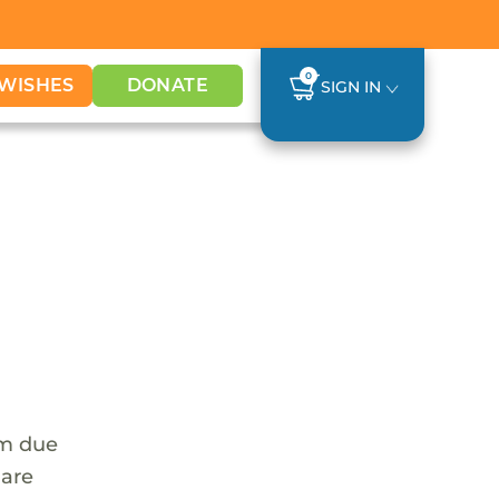
0
WISHES
DONATE
SIGN IN
em due
 are