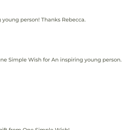
ng young person! Thanks Rebecca.
One Simple Wish for An inspiring young person.
gift from One Simple Wish!