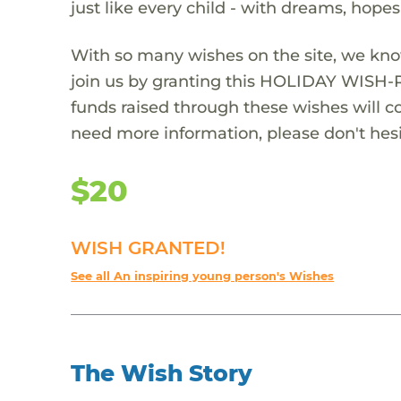
just like every child - with dreams, hope
With so many wishes on the site, we kno
join us by granting this HOLIDAY WISH-
funds raised through these wishes will col
need more information, please don't hesi
$20
WISH GRANTED!
See all An inspiring young person's Wishes
The Wish Story