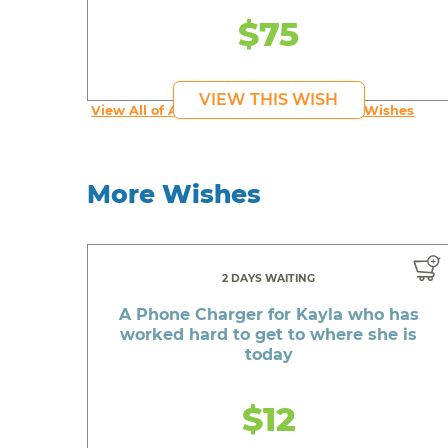
$75
VIEW THIS WISH
View All of An inspiring young person's Wishes
More Wishes
2 DAYS WAITING
A Phone Charger for Kayla who has
worked hard to get to where she is
today
$12