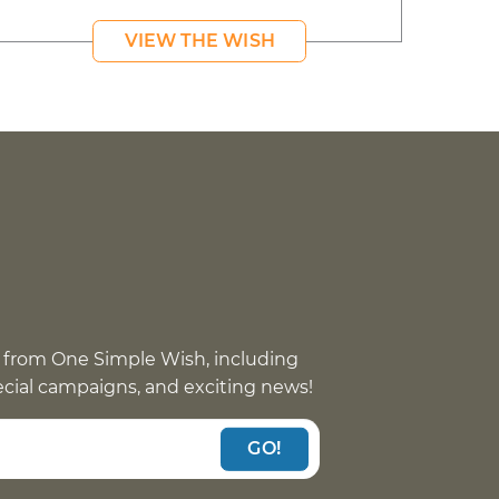
VIEW THE WISH
 from One Simple Wish, including
pecial campaigns, and exciting news!
GO!