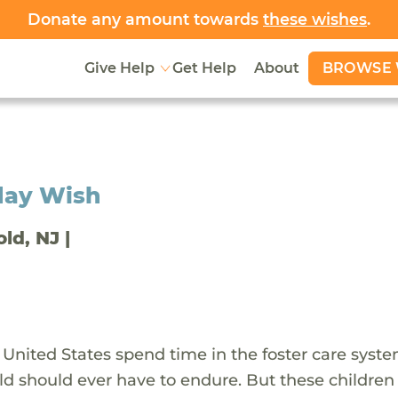
Donate any amount towards
these wishes
.
BROWSE 
Give Help
Get Help
About
day Wish
old, NJ |
 United States spend time in the foster care syst
ld should ever have to endure. But these children