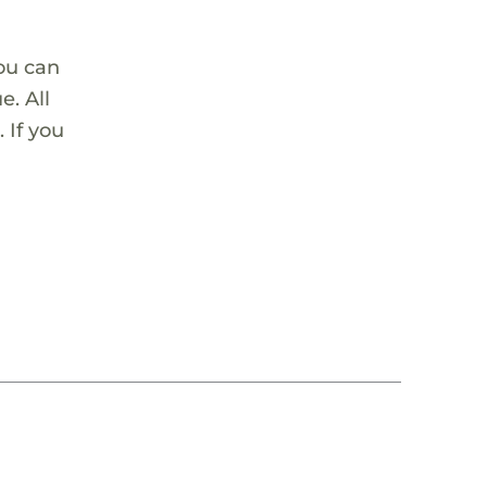
ou can
. All
 If you