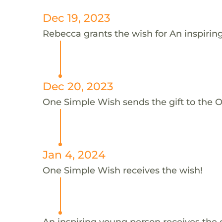
Dec 19, 2023
Rebecca grants the wish for An inspiri
Dec 20, 2023
One Simple Wish sends the gift to the 
Jan 4, 2024
One Simple Wish receives the wish!
An inspiring young person receives the 