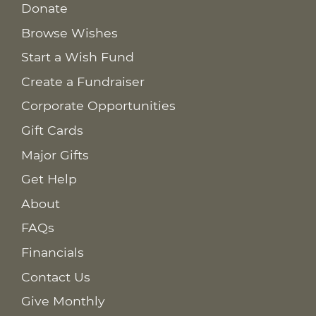
Donate
Browse Wishes
Start a Wish Fund
Create a Fundraiser
Corporate Opportunities
Gift Cards
Major Gifts
Get Help
About
FAQs
Financials
Contact Us
Give Monthly