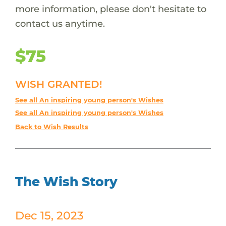
more information, please don't hesitate to
contact us anytime.
$75
WISH GRANTED!
See all An inspiring young person's Wishes
See all An inspiring young person's Wishes
Back to Wish Results
The Wish Story
Dec 15, 2023