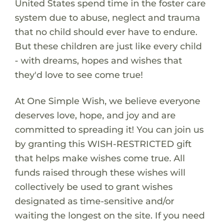
United States spend time in the foster care
system due to abuse, neglect and trauma
that no child should ever have to endure.
But these children are just like every child
- with dreams, hopes and wishes that
they'd love to see come true!
At One Simple Wish, we believe everyone
deserves love, hope, and joy and are
committed to spreading it! You can join us
by granting this WISH-RESTRICTED gift
that helps make wishes come true. All
funds raised through these wishes will
collectively be used to grant wishes
designated as time-sensitive and/or
waiting the longest on the site. If you need