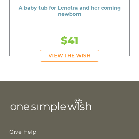
A baby tub for Lenotra and her coming
newborn
$41
VIEW THE WISH
Give Help