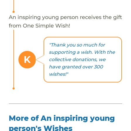
An inspiring young person receives the gift
from One Simple Wish!
"Thank you so much for
supporting a wish. With the
K
collective donations, we
have granted over 300
wishes!"
More of An inspiring young
person's Wishes