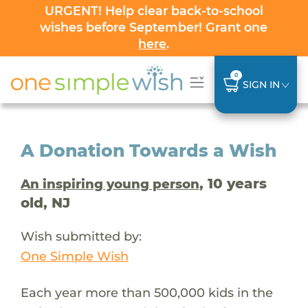
URGENT! Help clear back-to-school
wishes before September! Grant one
here
.
0
SIGN IN
A Donation Towards a Wish
, 10 years
An inspiring young person
old, NJ
Wish submitted by:
One Simple Wish
Each year more than 500,000 kids in the