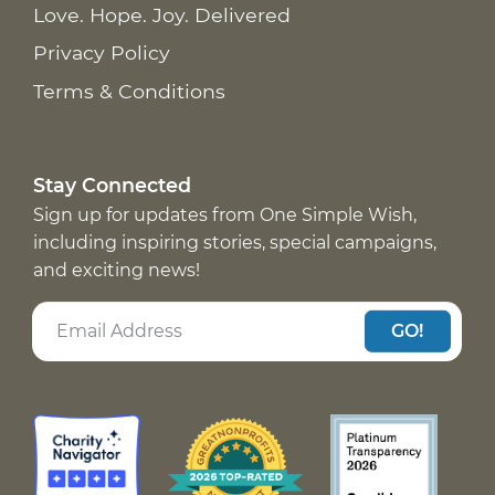
Love. Hope. Joy. Delivered
Privacy Policy
Terms & Conditions
Stay Connected
Sign up for updates from One Simple Wish,
including inspiring stories, special campaigns,
and exciting news!
GO!