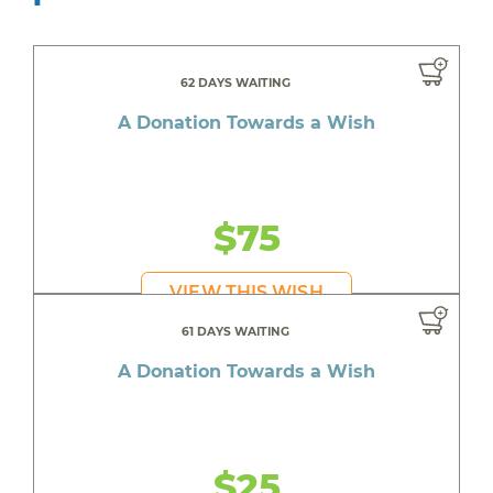
62 DAYS WAITING
A Donation Towards a Wish
$75
VIEW THIS WISH
61 DAYS WAITING
A Donation Towards a Wish
$25