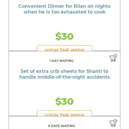
Convenient Dinner for Rilan on nights
when he is too exhausted to cook
$30
VIEW THE WISH
1 DAY WAITING
Set of extra crib sheets for Shanti to
handle middle-of-the-night accidents
$30
VIEW THE WISH
9 DAYS WAITING