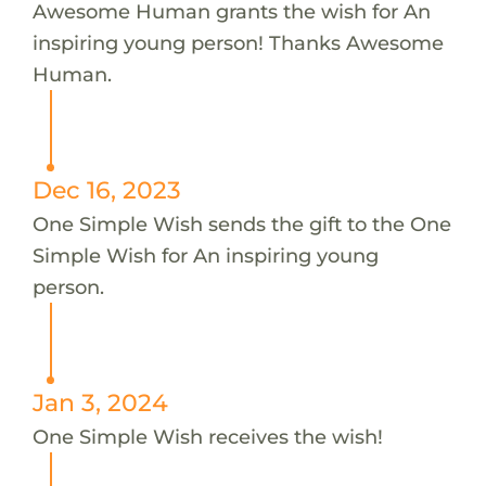
Awesome Human grants the wish for An
inspiring young person! Thanks Awesome
Human.
Dec 16, 2023
One Simple Wish sends the gift to the One
Simple Wish for An inspiring young
person.
Jan 3, 2024
One Simple Wish receives the wish!