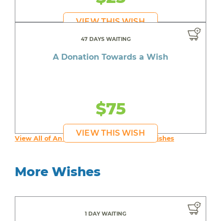
VIEW THIS WISH
47 DAYS WAITING
A Donation Towards a Wish
$75
VIEW THIS WISH
View All of An inspiring young person's Wishes
More Wishes
1 DAY WAITING