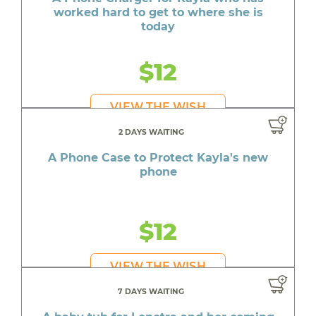
worked hard to get to where she is
today
$12
VIEW THE WISH
2 DAYS WAITING
A Phone Case to Protect Kayla's new
phone
$12
VIEW THE WISH
7 DAYS WAITING