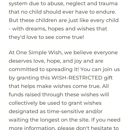
system due to abuse, neglect and trauma
that no child should ever have to endure.
But these children are just like every child
- with dreams, hopes and wishes that
they'd love to see come true!
At One Simple Wish, we believe everyone
deserves love, hope, and joy and are
committed to spreading it! You can join us
by granting this WISH-RESTRICTED gift
that helps make wishes come true. All
funds raised through these wishes will
collectively be used to grant wishes
designated as time-sensitive and/or
waiting the longest on the site. If you need
more information, please don't hesitate to