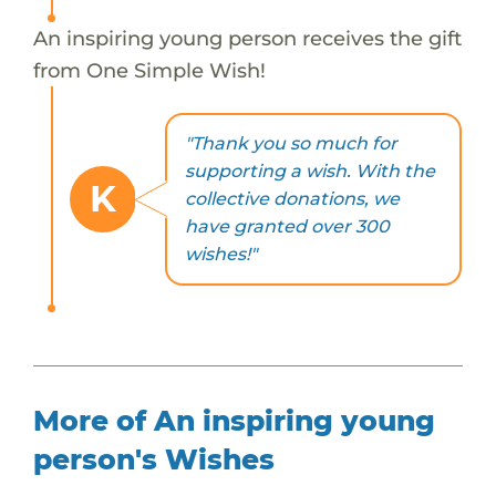
An inspiring young person receives the gift
from One Simple Wish!
"Thank you so much for
supporting a wish. With the
K
collective donations, we
have granted over 300
wishes!"
More of An inspiring young
person's Wishes