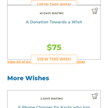
VIEW THIS WISH
45 DAYS WAITING
A Donation Towards a Wish
$75
VIEW THIS WISH
View All of An inspiring young person's Wishes
More Wishes
2 DAYS WAITING
A Phone Charger for Kayla who has