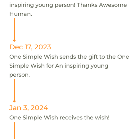
inspiring young person! Thanks Awesome
Human.
Dec 17, 2023
One Simple Wish sends the gift to the One
Simple Wish for An inspiring young
person.
Jan 3, 2024
One Simple Wish receives the wish!