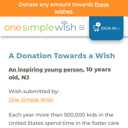
Donate any amount towards
these
wishes
.
0
SIGN IN
A Donation Towards a Wish
, 10 years
An inspiring young person
old, NJ
Wish submitted by:
One Simple Wish
Each year more than 500,000 kids in the
United States spend time in the foster care