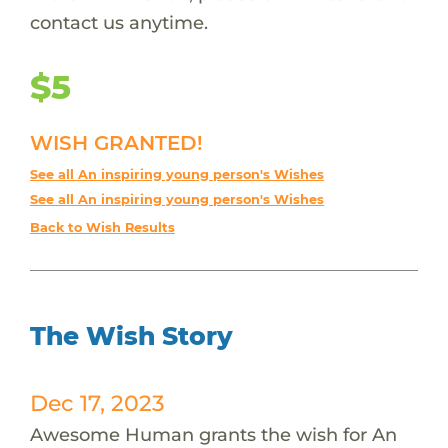
contact us anytime.
$5
WISH GRANTED!
See all An inspiring young person's Wishes
See all An inspiring young person's Wishes
Back to Wish Results
The Wish Story
Dec 17, 2023
Awesome Human grants the wish for An