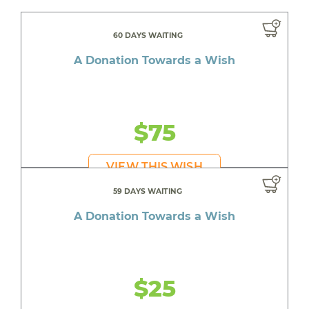
60 DAYS WAITING
A Donation Towards a Wish
$75
VIEW THIS WISH
59 DAYS WAITING
A Donation Towards a Wish
$25