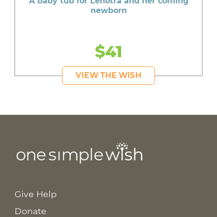
A baby tub for Lenotra and her coming
newborn
$41
VIEW THE WISH
Give Help
Donate