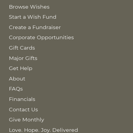
Browse Wishes
Start a Wish Fund
Create a Fundraiser
Corporate Opportunities
Gift Cards
Major Gifts
Get Help
About
FAQs
Financials
Contact Us
Give Monthly
Love. Hope. Joy. Delivered