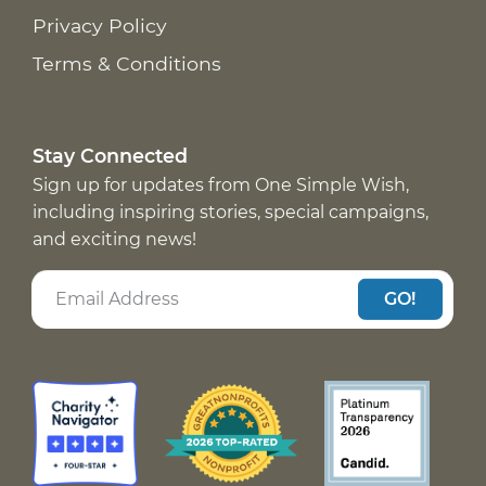
Privacy Policy
Terms & Conditions
Stay Connected
Sign up for updates from One Simple Wish,
including inspiring stories, special campaigns,
and exciting news!
GO!