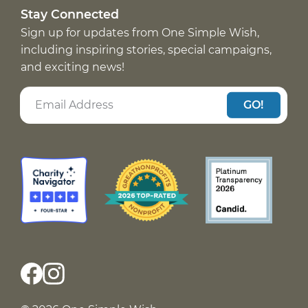
Stay Connected
Sign up for updates from One Simple Wish,
including inspiring stories, special campaigns,
and exciting news!
GO!