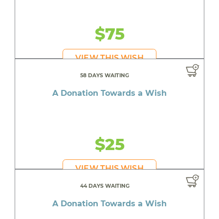
$75
VIEW THIS WISH
58 DAYS WAITING
A Donation Towards a Wish
$25
VIEW THIS WISH
44 DAYS WAITING
A Donation Towards a Wish