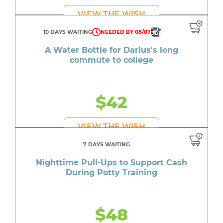
VIEW THE WISH
10 DAYS WAITING
NEEDED BY 08/07
A Water Bottle for Darius's long
commute to college
$42
VIEW THE WISH
7 DAYS WAITING
Nighttime Pull-Ups to Support Cash
During Potty Training
$48