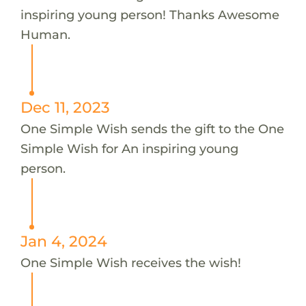
inspiring young person! Thanks Awesome
Human.
Dec 11, 2023
One Simple Wish sends the gift to the One
Simple Wish for An inspiring young
person.
Jan 4, 2024
One Simple Wish receives the wish!