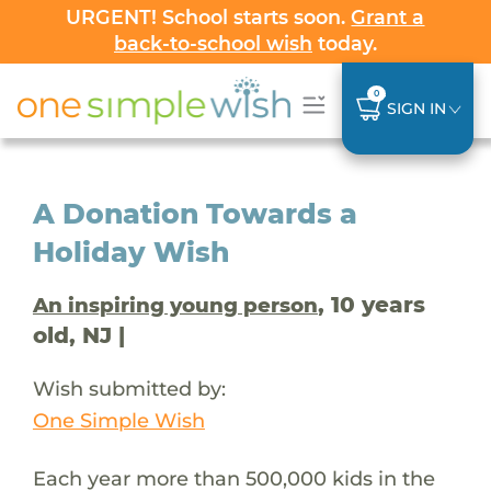
URGENT! School starts soon.
Grant a
back-to-school wish
today.
0
SIGN IN
A Donation Towards a
Holiday Wish
, 10 years
An inspiring young person
old, NJ |
Wish submitted by:
One Simple Wish
Each year more than 500,000 kids in the