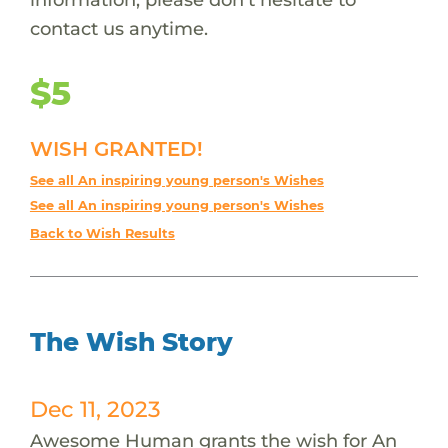
contact us anytime.
$5
WISH GRANTED!
See all An inspiring young person's Wishes
See all An inspiring young person's Wishes
Back to Wish Results
The Wish Story
Dec 11, 2023
Awesome Human grants the wish for An