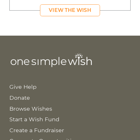
VIEW THE WISH
Give Help
Donate
Browse Wishes
Start a Wish Fund
Create a Fundraiser