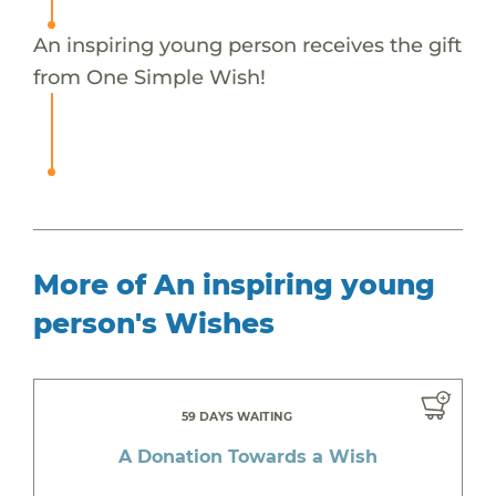
An inspiring young person receives the gift
from One Simple Wish!
More of An inspiring young
person's Wishes
59 DAYS WAITING
A Donation Towards a Wish