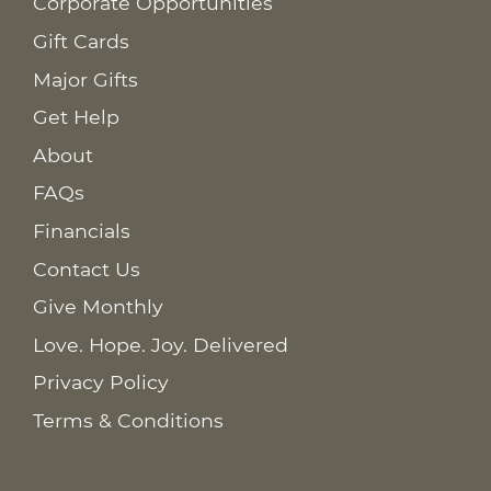
Corporate Opportunities
Gift Cards
Major Gifts
Get Help
About
FAQs
Financials
Contact Us
Give Monthly
Love. Hope. Joy. Delivered
Privacy Policy
Terms & Conditions