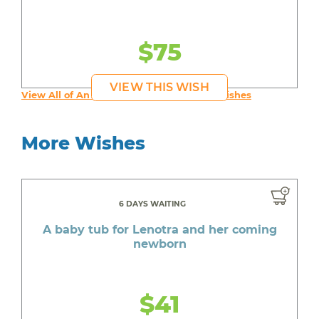
$75
VIEW THIS WISH
View All of An inspiring young person's Wishes
More Wishes
6 DAYS WAITING
A baby tub for Lenotra and her coming
newborn
$41