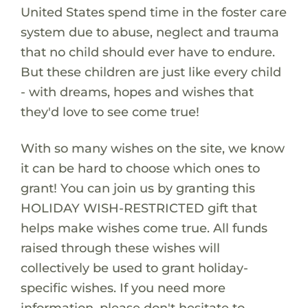
United States spend time in the foster care
system due to abuse, neglect and trauma
that no child should ever have to endure.
But these children are just like every child
- with dreams, hopes and wishes that
they'd love to see come true!
With so many wishes on the site, we know
it can be hard to choose which ones to
grant! You can join us by granting this
HOLIDAY WISH-RESTRICTED gift that
helps make wishes come true. All funds
raised through these wishes will
collectively be used to grant holiday-
specific wishes. If you need more
information, please don't hesitate to