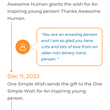
Awesome Human grants the wish for An
inspiring young person! Thanks Awesome
Human.
"You are an amazing person
and I am so glad you here.
Lots and lots of love from an
older non-binary trans
person. "
Dec 11, 2023
One Simple Wish sends the gift to the One
Simple Wish for An inspiring young
person.