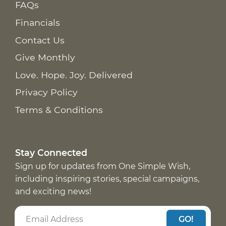
FAQs
Financials
Contact Us
Give Monthly
Love. Hope. Joy. Delivered
Privacy Policy
Terms & Conditions
Stay Connected
Sign up for updates from One Simple Wish,
including inspiring stories, special campaigns,
and exciting news!
GO!