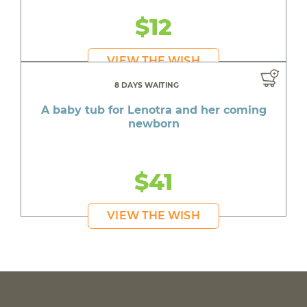
$12
VIEW THE WISH
8 DAYS WAITING
A baby tub for Lenotra and her coming
newborn
$41
VIEW THE WISH