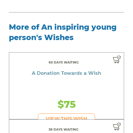
More of An inspiring young
person's Wishes
60 DAYS WAITING
A Donation Towards a Wish
$75
VIEW THIS WISH
59 DAYS WAITING