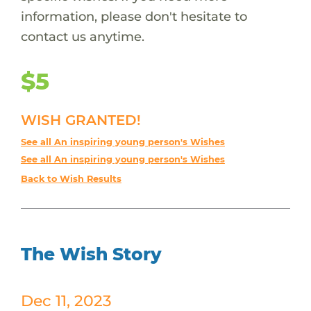
information, please don't hesitate to
contact us anytime.
$5
WISH GRANTED!
See all An inspiring young person's Wishes
See all An inspiring young person's Wishes
Back to Wish Results
The Wish Story
Dec 11, 2023