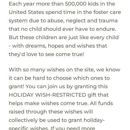
Each year more than 500,000 kids in the
United States spend time in the foster care
system due to abuse, neglect and trauma
that no child should ever have to endure.
But these children are just like every child
- with dreams, hopes and wishes that
they'd love to see come true!
With so many wishes on the site, we know
it can be hard to choose which ones to
grant! You can join us by granting this
HOLIDAY WISH-RESTRICTED gift that
helps make wishes come true. All funds
raised through these wishes will
collectively be used to grant holiday-
specific wishes. If you need more