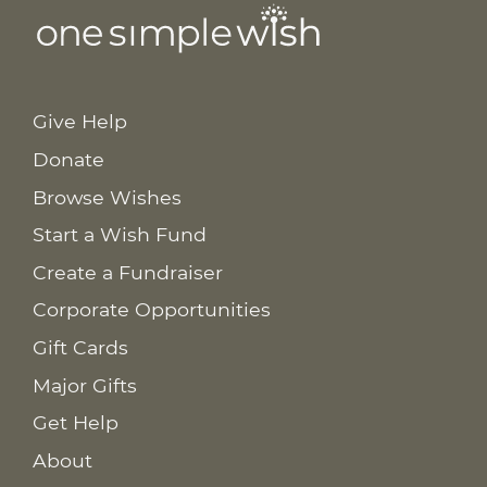
Give Help
Donate
Browse Wishes
Start a Wish Fund
Create a Fundraiser
Corporate Opportunities
Gift Cards
Major Gifts
Get Help
About