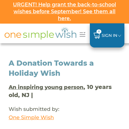
URGENT! Help grant the back-to-school
wishes before September! See them all
here.
0
SIGN IN
A Donation Towards a
Holiday Wish
, 10 years
An inspiring young person
old, NJ |
Wish submitted by:
One Simple Wish