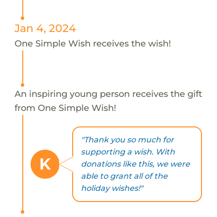
Jan 4, 2024
One Simple Wish receives the wish!
An inspiring young person receives the gift
from One Simple Wish!
"Thank you so much for
supporting a wish. With
K
donations like this, we were
able to grant all of the
holiday wishes!"