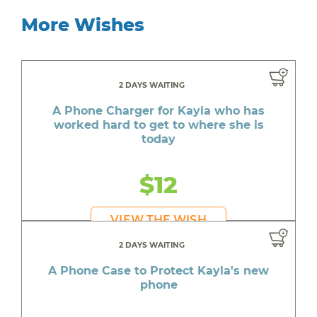
More Wishes
2 DAYS WAITING
A Phone Charger for Kayla who has
worked hard to get to where she is
today
$12
VIEW THE WISH
2 DAYS WAITING
A Phone Case to Protect Kayla's new
phone