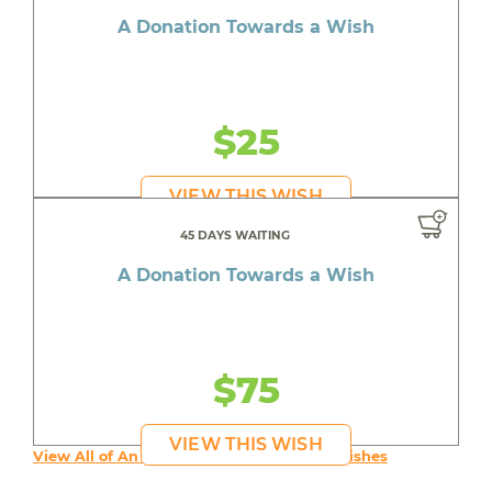
A Donation Towards a Wish
$25
VIEW THIS WISH
45 DAYS WAITING
A Donation Towards a Wish
$75
VIEW THIS WISH
View All of An inspiring young person's Wishes