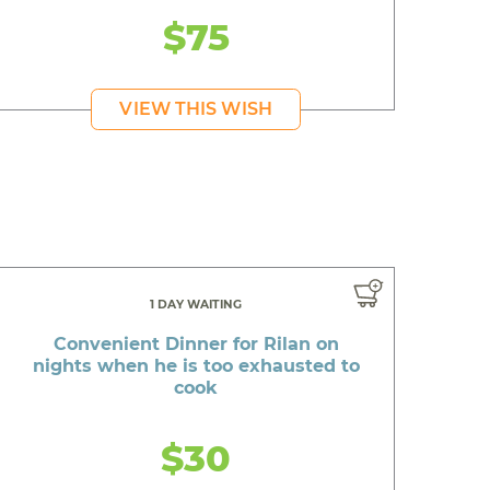
$75
VIEW THIS WISH
1 DAY WAITING
Convenient Dinner for Rilan on
nights when he is too exhausted to
cook
$30