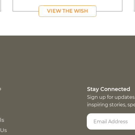
VIEW THE WISH
p
Stay Connected
Sign up for updates
inspiring stories, s
ls
 Us