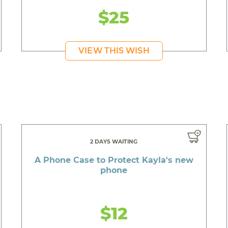
$25
VIEW THIS WISH
2 DAYS WAITING
A Phone Case to Protect Kayla's new
phone
$12