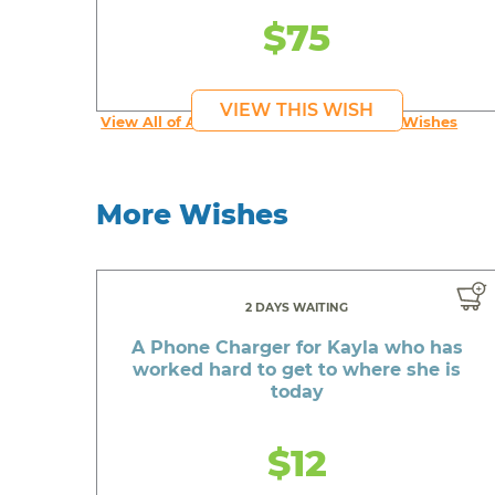
$75
VIEW THIS WISH
View All of An inspiring young person's Wishes
More Wishes
2 DAYS WAITING
A Phone Charger for Kayla who has
worked hard to get to where she is
today
$12