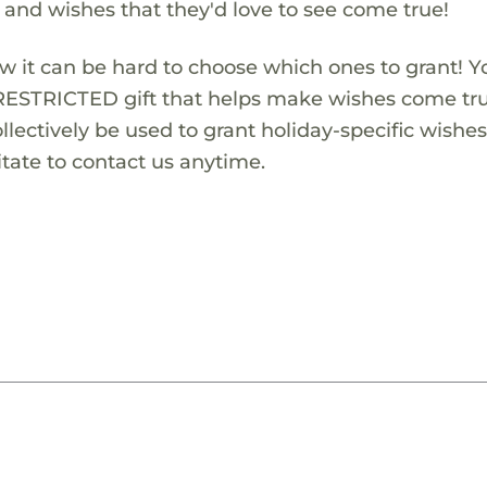
s and wishes that they'd love to see come true!
w it can be hard to choose which ones to grant! Y
RESTRICTED gift that helps make wishes come true
lectively be used to grant holiday-specific wishes.
tate to contact us anytime.