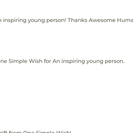
n inspiring young person! Thanks Awesome Huma
One Simple Wish for An inspiring young person.
gift from One Simple Wish!