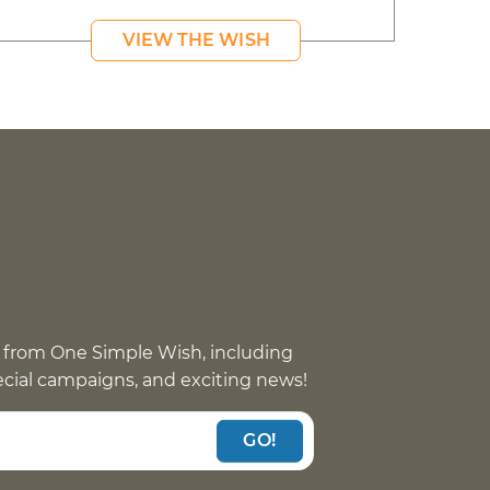
VIEW THE WISH
 from One Simple Wish, including
pecial campaigns, and exciting news!
GO!