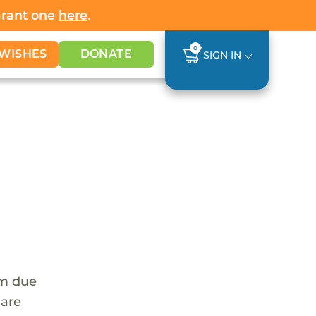
Grant one
here
.
0
WISHES
DONATE
SIGN IN
em due
 are