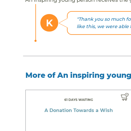
"Thank you so much fo
K
like this, we were able 
More of An inspiring youn
61 DAYS WAITING
A Donation Towards a Wish