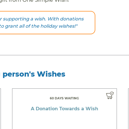
r supporting a wish. With donations
to grant all of the holiday wishes!"
g person's Wishes
60 DAYS WAITING
A Donation Towards a Wish