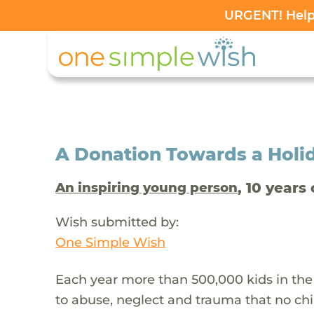
URGENT! Help 
A Donation Towards a Holi
, 10 years 
An inspiring young person
Wish submitted by:
One Simple Wish
Each year more than 500,000 kids in the
to abuse, neglect and trauma that no chi