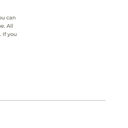
ou can
. All
 If you