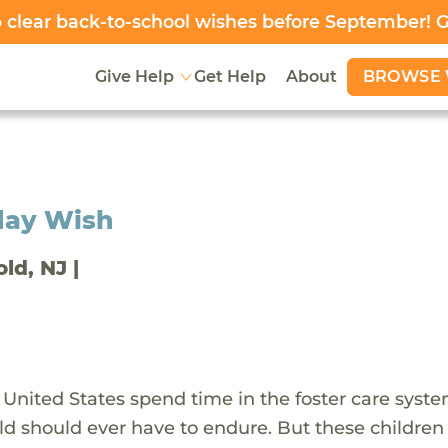
clear back-to-school wishes before September! 
BROWSE 
Give Help
Get Help
About
day Wish
old, NJ |
 United States spend time in the foster care syst
ld should ever have to endure. But these children