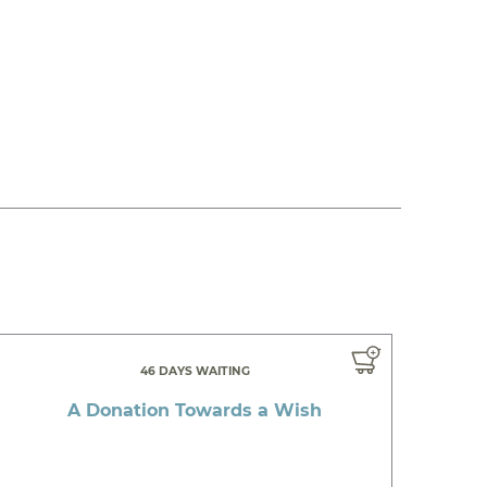
46 DAYS WAITING
A Donation Towards a Wish