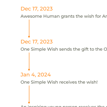
Dec 17, 2023
Awesome Human grants the wish for A
Dec 17, 2023
One Simple Wish sends the gift to the 
Jan 4, 2024
One Simple Wish receives the wish!
An inspiring young person receives the 