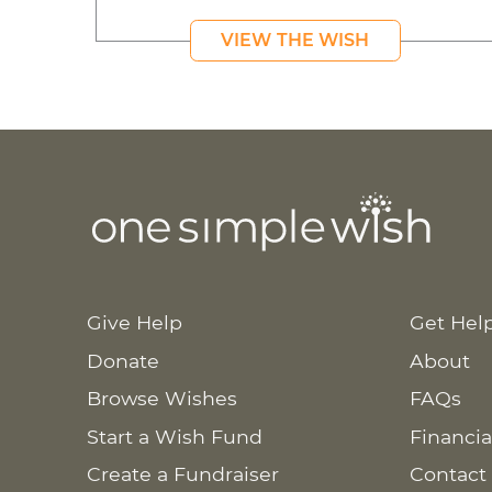
VIEW THE WISH
Give Help
Get Hel
Donate
About
Browse Wishes
FAQs
Start a Wish Fund
Financia
Create a Fundraiser
Contact