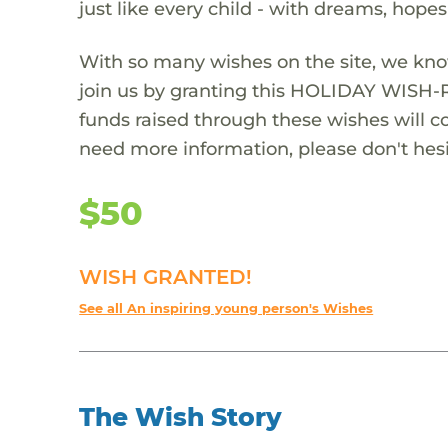
just like every child - with dreams, hope
With so many wishes on the site, we kno
join us by granting this HOLIDAY WISH-
funds raised through these wishes will col
need more information, please don't hesi
$50
WISH GRANTED!
See all An inspiring young person's Wishes
The Wish Story