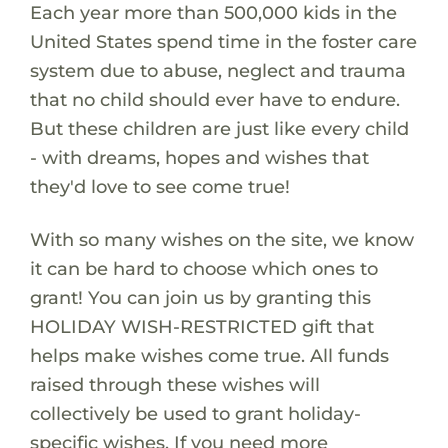
Each year more than 500,000 kids in the
United States spend time in the foster care
system due to abuse, neglect and trauma
that no child should ever have to endure.
But these children are just like every child
- with dreams, hopes and wishes that
they'd love to see come true!
With so many wishes on the site, we know
it can be hard to choose which ones to
grant! You can join us by granting this
HOLIDAY WISH-RESTRICTED gift that
helps make wishes come true. All funds
raised through these wishes will
collectively be used to grant holiday-
specific wishes. If you need more