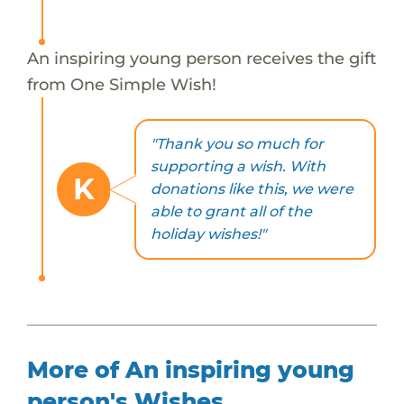
An inspiring young person receives the gift
from One Simple Wish!
"Thank you so much for
supporting a wish. With
K
donations like this, we were
able to grant all of the
holiday wishes!"
More of An inspiring young
person's Wishes