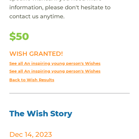
information, please don't hesitate to
contact us anytime.
$50
WISH GRANTED!
See all An inspiring young person's Wishes
See all An inspiring young person's Wishes
Back to Wish Results
The Wish Story
Dec 14, 2023