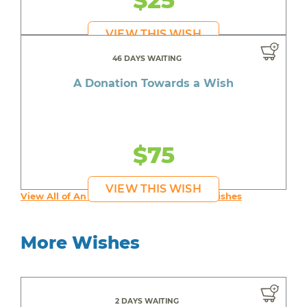
$25
VIEW THIS WISH
46 DAYS WAITING
A Donation Towards a Wish
$75
VIEW THIS WISH
View All of An inspiring young person's Wishes
More Wishes
2 DAYS WAITING