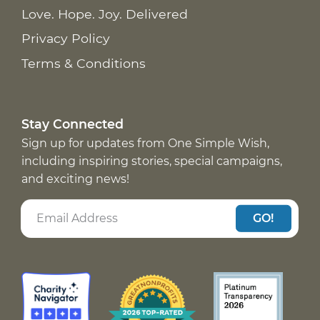
Love. Hope. Joy. Delivered
Privacy Policy
Terms & Conditions
Stay Connected
Sign up for updates from One Simple Wish,
including inspiring stories, special campaigns,
and exciting news!
GO!