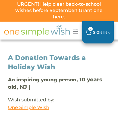
URGENT! Help clear back-to-school
wishes before September! Grant one
here
.
0
SIGN IN
A Donation Towards a
Holiday Wish
, 10 years
An inspiring young person
old, NJ |
Wish submitted by:
One Simple Wish