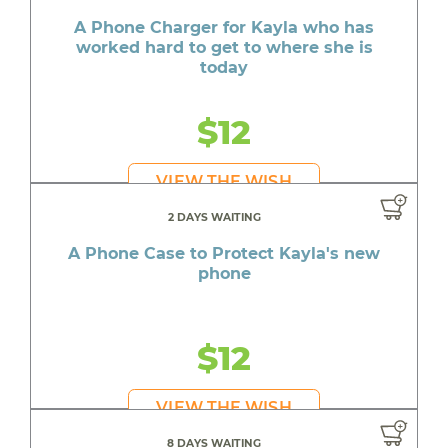
A Phone Charger for Kayla who has
worked hard to get to where she is
today
$12
VIEW THE WISH
2 DAYS WAITING
A Phone Case to Protect Kayla's new
phone
$12
VIEW THE WISH
8 DAYS WAITING