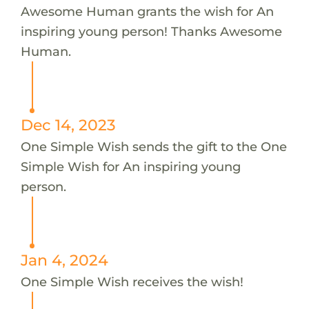
Awesome Human grants the wish for An
inspiring young person! Thanks Awesome
Human.
Dec 14, 2023
One Simple Wish sends the gift to the One
Simple Wish for An inspiring young
person.
Jan 4, 2024
One Simple Wish receives the wish!