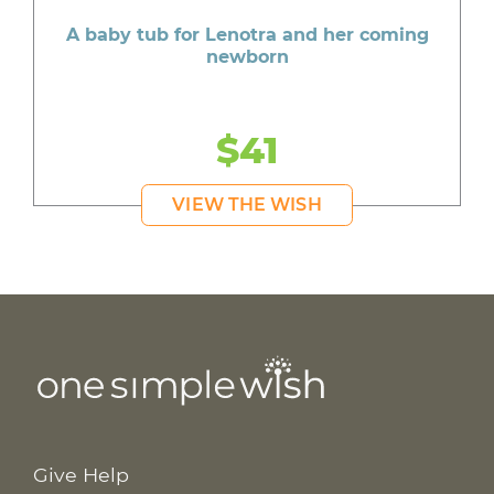
A baby tub for Lenotra and her coming
newborn
$41
VIEW THE WISH
Give Help