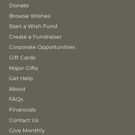
Donate
Browse Wishes
Start a Wish Fund
Create a Fundraiser
Corporate Opportunities
Gift Cards
Major Gifts
Get Help
About
FAQs
Financials
Contact Us
Give Monthly