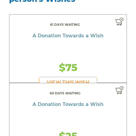
61 DAYS WAITING
A Donation Towards a Wish
$75
VIEW THIS WISH
60 DAYS WAITING
A Donation Towards a Wish