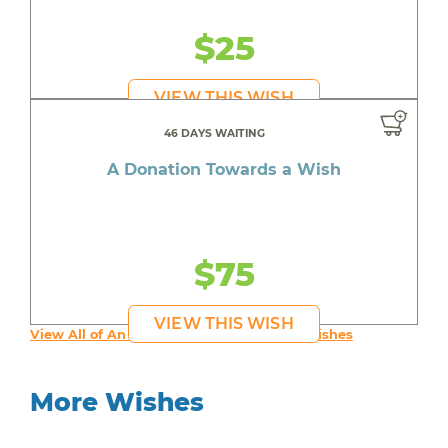
$25
VIEW THIS WISH
46 DAYS WAITING
A Donation Towards a Wish
$75
VIEW THIS WISH
View All of An inspiring young person's Wishes
More Wishes