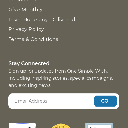
Give Monthly
Love. Hope. Joy. Delivered
Privacy Policy
Terms & Conditions
Stay Connected
Sign up for updates from One Simple Wish,
including inspiring stories, special campaigns,
and exciting news!
GO!