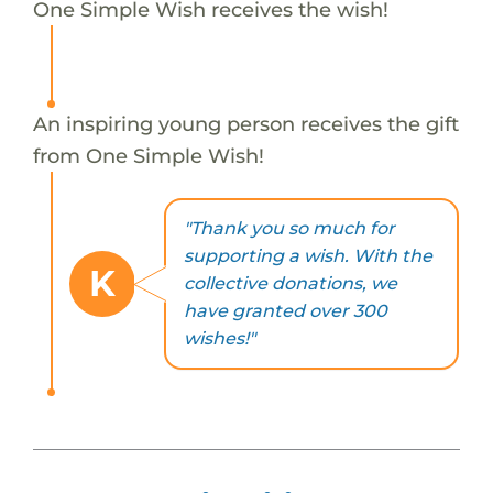
One Simple Wish receives the wish!
An inspiring young person receives the gift
from One Simple Wish!
"Thank you so much for
supporting a wish. With the
K
collective donations, we
have granted over 300
wishes!"