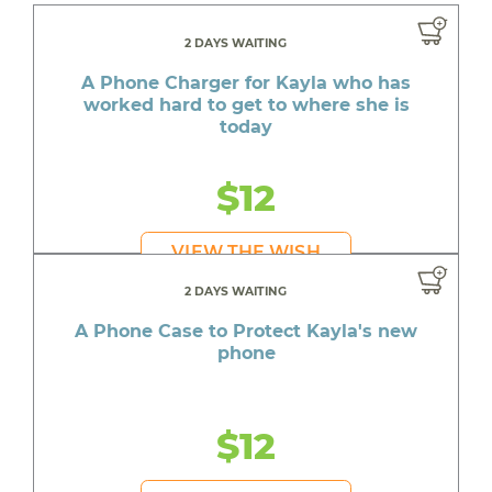
2 DAYS WAITING
A Phone Charger for Kayla who has
worked hard to get to where she is
today
$12
VIEW THE WISH
2 DAYS WAITING
A Phone Case to Protect Kayla's new
phone
$12