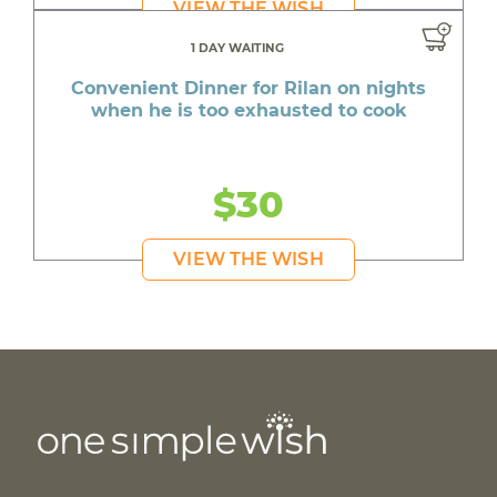
VIEW THE WISH
1 DAY WAITING
Convenient Dinner for Rilan on nights
when he is too exhausted to cook
$30
VIEW THE WISH