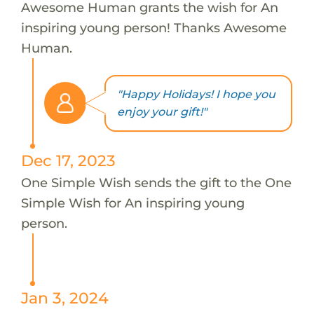
Awesome Human grants the wish for An
inspiring young person! Thanks Awesome
Human.
"Happy Holidays! I hope you
enjoy your gift!"
Dec 17, 2023
One Simple Wish sends the gift to the One
Simple Wish for An inspiring young
person.
Jan 3, 2024