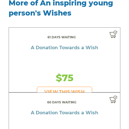
More of An inspiring young
person's Wishes
61 DAYS WAITING
A Donation Towards a Wish
$75
VIEW THIS WISH
60 DAYS WAITING
A Donation Towards a Wish