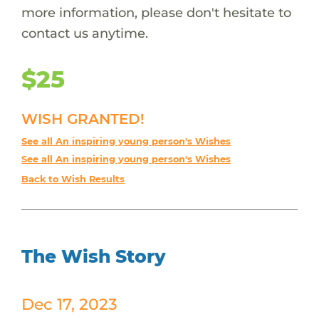
more information, please don't hesitate to
contact us anytime.
$25
WISH GRANTED!
See all An inspiring young person's Wishes
See all An inspiring young person's Wishes
Back to Wish Results
The Wish Story
Dec 17, 2023