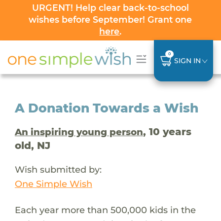
URGENT! Help clear back-to-school
wishes before September! Grant one
here
.
0
SIGN IN
A Donation Towards a Wish
, 10 years
An inspiring young person
old, NJ
Wish submitted by:
One Simple Wish
Each year more than 500,000 kids in the