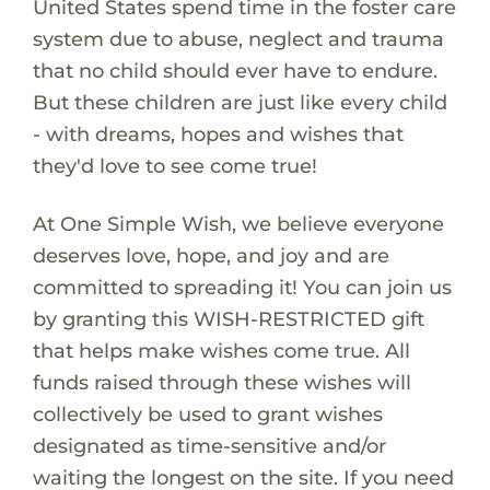
United States spend time in the foster care
system due to abuse, neglect and trauma
that no child should ever have to endure.
But these children are just like every child
- with dreams, hopes and wishes that
they'd love to see come true!
At One Simple Wish, we believe everyone
deserves love, hope, and joy and are
committed to spreading it! You can join us
by granting this WISH-RESTRICTED gift
that helps make wishes come true. All
funds raised through these wishes will
collectively be used to grant wishes
designated as time-sensitive and/or
waiting the longest on the site. If you need