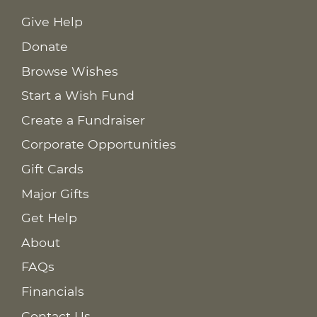
Give Help
Donate
Browse Wishes
Start a Wish Fund
Create a Fundraiser
Corporate Opportunities
Gift Cards
Major Gifts
Get Help
About
FAQs
Financials
Contact Us