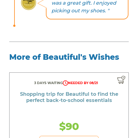
was a great gift. I enjoyed
picking out my shoes. "
More of Beautiful's Wishes
3 DAYS WAITING
NEEDED BY 08/21
Shopping trip for Beautiful to find the
perfect back-to-school essentials
$90