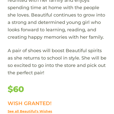
reunited with her family and enjoys
spending time at home with the people
she loves. Beautiful continues to grow into
a strong and determined young girl who
looks forward to learning, reading, and
creating happy memories with her family.
A pair of shoes will boost Beautiful spirits
as she returns to school in style. She will be
so excited to go into the store and pick out
the perfect pair!
$60
WISH GRANTED!
See all Beautiful's Wishes