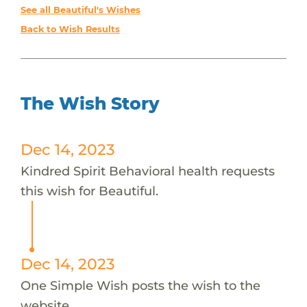
See all Beautiful's Wishes
Back to Wish Results
The Wish Story
Dec 14, 2023
Kindred Spirit Behavioral health requests
this wish for Beautiful.
Dec 14, 2023
One Simple Wish posts the wish to the
website.