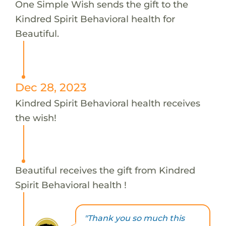
One Simple Wish sends the gift to the
Kindred Spirit Behavioral health for
Beautiful.
Dec 28, 2023
Kindred Spirit Behavioral health receives
the wish!
Beautiful receives the gift from Kindred
Spirit Behavioral health !
"Thank you so much this