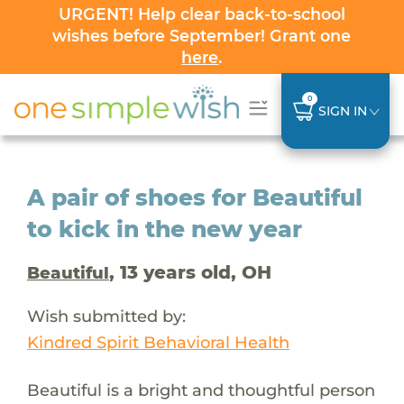
URGENT! Help clear back-to-school
wishes before September! Grant one
here
.
0
SIGN IN
A pair of shoes for Beautiful
to kick in the new year
, 13 years old, OH
Beautiful
Wish submitted by:
Kindred Spirit Behavioral Health
Beautiful is a bright and thoughtful person