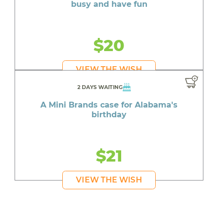
busy and have fun
$20
VIEW THE WISH
2 DAYS WAITING
A Mini Brands case for Alabama's
birthday
$21
VIEW THE WISH