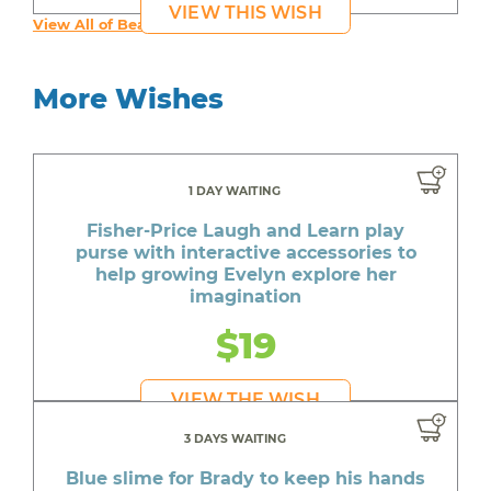
VIEW THIS WISH
View All of Beautiful's Wishes
More Wishes
1 DAY WAITING
Fisher-Price Laugh and Learn play
purse with interactive accessories to
help growing Evelyn explore her
imagination
$19
VIEW THE WISH
3 DAYS WAITING
Blue slime for Brady to keep his hands