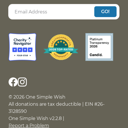
GO!
© 2026 One Simple Wish
All donations are tax deductible | EIN #26-
3128590
One Simple Wish v2.2.8 |
Report a Problem