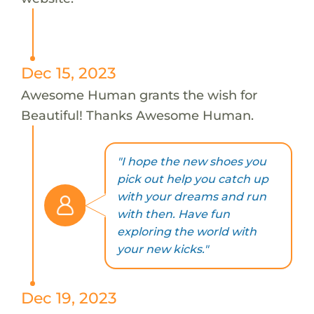
Dec 15, 2023
Awesome Human grants the wish for
Beautiful! Thanks Awesome Human.
"I hope the new shoes you
pick out help you catch up
with your dreams and run
with then. Have fun
exploring the world with
your new kicks."
Dec 19, 2023