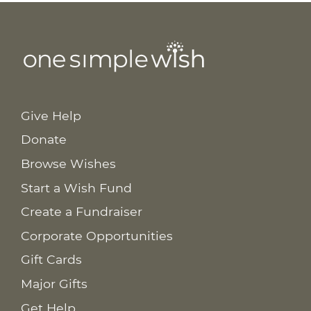
Give Help
Donate
Browse Wishes
Start a Wish Fund
Create a Fundraiser
Corporate Opportunities
Gift Cards
Major Gifts
Get Help