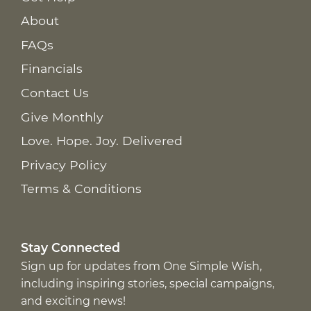
About
FAQs
Financials
Contact Us
Give Monthly
Love. Hope. Joy. Delivered
Privacy Policy
Terms & Conditions
Stay Connected
Sign up for updates from One Simple Wish,
including inspiring stories, special campaigns,
and exciting news!