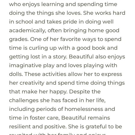
who enjoys learning and spending time
doing the things she loves. She works hard
in school and takes pride in doing well
academically, often bringing home good
grades. One of her favorite ways to spend
time is curling up with a good book and
getting lost in a story. Beautiful also enjoys
imaginative play and loves playing with
dolls. These activities allow her to express
her creativity and spend time doing things
that make her happy. Despite the
challenges she has faced in her life,
including periods of homelessness and
time in foster care, Beautiful remains
resilient and positive. She is grateful to be