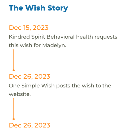
The Wish Story
Dec 15, 2023
Kindred Spirit Behavioral health requests
this wish for Madelyn.
Dec 26, 2023
One Simple Wish posts the wish to the
website.
Dec 26, 2023