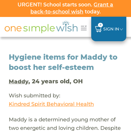
URGENT! School starts soon.
Grant a
back-to-school wish
today.
0
SIGN IN
Hygiene items for Maddy to
boost her self-esteem
, 24 years old, OH
Maddy
Wish submitted by:
Kindred Spirit Behavioral Health
Maddy is a determined young mother of
two energetic and loving children. Despite