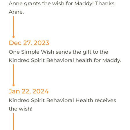
Anne grants the wish for Maddy! Thanks
Anne.
Dec 27, 2023
One Simple Wish sends the gift to the
Kindred Spirit Behavioral health for Maddy.
Jan 22, 2024
Kindred Spirit Behavioral Health receives
the wish!