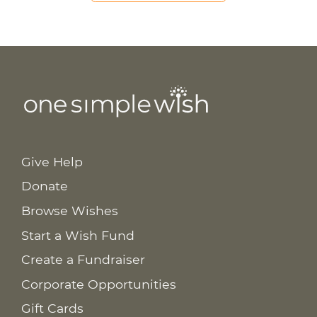
Give Help
Donate
Browse Wishes
Start a Wish Fund
Create a Fundraiser
Corporate Opportunities
Gift Cards