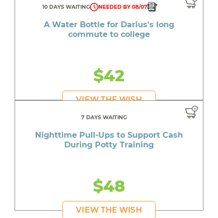
10 DAYS WAITING
NEEDED BY 08/07
A Water Bottle for Darius's long
commute to college
$42
VIEW THE WISH
7 DAYS WAITING
Nighttime Pull-Ups to Support Cash
During Potty Training
$48
VIEW THE WISH