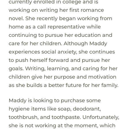
currently enrolled in college and is
working on writing her first romance
novel. She recently began working from
home as a call representative while
continuing to pursue her education and
care for her children. Although Maddy
experiences social anxiety, she continues
to push herself forward and pursue her
goals. Writing, learning, and caring for her
children give her purpose and motivation
as she builds a better future for her family.
Maddy is looking to purchase some
hygiene items like soap, deodorant,
toothbrush, and toothpaste. Unfortunately,
she is not working at the moment, which