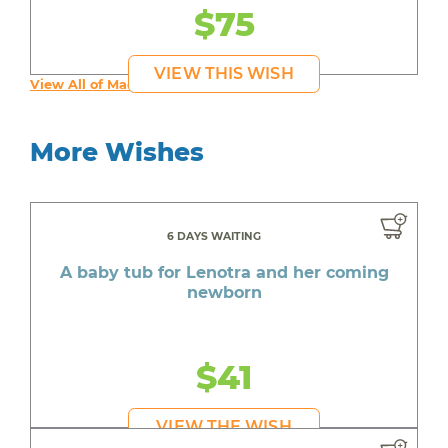
$75
VIEW THIS WISH
View All of Maddy's Wishes
More Wishes
6 DAYS WAITING
A baby tub for Lenotra and her coming
newborn
$41
VIEW THE WISH