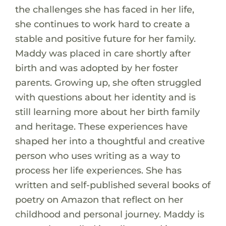
the challenges she has faced in her life,
she continues to work hard to create a
stable and positive future for her family.
Maddy was placed in care shortly after
birth and was adopted by her foster
parents. Growing up, she often struggled
with questions about her identity and is
still learning more about her birth family
and heritage. These experiences have
shaped her into a thoughtful and creative
person who uses writing as a way to
process her life experiences. She has
written and self-published several books of
poetry on Amazon that reflect on her
childhood and personal journey. Maddy is