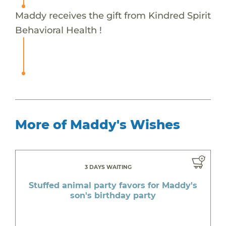
Maddy receives the gift from Kindred Spirit
Behavioral Health !
More of Maddy's Wishes
3 DAYS WAITING
Stuffed animal party favors for Maddy's
son's birthday party