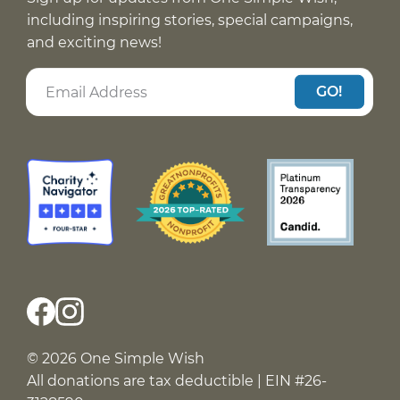
including inspiring stories, special campaigns,
and exciting news!
GO!
© 2026 One Simple Wish
All donations are tax deductible | EIN #26-