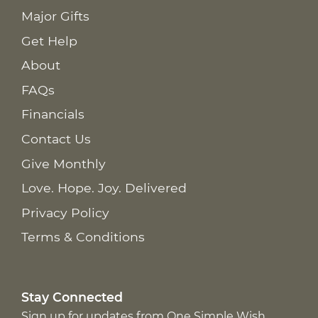
Major Gifts
Get Help
About
FAQs
Financials
Contact Us
Give Monthly
Love. Hope. Joy. Delivered
Privacy Policy
Terms & Conditions
Stay Connected
Sign up for updates from One Simple Wish,