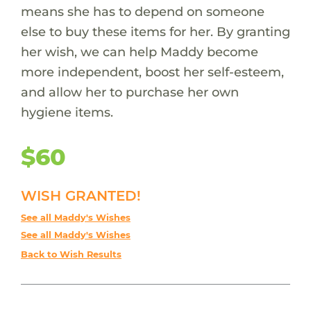
means she has to depend on someone
else to buy these items for her. By granting
her wish, we can help Maddy become
more independent, boost her self-esteem,
and allow her to purchase her own
hygiene items.
$60
WISH GRANTED!
See all Maddy's Wishes
See all Maddy's Wishes
Back to Wish Results