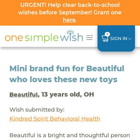
URGENT! Help clear back-to-school
wishes before September! Grant one
here
.
0
SIGN IN
Mini brand fun for Beautiful
who loves these new toys
, 13 years old, OH
Beautiful
Wish submitted by:
Kindred Spirit Behavioral Health
Beautiful is a bright and thoughtful person