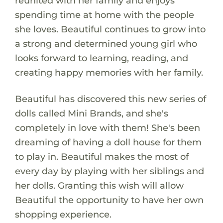
reunited with her family and enjoys
spending time at home with the people
she loves. Beautiful continues to grow into
a strong and determined young girl who
looks forward to learning, reading, and
creating happy memories with her family.
Beautiful has discovered this new series of
dolls called Mini Brands, and she's
completely in love with them! She's been
dreaming of having a doll house for them
to play in. Beautiful makes the most of
every day by playing with her siblings and
her dolls. Granting this wish will allow
Beautiful the opportunity to have her own
shopping experience.