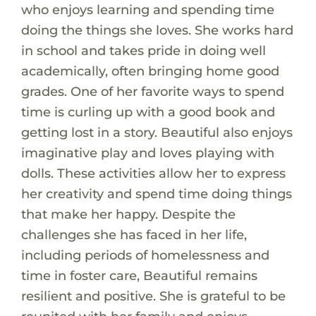
who enjoys learning and spending time
doing the things she loves. She works hard
in school and takes pride in doing well
academically, often bringing home good
grades. One of her favorite ways to spend
time is curling up with a good book and
getting lost in a story. Beautiful also enjoys
imaginative play and loves playing with
dolls. These activities allow her to express
her creativity and spend time doing things
that make her happy. Despite the
challenges she has faced in her life,
including periods of homelessness and
time in foster care, Beautiful remains
resilient and positive. She is grateful to be