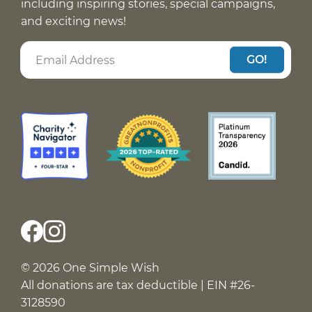
including inspiring stories, special campaigns,
and exciting news!
GO!
© 2026 One Simple Wish
All donations are tax deductible | EIN #26-
3128590