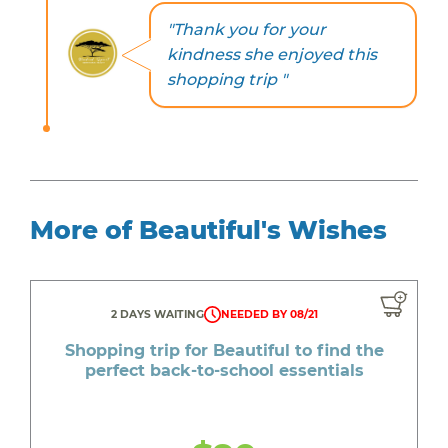
"Thank you for your
kindness she enjoyed this
shopping trip "
More of Beautiful's Wishes
2 DAYS WAITING
NEEDED BY 08/21
Shopping trip for Beautiful to find the
perfect back-to-school essentials