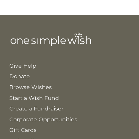
Give Help
Donate
Browse Wishes
Start a Wish Fund
Create a Fundraiser
Corporate Opportunities
Gift Cards