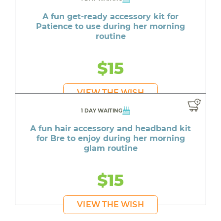
A fun get-ready accessory kit for
Patience to use during her morning
routine
$15
VIEW THE WISH
1 DAY WAITING
A fun hair accessory and headband kit
for Bre to enjoy during her morning
glam routine
$15
VIEW THE WISH