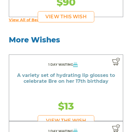
$90
VIEW THIS WISH
View All of Beautiful's Wishes
More Wishes
1 DAY WAITING
A variety set of hydrating lip glosses to
celebrate Bre on her 17th birthday
$13
VIEW THE WISH
1 DAY WAITING