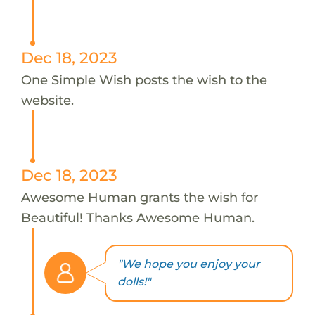
Dec 18, 2023
One Simple Wish posts the wish to the
website.
Dec 18, 2023
Awesome Human grants the wish for
Beautiful! Thanks Awesome Human.
"We hope you enjoy your
dolls!"