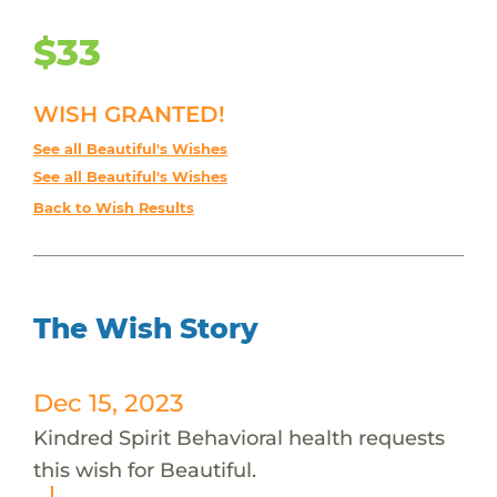
$33
WISH GRANTED!
See all Beautiful's Wishes
See all Beautiful's Wishes
Back to Wish Results
The Wish Story
Dec 15, 2023
Kindred Spirit Behavioral health requests
this wish for Beautiful.