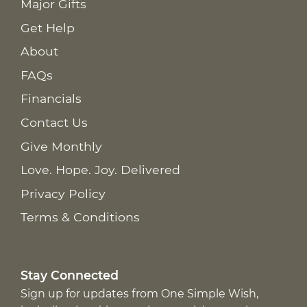
Major Gifts
Get Help
About
FAQs
Financials
Contact Us
Give Monthly
Love. Hope. Joy. Delivered
Privacy Policy
Terms & Conditions
Stay Connected
Sign up for updates from One Simple Wish,