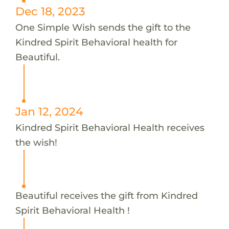
Dec 18, 2023
One Simple Wish sends the gift to the
Kindred Spirit Behavioral health for
Beautiful.
Jan 12, 2024
Kindred Spirit Behavioral Health receives
the wish!
Beautiful receives the gift from Kindred
Spirit Behavioral Health !