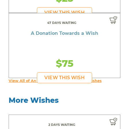
VIEW THIS WISH
47 DAYS WAITING
A Donation Towards a Wish
$75
VIEW THIS WISH
View All of An inspiring young person's Wishes
More Wishes
2 DAYS WAITING