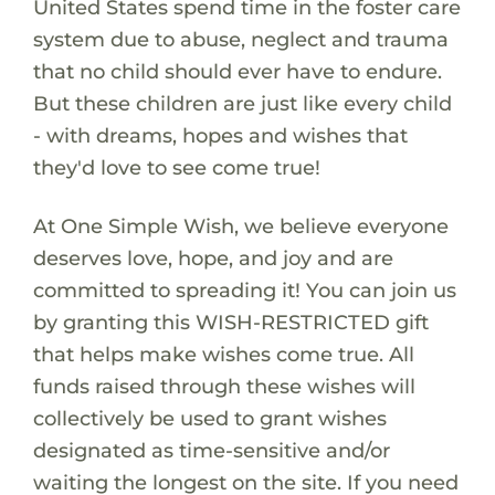
United States spend time in the foster care
system due to abuse, neglect and trauma
that no child should ever have to endure.
But these children are just like every child
- with dreams, hopes and wishes that
they'd love to see come true!
At One Simple Wish, we believe everyone
deserves love, hope, and joy and are
committed to spreading it! You can join us
by granting this WISH-RESTRICTED gift
that helps make wishes come true. All
funds raised through these wishes will
collectively be used to grant wishes
designated as time-sensitive and/or
waiting the longest on the site. If you need