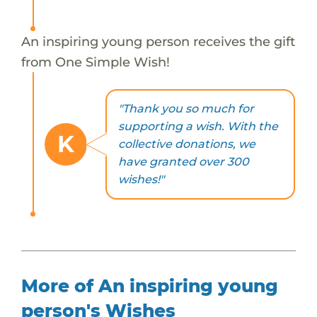
An inspiring young person receives the gift
from One Simple Wish!
"Thank you so much for
supporting a wish. With the
K
collective donations, we
have granted over 300
wishes!"
More of An inspiring young
person's Wishes