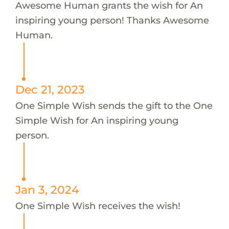
Awesome Human grants the wish for An
inspiring young person! Thanks Awesome
Human.
Dec 21, 2023
One Simple Wish sends the gift to the One
Simple Wish for An inspiring young
person.
Jan 3, 2024
One Simple Wish receives the wish!