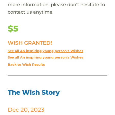
more information, please don't hesitate to
contact us anytime.
$5
WISH GRANTED!
See all An inspiring young person's Wishes
See all An inspiring young person's Wishes
Back to Wish Results
The Wish Story
Dec 20, 2023