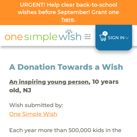
URGENT! Help clear back-to-school
wishes before September! Grant one
here
.
0
SIGN IN
A Donation Towards a Wish
, 10 years
An inspiring young person
old, NJ
Wish submitted by:
One Simple Wish
Each year more than 500,000 kids in the