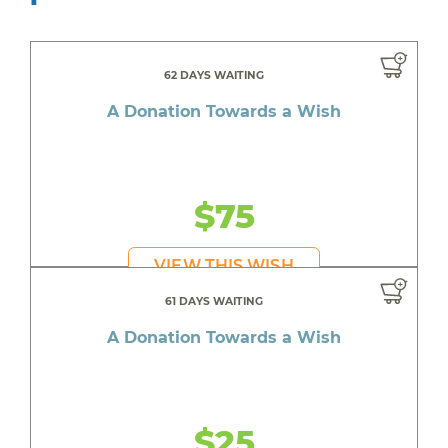
62 DAYS WAITING
A Donation Towards a Wish
$75
VIEW THIS WISH
61 DAYS WAITING
A Donation Towards a Wish
$25