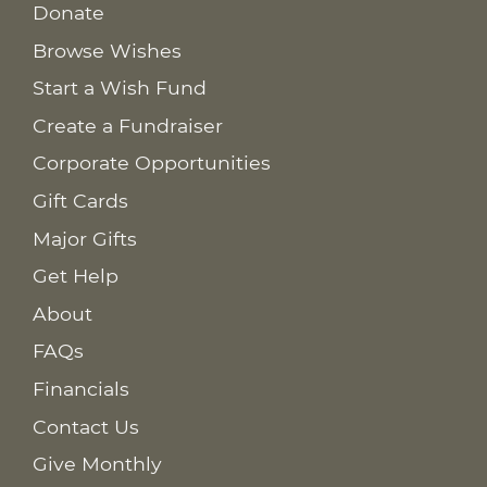
Donate
Browse Wishes
Start a Wish Fund
Create a Fundraiser
Corporate Opportunities
Gift Cards
Major Gifts
Get Help
About
FAQs
Financials
Contact Us
Give Monthly