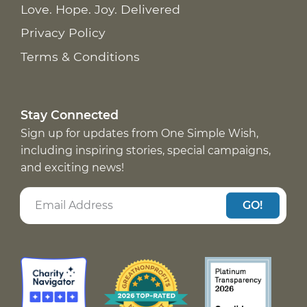
Love. Hope. Joy. Delivered
Privacy Policy
Terms & Conditions
Stay Connected
Sign up for updates from One Simple Wish,
including inspiring stories, special campaigns,
and exciting news!
GO!