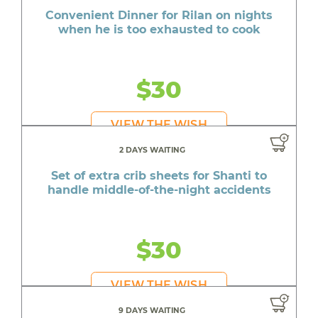
Convenient Dinner for Rilan on nights
when he is too exhausted to cook
$30
VIEW THE WISH
2 DAYS WAITING
Set of extra crib sheets for Shanti to
handle middle-of-the-night accidents
$30
VIEW THE WISH
9 DAYS WAITING