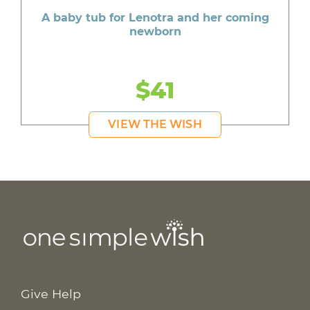
A baby tub for Lenotra and her coming
newborn
$41
VIEW THE WISH
Give Help