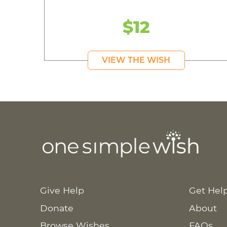
$12
VIEW THE WISH
Give Help
Get Hel
Donate
About
Browse Wishes
FAQs