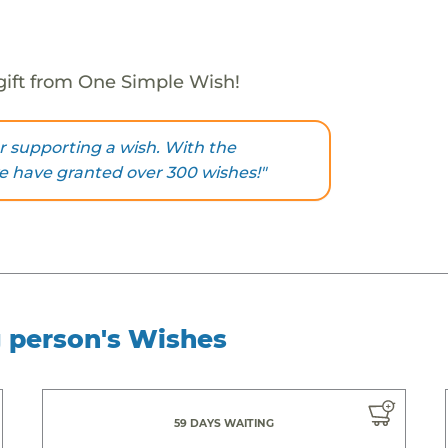
gift from One Simple Wish!
 supporting a wish. With the
we have granted over 300 wishes!"
g person's Wishes
59 DAYS WAITING