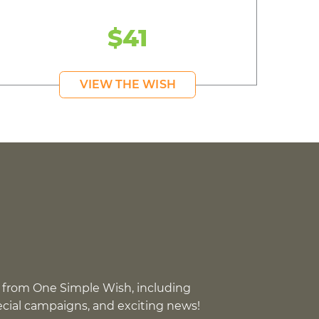
$41
VIEW THE WISH
 from One Simple Wish, including
pecial campaigns, and exciting news!