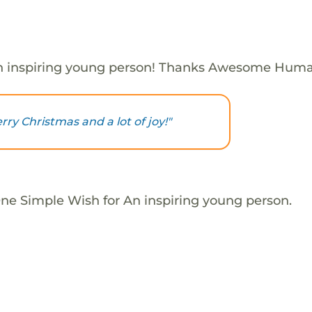
n inspiring young person! Thanks Awesome Huma
ry Christmas and a lot of joy!"
One Simple Wish for An inspiring young person.