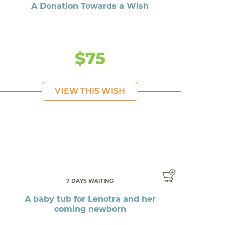
A Donation Towards a Wish
$75
VIEW THIS WISH
7 DAYS WAITING
A baby tub for Lenotra and her
coming newborn