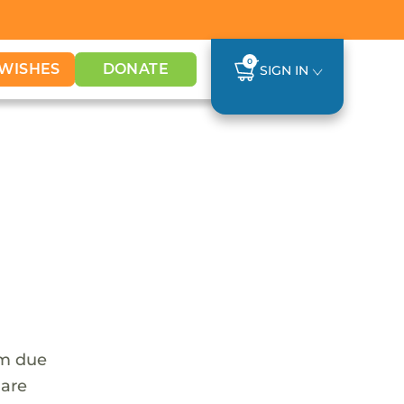
0
WISHES
DONATE
SIGN IN
em due
 are