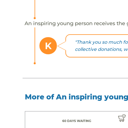
An inspiring young person receives the 
"Thank you so much for
K
collective donations, 
More of An inspiring youn
60 DAYS WAITING