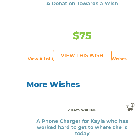
A Donation Towards a Wish
$75
VIEW THIS WISH
View All of An inspiring young person's Wishes
More Wishes
2 DAYS WAITING
A Phone Charger for Kayla who has
worked hard to get to where she is
today