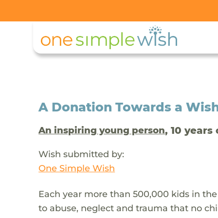
A Donation Towards a Wis
, 10 years 
An inspiring young person
Wish submitted by:
One Simple Wish
Each year more than 500,000 kids in the
to abuse, neglect and trauma that no chi