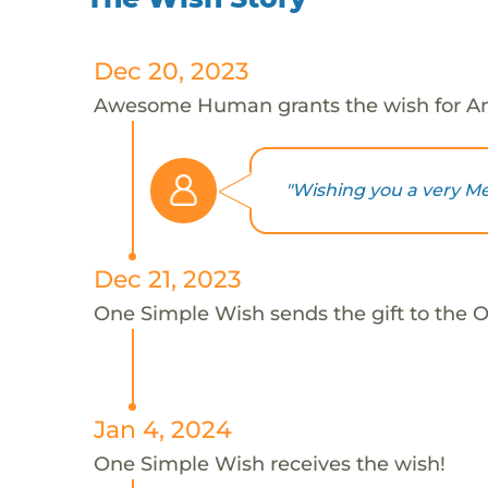
Dec 20, 2023
Awesome Human grants the wish for A
"Wishing you a very Mer
Dec 21, 2023
One Simple Wish sends the gift to the 
Jan 4, 2024
One Simple Wish receives the wish!