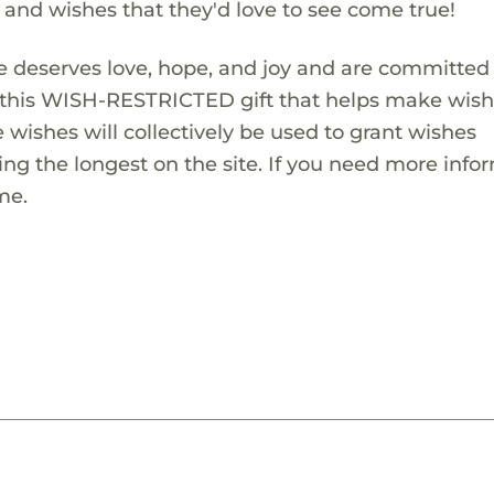
s and wishes that they'd love to see come true!
 deserves love, hope, and joy and are committed
ng this WISH-RESTRICTED gift that helps make wis
 wishes will collectively be used to grant wishes
ng the longest on the site. If you need more info
me.