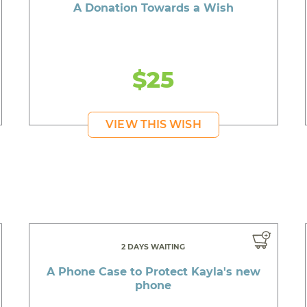
A Donation Towards a Wish
$25
VIEW THIS WISH
2 DAYS WAITING
A Phone Case to Protect Kayla's new
phone