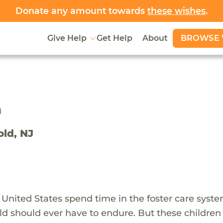
Donate any amount towards
these wishes
.
BROWSE 
Give Help
Get Help
About
h
old, NJ
 United States spend time in the foster care syst
ld should ever have to endure. But these children