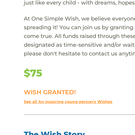
just like every child - with dreams, hope
At One Simple Wish, we believe everyone
spreading it! You can join us by granti
come true. All funds raised through these
designated as time-sensitive and/or waiti
please don't hesitate to contact us anyti
$75
WISH GRANTED!
See all An inspiring young person's Wishes
The Wish Story