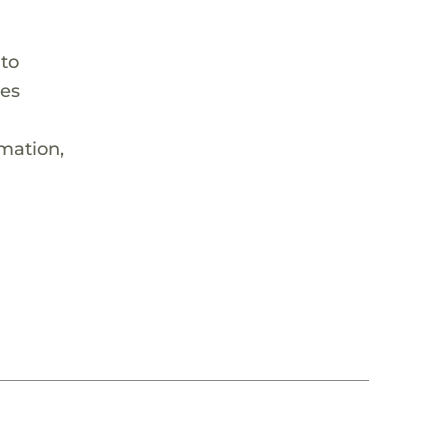
 to
hes
rmation,