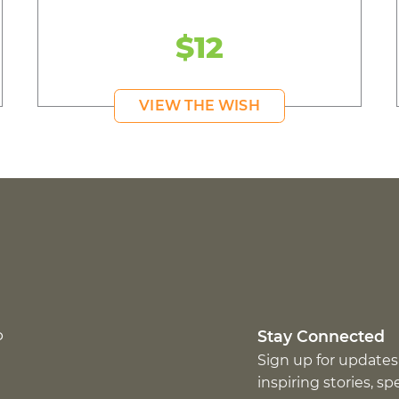
$12
VIEW THE WISH
p
Stay Connected
Sign up for updates
inspiring stories, s