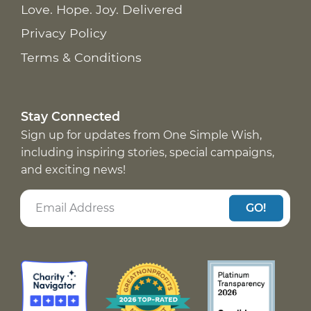
Love. Hope. Joy. Delivered
Privacy Policy
Terms & Conditions
Stay Connected
Sign up for updates from One Simple Wish,
including inspiring stories, special campaigns,
and exciting news!
GO!