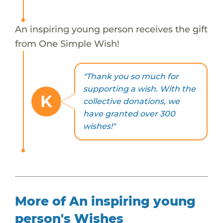
An inspiring young person receives the gift
from One Simple Wish!
"Thank you so much for
supporting a wish. With the
K
collective donations, we
have granted over 300
wishes!"
More of An inspiring young
person's Wishes