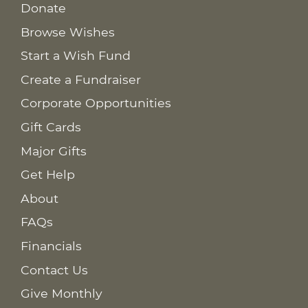
Donate
Browse Wishes
Start a Wish Fund
Create a Fundraiser
Corporate Opportunities
Gift Cards
Major Gifts
Get Help
About
FAQs
Financials
Contact Us
Give Monthly