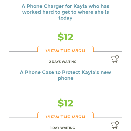
A Phone Charger for Kayla who has
worked hard to get to where she is
today
$12
VIEW THE WISH
2 DAYS WAITING
A Phone Case to Protect Kayla's new
phone
$12
VIEW THE WISH
1 DAY WAITING