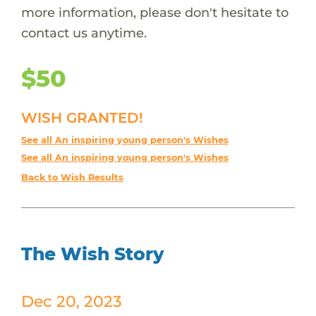
more information, please don't hesitate to
contact us anytime.
$50
WISH GRANTED!
See all An inspiring young person's Wishes
See all An inspiring young person's Wishes
Back to Wish Results
The Wish Story
Dec 20, 2023