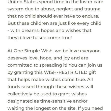
United States spend time in the foster care
system due to abuse, neglect and trauma
that no child should ever have to endure.
But these children are just like every child
- with dreams, hopes and wishes that
they'd love to see come true!
At One Simple Wish, we believe everyone
deserves love, hope, and joy and are
committed to spreading it! You can join us
by granting this WISH-RESTRICTED gift
that helps make wishes come true. All
funds raised through these wishes will
collectively be used to grant wishes
designated as time-sensitive and/or
waiting the longest on the site. If you need