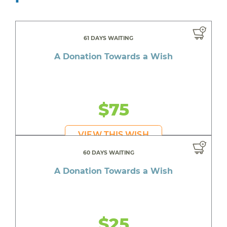
61 DAYS WAITING
A Donation Towards a Wish
$75
VIEW THIS WISH
60 DAYS WAITING
A Donation Towards a Wish
$25