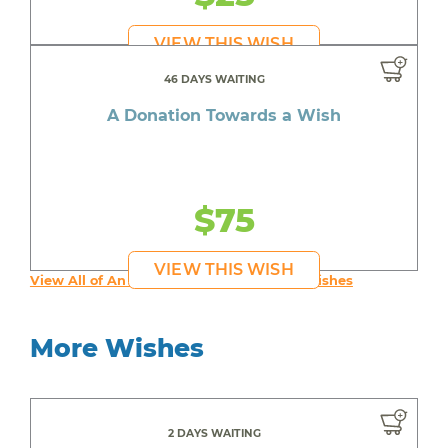
VIEW THIS WISH
46 DAYS WAITING
A Donation Towards a Wish
$75
VIEW THIS WISH
View All of An inspiring young person's Wishes
More Wishes
2 DAYS WAITING