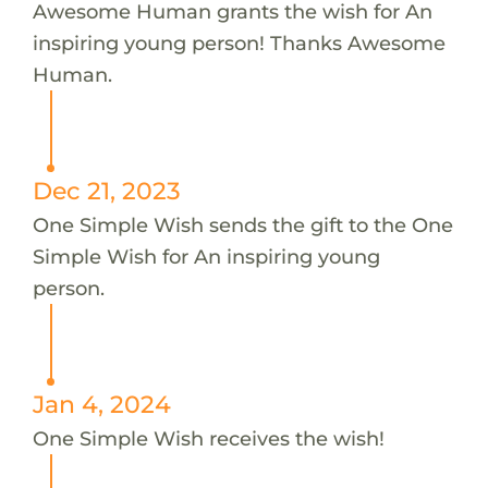
Awesome Human grants the wish for An
inspiring young person! Thanks Awesome
Human.
Dec 21, 2023
One Simple Wish sends the gift to the One
Simple Wish for An inspiring young
person.
Jan 4, 2024
One Simple Wish receives the wish!