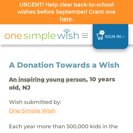
URGENT! Help clear back-to-school
wishes before September! Grant one
here
.
0
SIGN IN
A Donation Towards a Wish
, 10 years
An inspiring young person
old, NJ
Wish submitted by:
One Simple Wish
Each year more than 500,000 kids in the