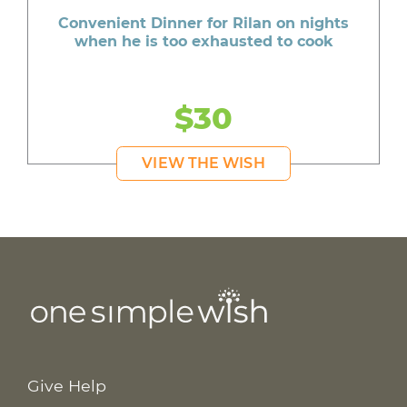
Convenient Dinner for Rilan on nights
when he is too exhausted to cook
$30
VIEW THE WISH
Give Help