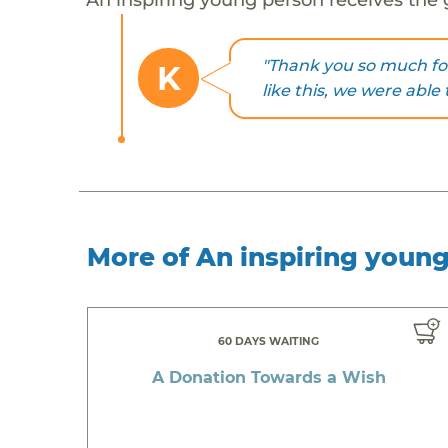
"Thank you so much fo
K
like this, we were able 
More of An inspiring youn
60 DAYS WAITING
A Donation Towards a Wish