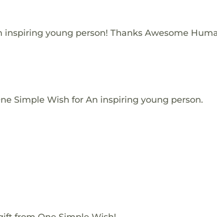
n inspiring young person! Thanks Awesome Huma
One Simple Wish for An inspiring young person.
gift from One Simple Wish!