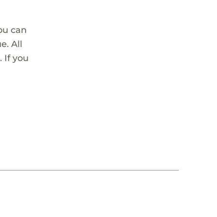
ou can
. All
 If you