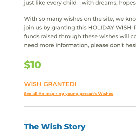
just like every child - with dreams, hope
With so many wishes on the site, we kno
join us by granting this HOLIDAY WISH-
funds raised through these wishes will col
need more information, please don't hesi
$10
WISH GRANTED!
See all An inspiring young person's Wishes
The Wish Story