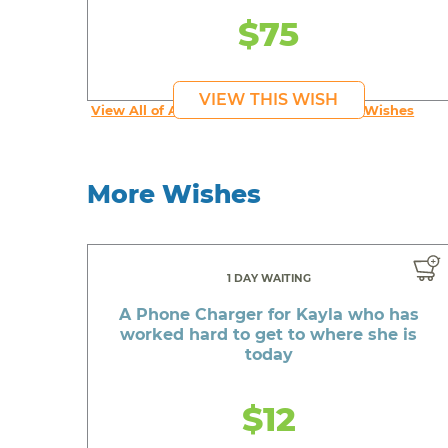
$75
VIEW THIS WISH
View All of An inspiring young person's Wishes
More Wishes
1 DAY WAITING
A Phone Charger for Kayla who has
worked hard to get to where she is
today
$12