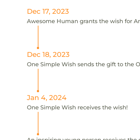
Dec 17, 2023
Awesome Human grants the wish for A
Dec 18, 2023
One Simple Wish sends the gift to the 
Jan 4, 2024
One Simple Wish receives the wish!
An inspiring young person receives the 