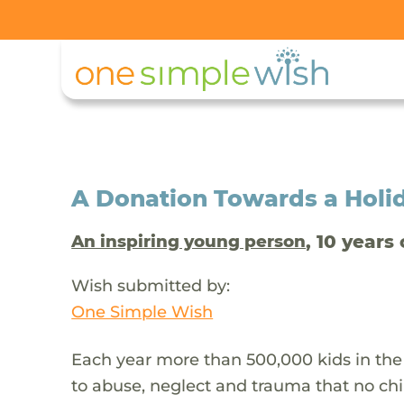
A Donation Towards a Holi
, 10 years 
An inspiring young person
Wish submitted by:
One Simple Wish
Each year more than 500,000 kids in the
to abuse, neglect and trauma that no chi