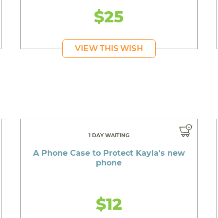
$25
VIEW THIS WISH
1 DAY WAITING
A Phone Case to Protect Kayla's new
phone
$12