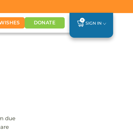
0
WISHES
DONATE
SIGN IN
em due
 are