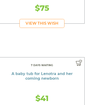
$75
VIEW THIS WISH
7 DAYS WAITING
A baby tub for Lenotra and her
coming newborn
$41