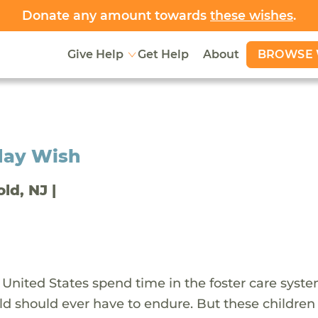
Donate any amount towards
these wishes
.
BROWSE 
Give Help
Get Help
About
day Wish
old, NJ |
 United States spend time in the foster care syst
ld should ever have to endure. But these children