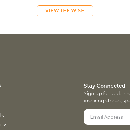
VIEW THE WISH
p
Stay Connected
Sign up for updates
inspiring stories, s
ls
 Us