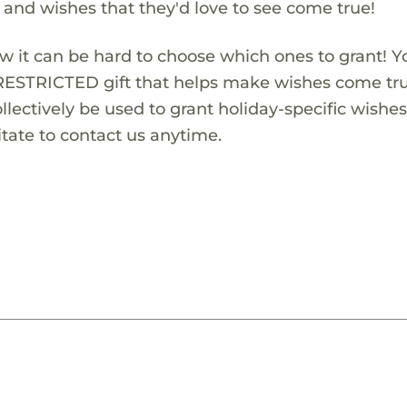
s and wishes that they'd love to see come true!
w it can be hard to choose which ones to grant! Y
RESTRICTED gift that helps make wishes come true
lectively be used to grant holiday-specific wishes.
tate to contact us anytime.