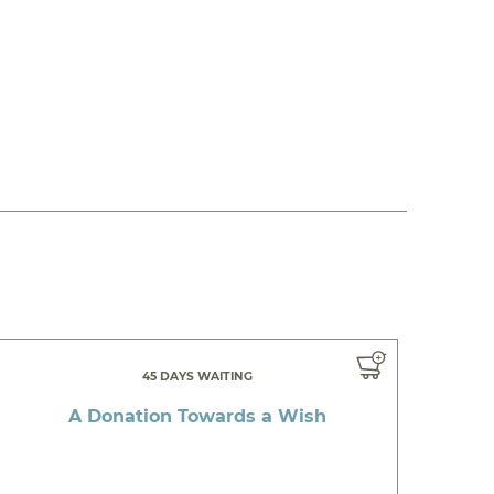
45 DAYS WAITING
A Donation Towards a Wish