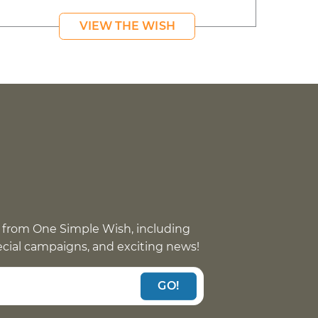
VIEW THE WISH
 from One Simple Wish, including
pecial campaigns, and exciting news!
GO!