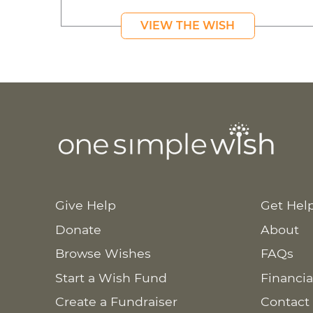
VIEW THE WISH
Give Help
Get Hel
Donate
About
Browse Wishes
FAQs
Start a Wish Fund
Financia
Create a Fundraiser
Contact