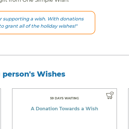
r supporting a wish. With donations
to grant all of the holiday wishes!"
g person's Wishes
59 DAYS WAITING
A Donation Towards a Wish