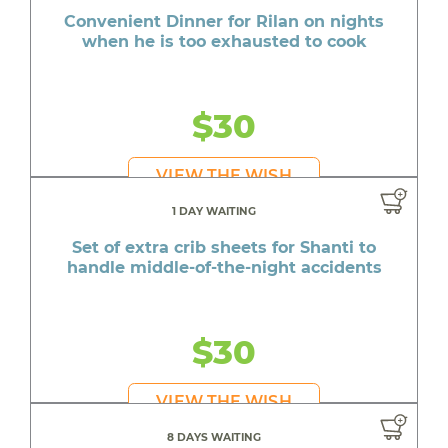
Convenient Dinner for Rilan on nights
when he is too exhausted to cook
$30
VIEW THE WISH
1 DAY WAITING
Set of extra crib sheets for Shanti to
handle middle-of-the-night accidents
$30
VIEW THE WISH
8 DAYS WAITING