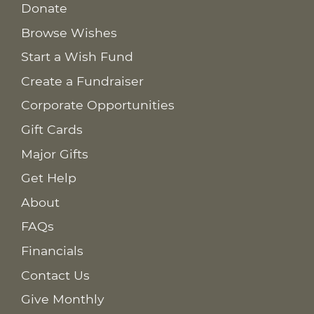
Donate
Browse Wishes
Start a Wish Fund
Create a Fundraiser
Corporate Opportunities
Gift Cards
Major Gifts
Get Help
About
FAQs
Financials
Contact Us
Give Monthly