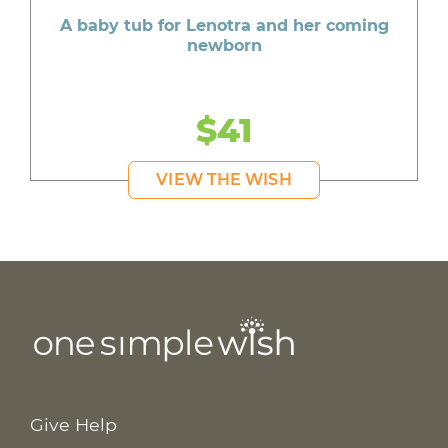
A baby tub for Lenotra and her coming
newborn
$41
VIEW THE WISH
Give Help