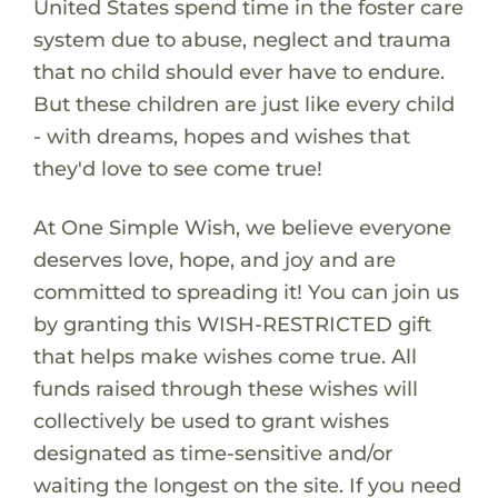
United States spend time in the foster care
system due to abuse, neglect and trauma
that no child should ever have to endure.
But these children are just like every child
- with dreams, hopes and wishes that
they'd love to see come true!
At One Simple Wish, we believe everyone
deserves love, hope, and joy and are
committed to spreading it! You can join us
by granting this WISH-RESTRICTED gift
that helps make wishes come true. All
funds raised through these wishes will
collectively be used to grant wishes
designated as time-sensitive and/or
waiting the longest on the site. If you need