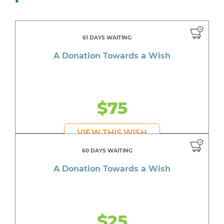
61 DAYS WAITING
A Donation Towards a Wish
$75
VIEW THIS WISH
60 DAYS WAITING
A Donation Towards a Wish
$25