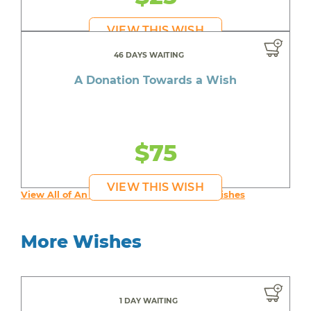
VIEW THIS WISH
46 DAYS WAITING
A Donation Towards a Wish
$75
VIEW THIS WISH
View All of An inspiring young person's Wishes
More Wishes
1 DAY WAITING