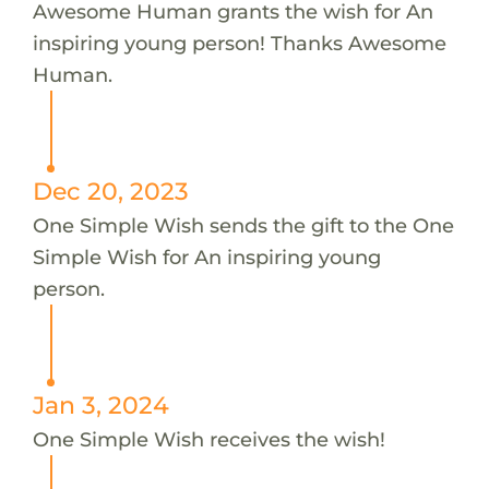
Awesome Human grants the wish for An
inspiring young person! Thanks Awesome
Human.
Dec 20, 2023
One Simple Wish sends the gift to the One
Simple Wish for An inspiring young
person.
Jan 3, 2024
One Simple Wish receives the wish!