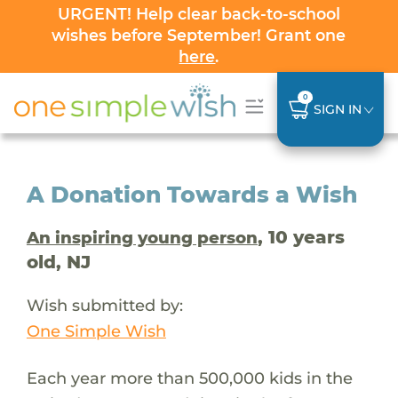
URGENT! Help clear back-to-school
wishes before September! Grant one
here
.
0
SIGN IN
A Donation Towards a Wish
, 10 years
An inspiring young person
old, NJ
Wish submitted by:
One Simple Wish
Each year more than 500,000 kids in the