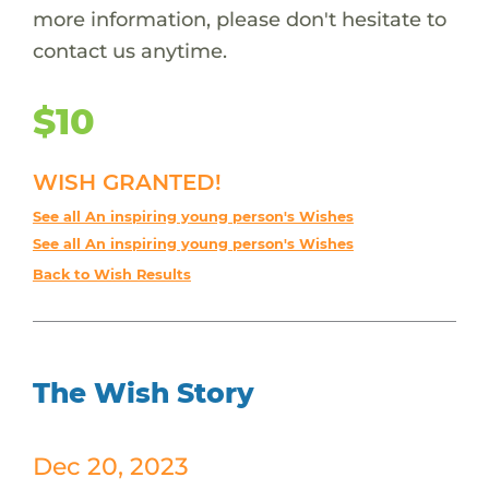
more information, please don't hesitate to
contact us anytime.
$10
WISH GRANTED!
See all An inspiring young person's Wishes
See all An inspiring young person's Wishes
Back to Wish Results
The Wish Story
Dec 20, 2023