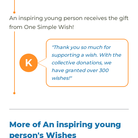
An inspiring young person receives the gift
from One Simple Wish!
"Thank you so much for
supporting a wish. With the
K
collective donations, we
have granted over 300
wishes!"
More of An inspiring young
person's Wishes