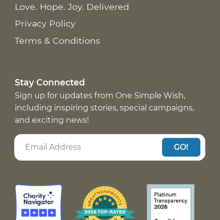
Love. Hope. Joy. Delivered
Privacy Policy
Terms & Conditions
Stay Connected
Sign up for updates from One Simple Wish,
including inspiring stories, special campaigns,
and exciting news!
GO!