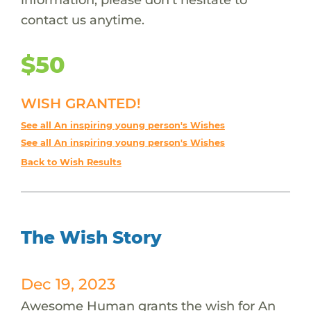
contact us anytime.
$50
WISH GRANTED!
See all An inspiring young person's Wishes
See all An inspiring young person's Wishes
Back to Wish Results
The Wish Story
Dec 19, 2023
Awesome Human grants the wish for An