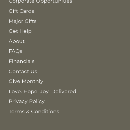
Corporate Opportunities
Gift Cards
Major Gifts
Get Help
About
FAQs
Financials
Contact Us
Give Monthly
Love. Hope. Joy. Delivered
Privacy Policy
Terms & Conditions