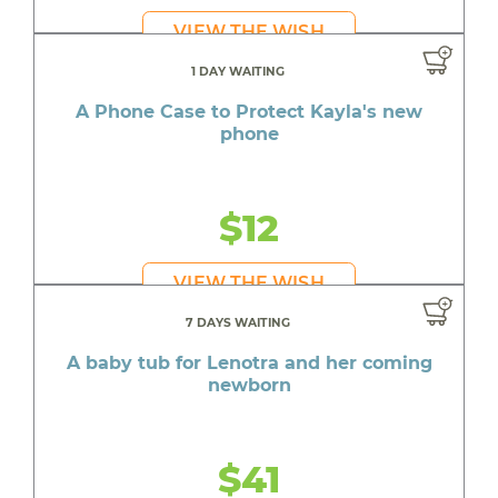
VIEW THE WISH
1 DAY WAITING
A Phone Case to Protect Kayla's new
phone
$12
VIEW THE WISH
7 DAYS WAITING
A baby tub for Lenotra and her coming
newborn
$41