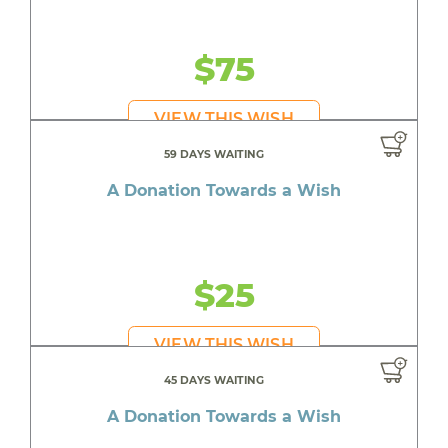
$75
VIEW THIS WISH
59 DAYS WAITING
A Donation Towards a Wish
$25
VIEW THIS WISH
45 DAYS WAITING
A Donation Towards a Wish