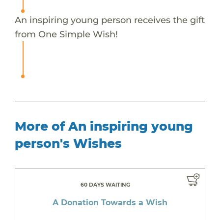
An inspiring young person receives the gift
from One Simple Wish!
More of An inspiring young
person's Wishes
60 DAYS WAITING
A Donation Towards a Wish