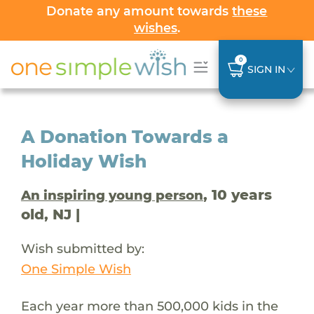
Donate any amount towards
these
wishes
.
0
SIGN IN
A Donation Towards a
Holiday Wish
, 10 years
An inspiring young person
old, NJ |
Wish submitted by:
One Simple Wish
Each year more than 500,000 kids in the