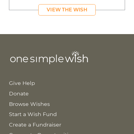
VIEW THE WISH
Give Help
Donate
Browse Wishes
Start a Wish Fund
Create a Fundraiser