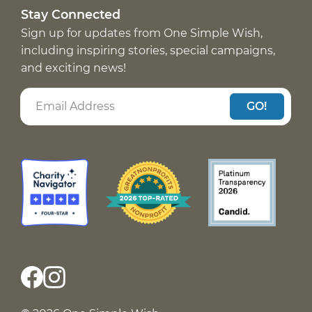
Stay Connected
Sign up for updates from One Simple Wish,
including inspiring stories, special campaigns,
and exciting news!
GO!