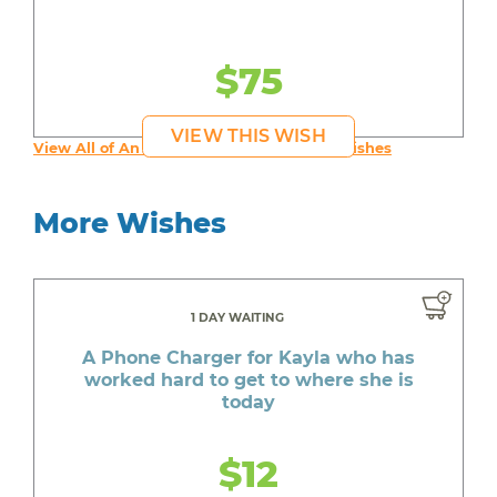
$75
VIEW THIS WISH
View All of An inspiring young person's Wishes
More Wishes
1 DAY WAITING
A Phone Charger for Kayla who has
worked hard to get to where she is
today
$12