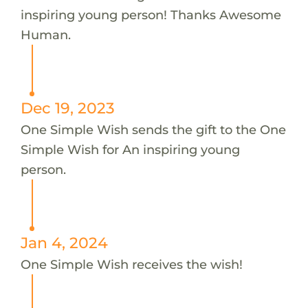
inspiring young person! Thanks Awesome
Human.
Dec 19, 2023
One Simple Wish sends the gift to the One
Simple Wish for An inspiring young
person.
Jan 4, 2024
One Simple Wish receives the wish!