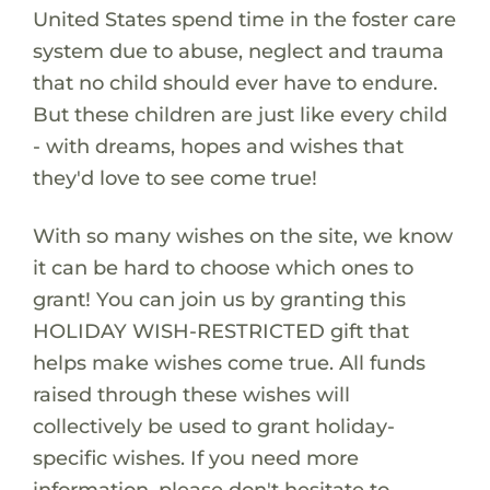
United States spend time in the foster care
system due to abuse, neglect and trauma
that no child should ever have to endure.
But these children are just like every child
- with dreams, hopes and wishes that
they'd love to see come true!
With so many wishes on the site, we know
it can be hard to choose which ones to
grant! You can join us by granting this
HOLIDAY WISH-RESTRICTED gift that
helps make wishes come true. All funds
raised through these wishes will
collectively be used to grant holiday-
specific wishes. If you need more
information, please don't hesitate to