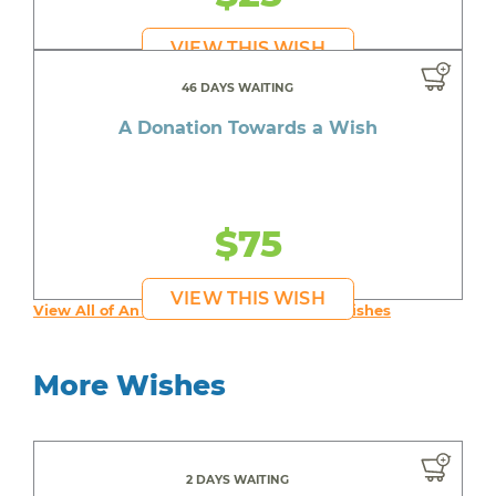
VIEW THIS WISH
46 DAYS WAITING
A Donation Towards a Wish
$75
VIEW THIS WISH
View All of An inspiring young person's Wishes
More Wishes
2 DAYS WAITING