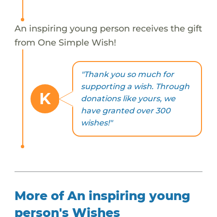
An inspiring young person receives the gift
from One Simple Wish!
"Thank you so much for
supporting a wish. Through
K
donations like yours, we
have granted over 300
wishes!"
More of An inspiring young
person's Wishes