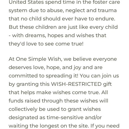
United States spend time in the foster care
system due to abuse, neglect and trauma
that no child should ever have to endure.
But these children are just like every child
- with dreams, hopes and wishes that
they'd love to see come true!
At One Simple Wish, we believe everyone
deserves love, hope, and joy and are
committed to spreading it! You can join us
by granting this WISH-RESTRICTED gift
that helps make wishes come true. All
funds raised through these wishes will
collectively be used to grant wishes
designated as time-sensitive and/or
waiting the longest on the site. If you need