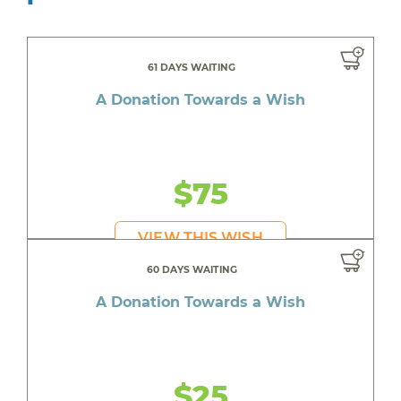
61 DAYS WAITING
A Donation Towards a Wish
$75
VIEW THIS WISH
60 DAYS WAITING
A Donation Towards a Wish
$25