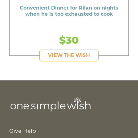
Convenient Dinner for Rilan on nights
when he is too exhausted to cook
$30
VIEW THE WISH
Give Help