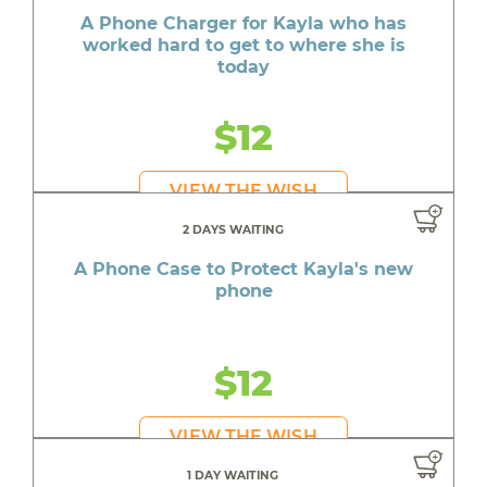
A Phone Charger for Kayla who has
worked hard to get to where she is
today
$12
VIEW THE WISH
2 DAYS WAITING
A Phone Case to Protect Kayla's new
phone
$12
VIEW THE WISH
1 DAY WAITING