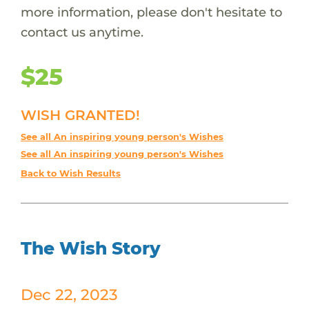
more information, please don't hesitate to
contact us anytime.
$25
WISH GRANTED!
See all An inspiring young person's Wishes
See all An inspiring young person's Wishes
Back to Wish Results
The Wish Story
Dec 22, 2023