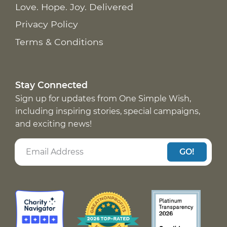
Love. Hope. Joy. Delivered
Privacy Policy
Terms & Conditions
Stay Connected
Sign up for updates from One Simple Wish,
including inspiring stories, special campaigns,
and exciting news!
GO!