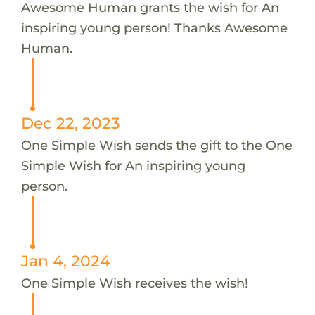
Awesome Human grants the wish for An
inspiring young person! Thanks Awesome
Human.
Dec 22, 2023
One Simple Wish sends the gift to the One
Simple Wish for An inspiring young
person.
Jan 4, 2024
One Simple Wish receives the wish!