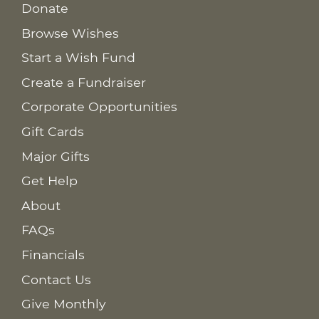
Donate
Browse Wishes
Start a Wish Fund
Create a Fundraiser
Corporate Opportunities
Gift Cards
Major Gifts
Get Help
About
FAQs
Financials
Contact Us
Give Monthly