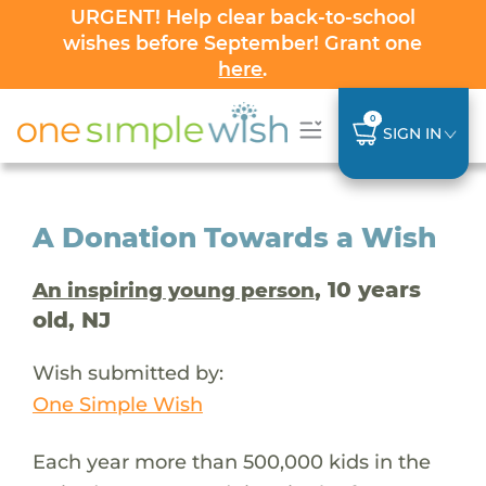
URGENT! Help clear back-to-school
wishes before September! Grant one
here
.
0
SIGN IN
A Donation Towards a Wish
, 10 years
An inspiring young person
old, NJ
Wish submitted by:
One Simple Wish
Each year more than 500,000 kids in the