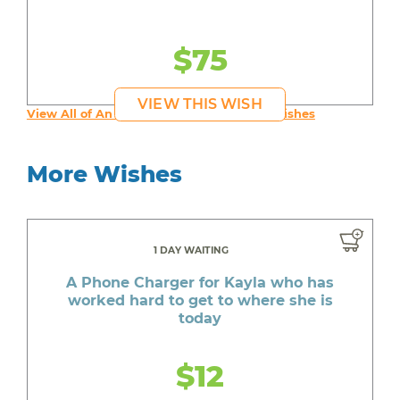
$75
VIEW THIS WISH
View All of An inspiring young person's Wishes
More Wishes
1 DAY WAITING
A Phone Charger for Kayla who has
worked hard to get to where she is
today
$12