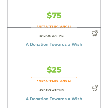
$75
VIEW THIS WISH
59 DAYS WAITING
A Donation Towards a Wish
$25
VIEW THIS WISH
45 DAYS WAITING
A Donation Towards a Wish