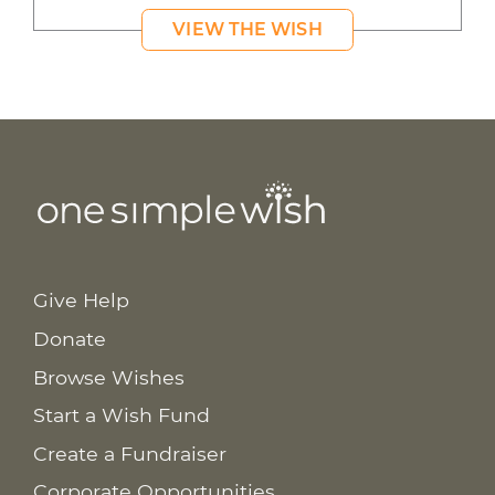
VIEW THE WISH
Give Help
Donate
Browse Wishes
Start a Wish Fund
Create a Fundraiser
Corporate Opportunities