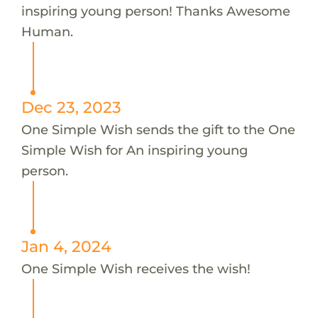
inspiring young person! Thanks Awesome
Human.
Dec 23, 2023
One Simple Wish sends the gift to the One
Simple Wish for An inspiring young
person.
Jan 4, 2024
One Simple Wish receives the wish!