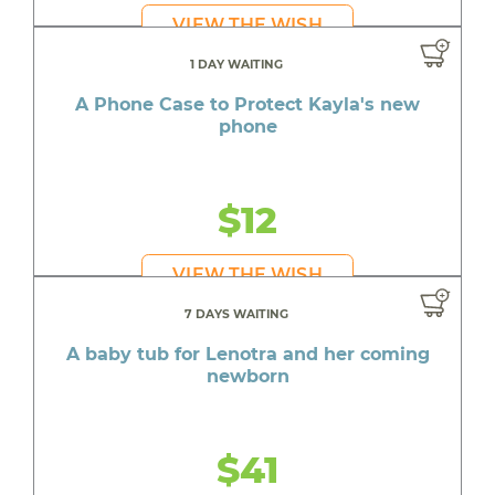
VIEW THE WISH
1 DAY WAITING
A Phone Case to Protect Kayla's new
phone
$12
VIEW THE WISH
7 DAYS WAITING
A baby tub for Lenotra and her coming
newborn
$41