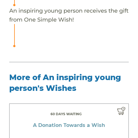
An inspiring young person receives the gift
from One Simple Wish!
More of An inspiring young
person's Wishes
60 DAYS WAITING
A Donation Towards a Wish