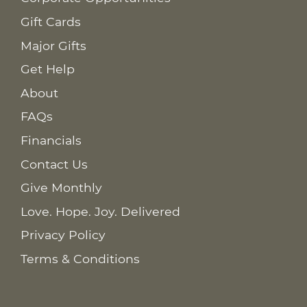
Gift Cards
Major Gifts
Get Help
About
FAQs
Financials
Contact Us
Give Monthly
Love. Hope. Joy. Delivered
Privacy Policy
Terms & Conditions