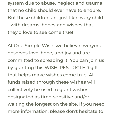
system due to abuse, neglect and trauma
that no child should ever have to endure.
But these children are just like every child
- with dreams, hopes and wishes that
they'd love to see come true!
At One Simple Wish, we believe everyone
deserves love, hope, and joy and are
committed to spreading it! You can join us
by granting this WISH-RESTRICTED gift
that helps make wishes come true. All
funds raised through these wishes will
collectively be used to grant wishes
designated as time-sensitive and/or
waiting the longest on the site. If you need
more information, please don't hesitate to