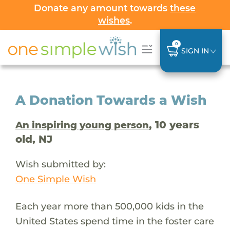
Donate any amount towards
these
wishes
.
0
SIGN IN
A Donation Towards a Wish
, 10 years
An inspiring young person
old, NJ
Wish submitted by:
One Simple Wish
Each year more than 500,000 kids in the
United States spend time in the foster care