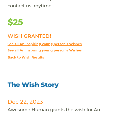
contact us anytime.
$25
WISH GRANTED!
See all An inspiring young person's Wishes
See all An inspiring young person's Wishes
Back to Wish Results
The Wish Story
Dec 22, 2023
Awesome Human grants the wish for An