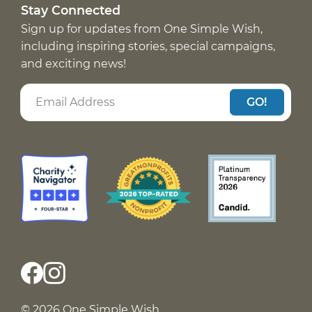
Stay Connected
Sign up for updates from One Simple Wish,
including inspiring stories, special campaigns,
and exciting news!
GO!
© 2026 One Simple Wish