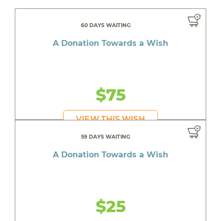
60 DAYS WAITING
A Donation Towards a Wish
$75
VIEW THIS WISH
59 DAYS WAITING
A Donation Towards a Wish
$25