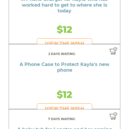
worked hard to get to where she is
today
$12
VIEW THE WISH
2 DAYS WAITING
A Phone Case to Protect Kayla's new
phone
$12
VIEW THE WISH
7 DAYS WAITING