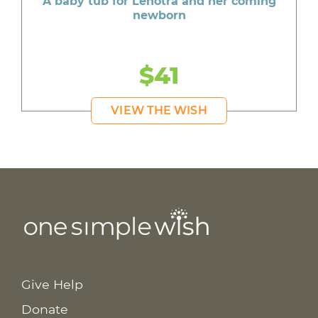
A baby tub for Lenotra and her coming
newborn
$41
VIEW THE WISH
Give Help
Donate