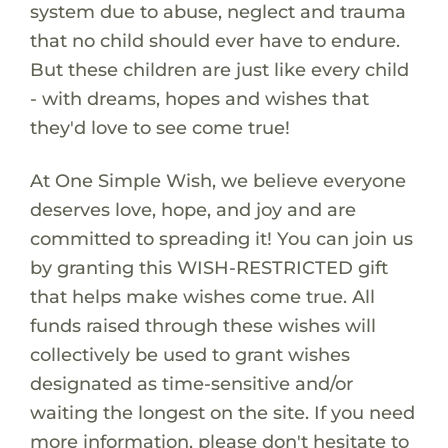
system due to abuse, neglect and trauma
that no child should ever have to endure.
But these children are just like every child
- with dreams, hopes and wishes that
they'd love to see come true!
At One Simple Wish, we believe everyone
deserves love, hope, and joy and are
committed to spreading it! You can join us
by granting this WISH-RESTRICTED gift
that helps make wishes come true. All
funds raised through these wishes will
collectively be used to grant wishes
designated as time-sensitive and/or
waiting the longest on the site. If you need
more information, please don't hesitate to