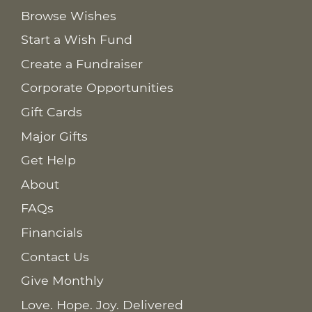
Browse Wishes
Start a Wish Fund
Create a Fundraiser
Corporate Opportunities
Gift Cards
Major Gifts
Get Help
About
FAQs
Financials
Contact Us
Give Monthly
Love. Hope. Joy. Delivered