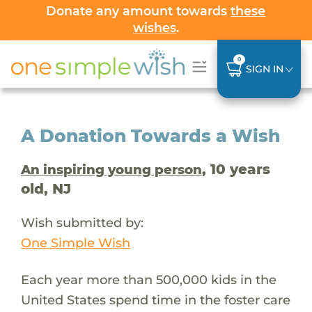
Donate any amount towards
these
wishes
.
0
SIGN IN
A Donation Towards a Wish
, 10 years
An inspiring young person
old, NJ
Wish submitted by:
One Simple Wish
Each year more than 500,000 kids in the
United States spend time in the foster care