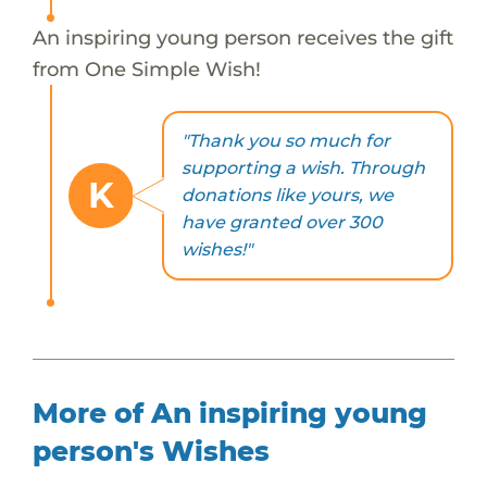
An inspiring young person receives the gift
from One Simple Wish!
"Thank you so much for
supporting a wish. Through
K
donations like yours, we
have granted over 300
wishes!"
More of An inspiring young
person's Wishes