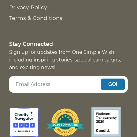
Privacy Policy
Terms & Conditions
Stay Connected
Sign up for updates from One Simple Wish,
including inspiring stories, special campaigns,
and exciting news!
GO!