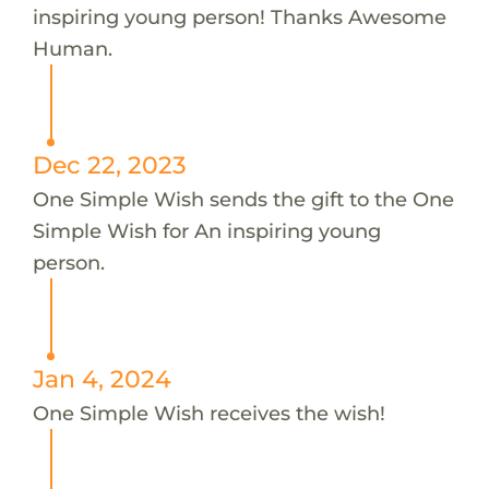
inspiring young person! Thanks Awesome
Human.
Dec 22, 2023
One Simple Wish sends the gift to the One
Simple Wish for An inspiring young
person.
Jan 4, 2024
One Simple Wish receives the wish!