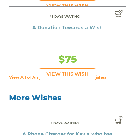
VIEW THIS WISH
45 DAYS WAITING
A Donation Towards a Wish
$75
VIEW THIS WISH
View All of An inspiring young person's Wishes
More Wishes
2 DAYS WAITING
A Phone Charger for Kayla who has