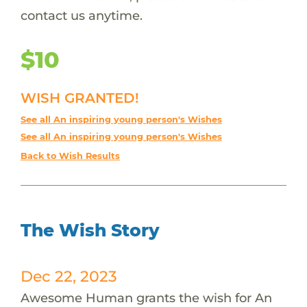
contact us anytime.
$10
WISH GRANTED!
See all An inspiring young person's Wishes
See all An inspiring young person's Wishes
Back to Wish Results
The Wish Story
Dec 22, 2023
Awesome Human grants the wish for An