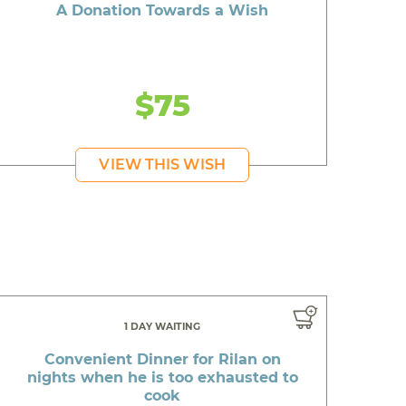
A Donation Towards a Wish
$75
VIEW THIS WISH
1 DAY WAITING
Convenient Dinner for Rilan on
nights when he is too exhausted to
cook