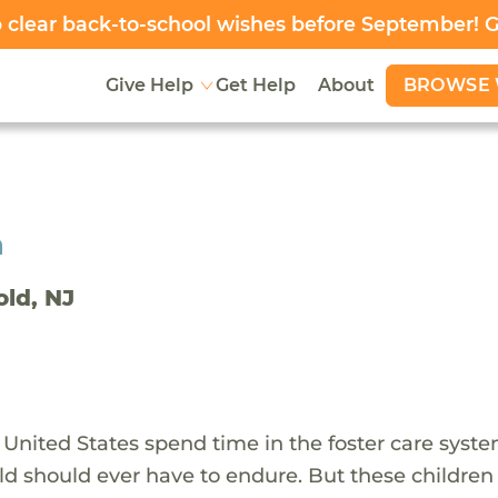
clear back-to-school wishes before September! 
BROWSE 
Give Help
Get Help
About
h
old, NJ
 United States spend time in the foster care syst
ld should ever have to endure. But these children