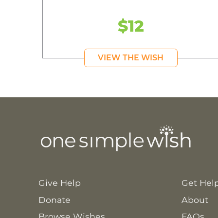
$12
VIEW THE WISH
Give Help
Get Hel
Donate
About
Browse Wishes
FAQs