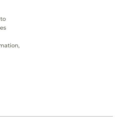
 to
hes
rmation,