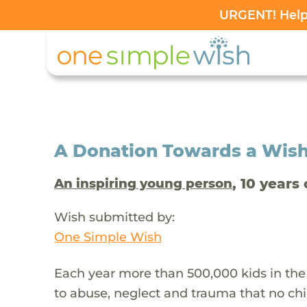
URGENT! Help 
A Donation Towards a Wis
, 10 years 
An inspiring young person
Wish submitted by:
One Simple Wish
Each year more than 500,000 kids in the
to abuse, neglect and trauma that no chi