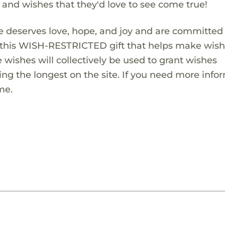
s and wishes that they'd love to see come true!
 deserves love, hope, and joy and are committed
ng this WISH-RESTRICTED gift that helps make wis
 wishes will collectively be used to grant wishes
ng the longest on the site. If you need more info
me.