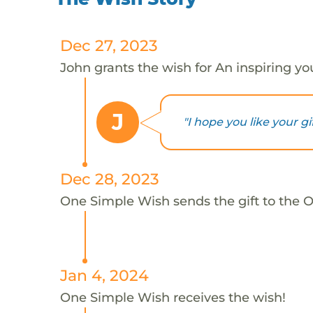
Dec 27, 2023
John grants the wish for An inspiring y
J
"I hope you like your gi
Dec 28, 2023
One Simple Wish sends the gift to the 
Jan 4, 2024
One Simple Wish receives the wish!