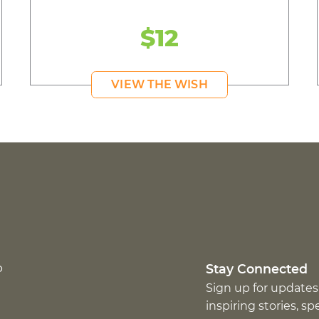
$12
VIEW THE WISH
p
Stay Connected
Sign up for updates
inspiring stories, s