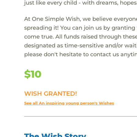
just like every child - with dreams, hope
At One Simple Wish, we believe everyone
spreading it! You can join us by granti
come true. All funds raised through these
designated as time-sensitive and/or waiti
please don't hesitate to contact us anyti
$10
WISH GRANTED!
See all An inspiring young person's Wishes
The Wish Story