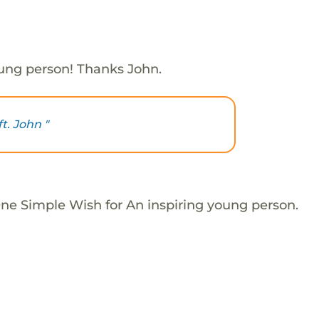
oung person! Thanks John.
ft. John "
One Simple Wish for An inspiring young person.