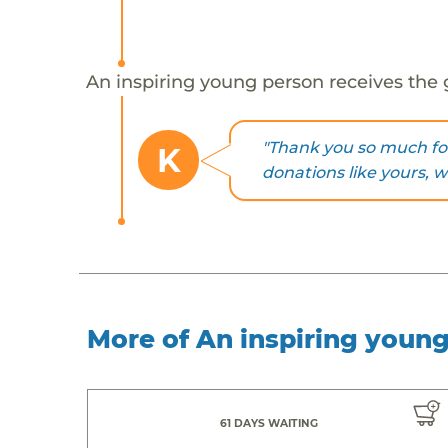
An inspiring young person receives the 
"Thank you so much fo
K
donations like yours, 
More of An inspiring youn
61 DAYS WAITING