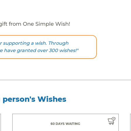
gift from One Simple Wish!
r supporting a wish. Through
we have granted over 300 wishes!"
g person's Wishes
60 DAYS WAITING