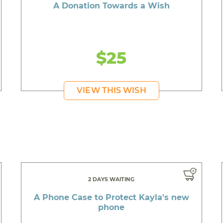
A Donation Towards a Wish
$25
VIEW THIS WISH
2 DAYS WAITING
A Phone Case to Protect Kayla's new
phone