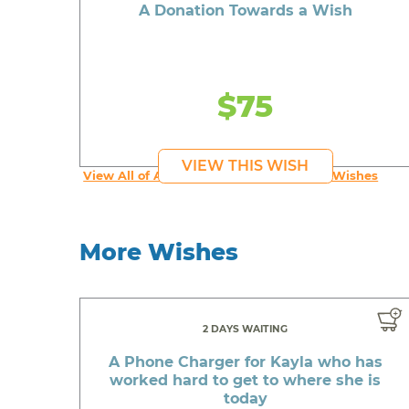
A Donation Towards a Wish
$75
VIEW THIS WISH
View All of An inspiring young person's Wishes
More Wishes
2 DAYS WAITING
A Phone Charger for Kayla who has
worked hard to get to where she is
today