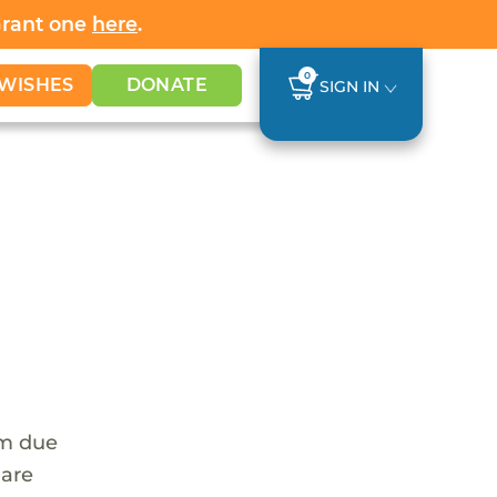
Grant one
here
.
0
WISHES
DONATE
SIGN IN
em due
 are