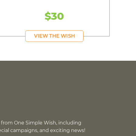
$30
VIEW THE WISH
 from One Simple Wish, including
pecial campaigns, and exciting news!