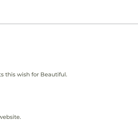
 this wish for Beautiful.
website.