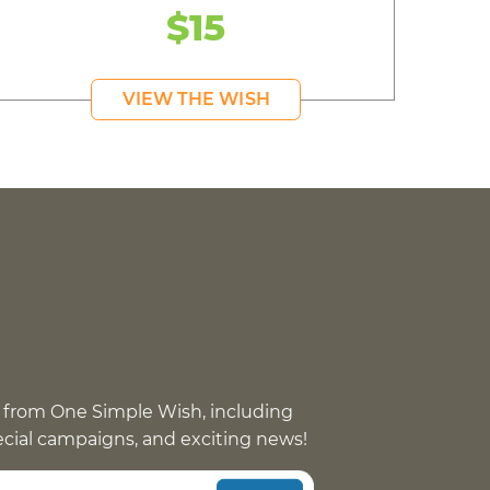
$15
VIEW THE WISH
 from One Simple Wish, including
pecial campaigns, and exciting news!