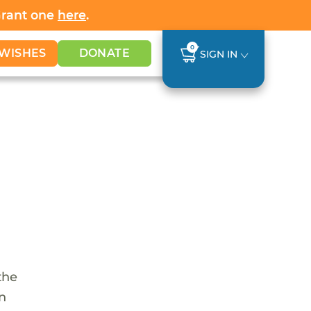
Grant one
here
.
0
WISHES
DONATE
SIGN IN
the
en