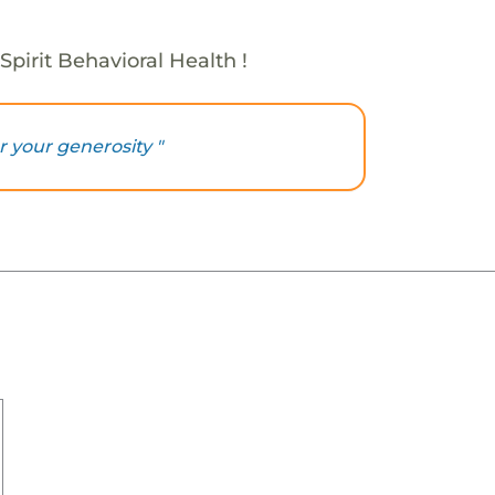
Spirit Behavioral Health !
 your generosity "