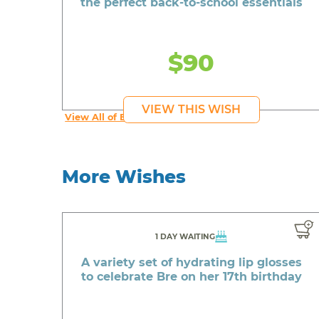
the perfect back-to-school essentials
$90
VIEW THIS WISH
View All of Beautiful's Wishes
More Wishes
1 DAY WAITING
A variety set of hydrating lip glosses
to celebrate Bre on her 17th birthday