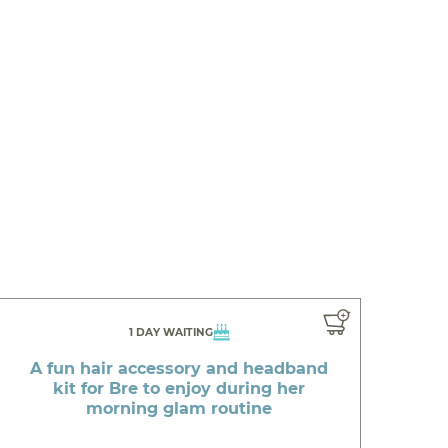
1 DAY WAITING
A fun hair accessory and headband
kit for Bre to enjoy during her
morning glam routine