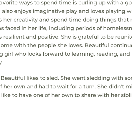
vorite ways to spend time is curling up with a g
ul also enjoys imaginative play and loves playing w
ess her creativity and spend time doing things tha
s faced in her life, including periods of homeless
 resilient and positive. She is grateful to be reuni
ome with the people she loves. Beautiful continu
girl who looks forward to learning, reading, and
.
Beautiful likes to sled. She went sledding with s
of her own and had to wait for a turn. She didn't m
ike to have one of her own to share with her sibl