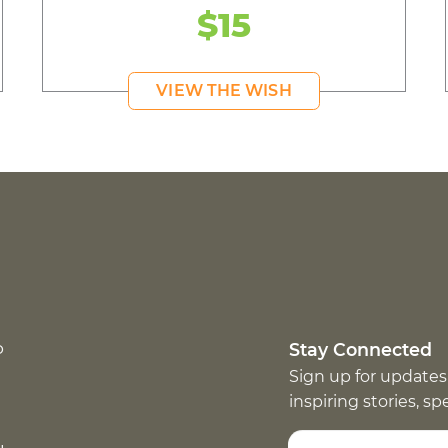
$15
VIEW THE WISH
p
Stay Connected
Sign up for updates
inspiring stories, s