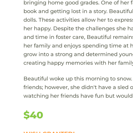
bringing home good grades. One of her fa
book and getting lost in a story. Beautif
dolls. These activities allow her to expr
her happy. Despite the challenges she ha
and time in foster care, Beautiful remains
her family and enjoys spending time at h
grow into a strong and determined young 
creating happy memories with her family
Beautiful woke up this morning to snow. 
friends; however, she didn't have a sled 
watching her friends have fun but would l
$40