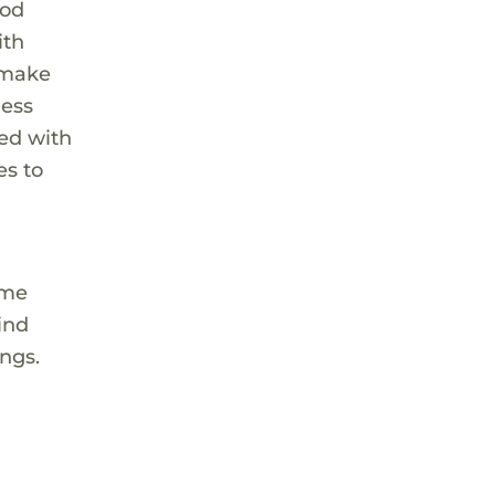
ood
ith
t make
ness
ted with
es to
ome
ind
ings.