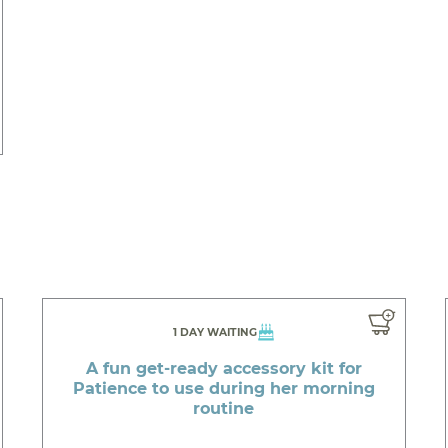
1 DAY WAITING
A fun get-ready accessory kit for
Patience to use during her morning
routine