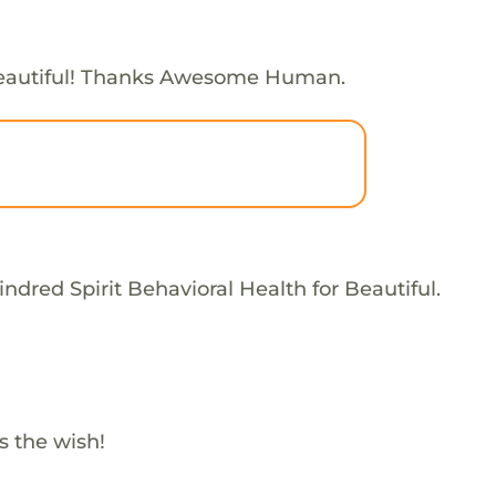
eautiful! Thanks Awesome Human.
ndred Spirit Behavioral Health for Beautiful.
s the wish!