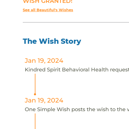
WISH GRANTED!
See all Beautiful's Wishes
The Wish Story
Jan 19, 2024
Kindred Spirit Behavioral Health requests
Jan 19, 2024
One Simple Wish posts the wish to the 