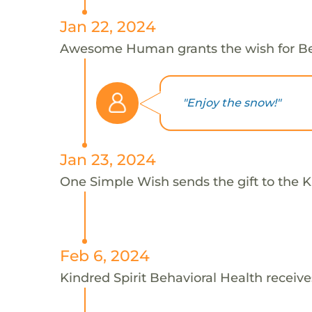
Jan 22, 2024
Awesome Human grants the wish for B
"Enjoy the snow!"
Jan 23, 2024
One Simple Wish sends the gift to the Ki
Feb 6, 2024
Kindred Spirit Behavioral Health receive