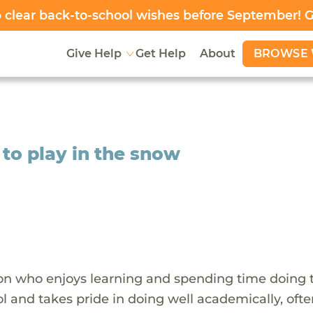
clear back-to-school wishes before September! 
BROWSE 
Give Help
Get Help
About
 to play in the snow
rson who enjoys learning and spending time doing 
l and takes pride in doing well academically, oft