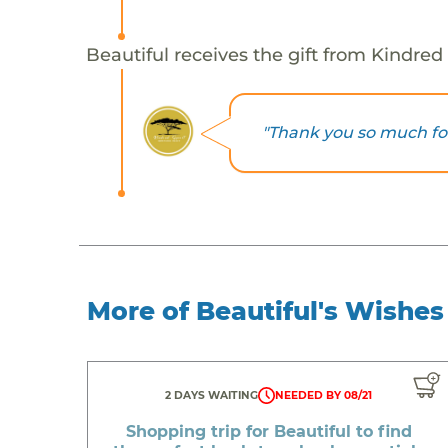
Beautiful receives the gift from Kindred 
"Thank you so much for
More of Beautiful's Wishes
2 DAYS WAITING
NEEDED BY 08/21
Shopping trip for Beautiful to find