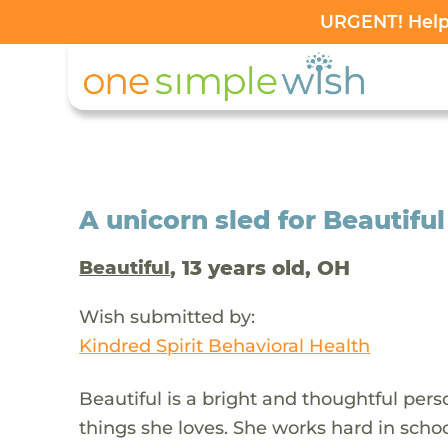
URGENT! Help 
A unicorn sled for Beautiful
, 13 years old, OH
Beautiful
Wish submitted by:
Kindred Spirit Behavioral Health
Beautiful is a bright and thoughtful pe
things she loves. She works hard in schoo