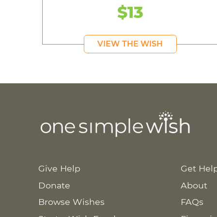
$13
VIEW THE WISH
Give Help
Get Hel
Donate
About
Browse Wishes
FAQs