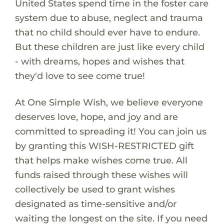
United States spend time in the foster care
system due to abuse, neglect and trauma
that no child should ever have to endure.
But these children are just like every child
- with dreams, hopes and wishes that
they'd love to see come true!
At One Simple Wish, we believe everyone
deserves love, hope, and joy and are
committed to spreading it! You can join us
by granting this WISH-RESTRICTED gift
that helps make wishes come true. All
funds raised through these wishes will
collectively be used to grant wishes
designated as time-sensitive and/or
waiting the longest on the site. If you need