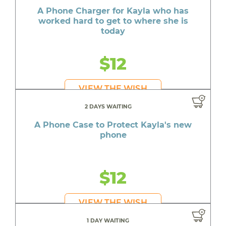
A Phone Charger for Kayla who has
worked hard to get to where she is
today
$12
VIEW THE WISH
2 DAYS WAITING
A Phone Case to Protect Kayla's new
phone
$12
VIEW THE WISH
1 DAY WAITING