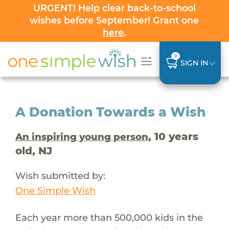
URGENT! Help clear back-to-school
wishes before September! Grant one
here
.
0
SIGN IN
A Donation Towards a Wish
, 10 years
An inspiring young person
old, NJ
Wish submitted by:
One Simple Wish
Each year more than 500,000 kids in the