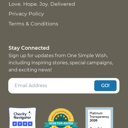
Love. Hope. Joy. Delivered
Privacy Policy
Terms & Conditions
Stay Connected
Sign up for updates from One Simple Wish,
including inspiring stories, special campaigns,
and exciting news!
GO!