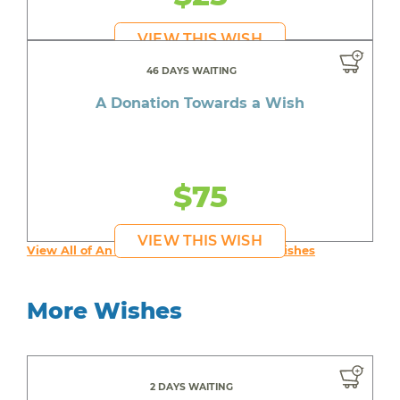
VIEW THIS WISH
46 DAYS WAITING
A Donation Towards a Wish
$75
VIEW THIS WISH
View All of An inspiring young person's Wishes
More Wishes
2 DAYS WAITING