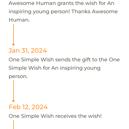
Awesome Human grants the wish for An
inspiring young person! Thanks Awesome
Human.
Jan 31, 2024
One Simple Wish sends the gift to the One
Simple Wish for An inspiring young
person.
Feb 12, 2024
One Simple Wish receives the wish!