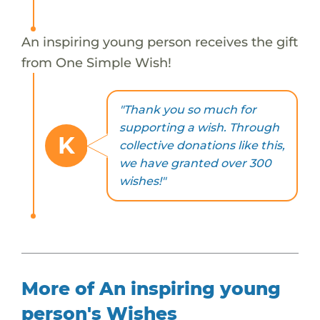
An inspiring young person receives the gift
from One Simple Wish!
"Thank you so much for
supporting a wish. Through
K
collective donations like this,
we have granted over 300
wishes!"
More of An inspiring young
person's Wishes