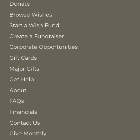
Donate
Browse Wishes
Start a Wish Fund
Create a Fundraiser
Corporate Opportunities
Gift Cards
Major Gifts
Get Help
About
FAQs
Financials
Contact Us
Give Monthly