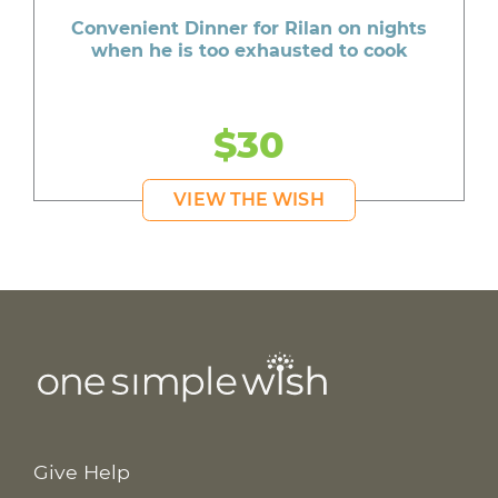
Convenient Dinner for Rilan on nights
when he is too exhausted to cook
$30
VIEW THE WISH
Give Help