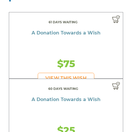
61 DAYS WAITING
A Donation Towards a Wish
$75
VIEW THIS WISH
60 DAYS WAITING
A Donation Towards a Wish
$25