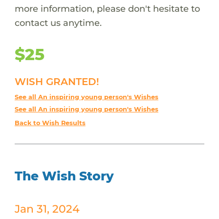
more information, please don't hesitate to
contact us anytime.
$25
WISH GRANTED!
See all An inspiring young person's Wishes
See all An inspiring young person's Wishes
Back to Wish Results
The Wish Story
Jan 31, 2024