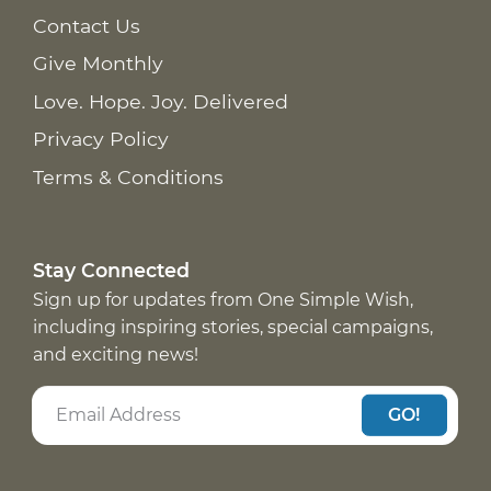
Contact Us
Give Monthly
Love. Hope. Joy. Delivered
Privacy Policy
Terms & Conditions
Stay Connected
Sign up for updates from One Simple Wish,
including inspiring stories, special campaigns,
and exciting news!
GO!