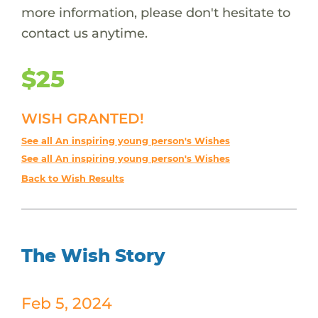
more information, please don't hesitate to
contact us anytime.
$25
WISH GRANTED!
See all An inspiring young person's Wishes
See all An inspiring young person's Wishes
Back to Wish Results
The Wish Story
Feb 5, 2024