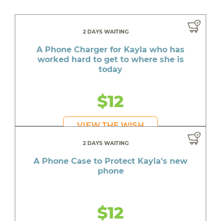
2 DAYS WAITING
A Phone Charger for Kayla who has
worked hard to get to where she is
today
$12
VIEW THE WISH
2 DAYS WAITING
A Phone Case to Protect Kayla's new
phone
$12