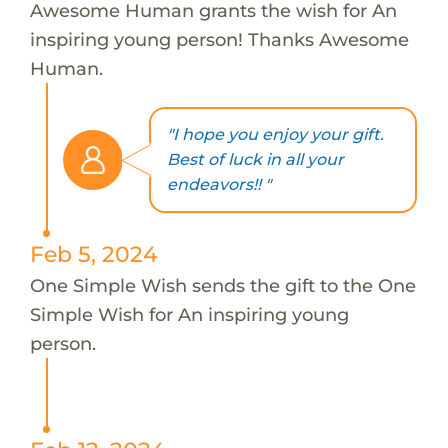
Awesome Human grants the wish for An
inspiring young person! Thanks Awesome
Human.
"I hope you enjoy your gift.
Best of luck in all your
endeavors!! "
Feb 5, 2024
One Simple Wish sends the gift to the One
Simple Wish for An inspiring young
person.