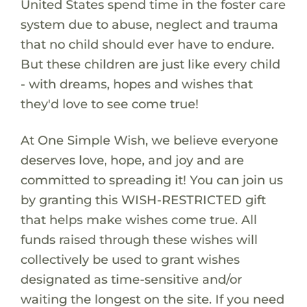
United States spend time in the foster care
system due to abuse, neglect and trauma
that no child should ever have to endure.
But these children are just like every child
- with dreams, hopes and wishes that
they'd love to see come true!
At One Simple Wish, we believe everyone
deserves love, hope, and joy and are
committed to spreading it! You can join us
by granting this WISH-RESTRICTED gift
that helps make wishes come true. All
funds raised through these wishes will
collectively be used to grant wishes
designated as time-sensitive and/or
waiting the longest on the site. If you need