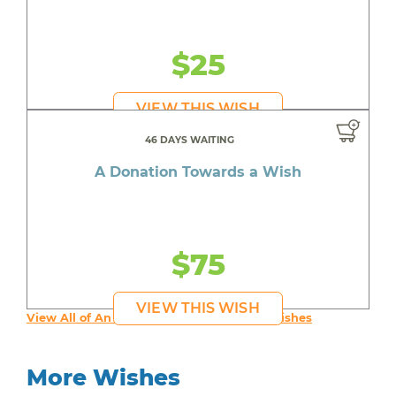
$25
VIEW THIS WISH
46 DAYS WAITING
A Donation Towards a Wish
$75
VIEW THIS WISH
View All of An inspiring young person's Wishes
More Wishes