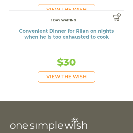
VIEW THE WISH
1 DAY WAITING
Convenient Dinner for Rilan on nights
when he is too exhausted to cook
$30
VIEW THE WISH