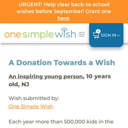
URGENT! Help clear back-to-school
wishes before September! Grant one
here
.
0
SIGN IN
A Donation Towards a Wish
, 10 years
An inspiring young person
old, NJ
Wish submitted by:
One Simple Wish
Each year more than 500,000 kids in the