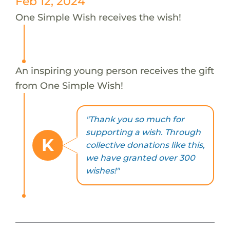
Feb 12, 2024
One Simple Wish receives the wish!
An inspiring young person receives the gift
from One Simple Wish!
"Thank you so much for
supporting a wish. Through
K
collective donations like this,
we have granted over 300
wishes!"