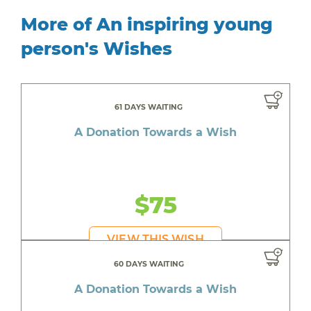
More of An inspiring young
person's Wishes
61 DAYS WAITING
A Donation Towards a Wish
$75
VIEW THIS WISH
60 DAYS WAITING
A Donation Towards a Wish