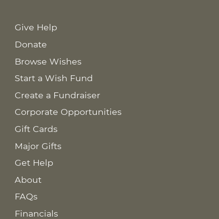
Give Help
Donate
Browse Wishes
Start a Wish Fund
Create a Fundraiser
Corporate Opportunities
Gift Cards
Major Gifts
Get Help
About
FAQs
Financials