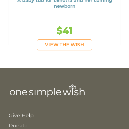
A baby tub for Lenotra and her coming
newborn
$41
VIEW THE WISH
Give Help
Donate