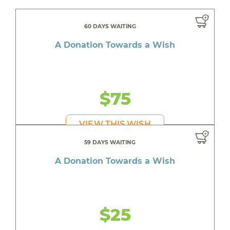
60 DAYS WAITING
A Donation Towards a Wish
$75
VIEW THIS WISH
59 DAYS WAITING
A Donation Towards a Wish
$25