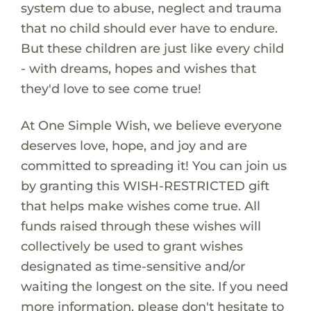
system due to abuse, neglect and trauma
that no child should ever have to endure.
But these children are just like every child
- with dreams, hopes and wishes that
they'd love to see come true!
At One Simple Wish, we believe everyone
deserves love, hope, and joy and are
committed to spreading it! You can join us
by granting this WISH-RESTRICTED gift
that helps make wishes come true. All
funds raised through these wishes will
collectively be used to grant wishes
designated as time-sensitive and/or
waiting the longest on the site. If you need
more information, please don't hesitate to