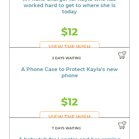
worked hard to get to where she is
today
$12
VIEW THE WISH
2 DAYS WAITING
A Phone Case to Protect Kayla's new
phone
$12
VIEW THE WISH
7 DAYS WAITING