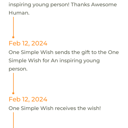
inspiring young person! Thanks Awesome
Human.
Feb 12, 2024
One Simple Wish sends the gift to the One
Simple Wish for An inspiring young
person.
Feb 12, 2024
One Simple Wish receives the wish!