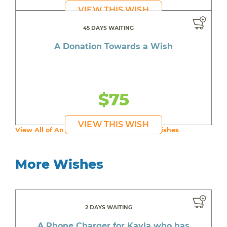
VIEW THIS WISH
45 DAYS WAITING
A Donation Towards a Wish
$75
VIEW THIS WISH
View All of An inspiring young person's Wishes
More Wishes
2 DAYS WAITING
A Phone Charger for Kayla who has