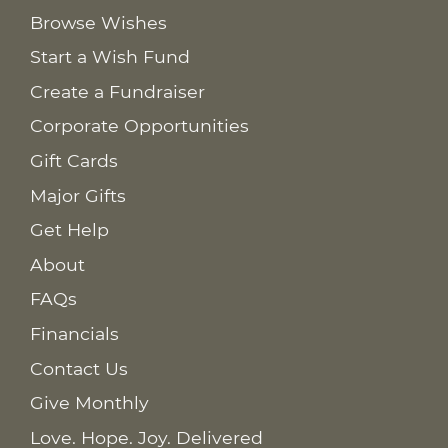
Browse Wishes
Start a Wish Fund
Create a Fundraiser
Corporate Opportunities
Gift Cards
Major Gifts
Get Help
About
FAQs
Financials
Contact Us
Give Monthly
Love. Hope. Joy. Delivered