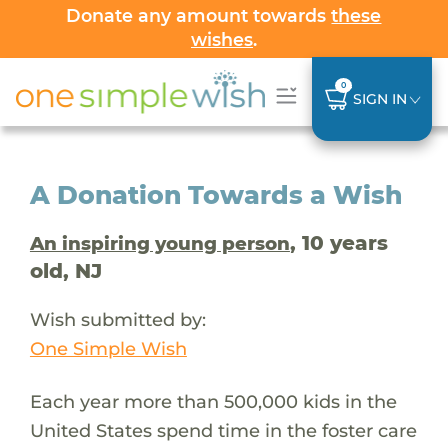
Donate any amount towards
these
wishes
.
0
SIGN IN
A Donation Towards a Wish
, 10 years
An inspiring young person
old, NJ
Wish submitted by:
One Simple Wish
Each year more than 500,000 kids in the
United States spend time in the foster care