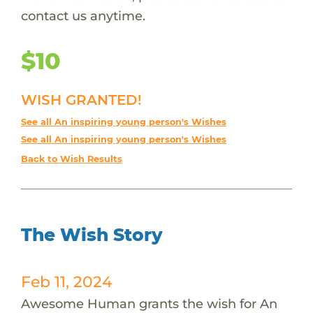
contact us anytime.
$10
WISH GRANTED!
See all An inspiring young person's Wishes
See all An inspiring young person's Wishes
Back to Wish Results
The Wish Story
Feb 11, 2024
Awesome Human grants the wish for An