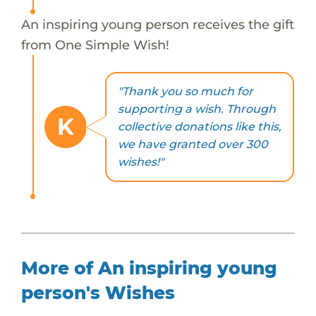
An inspiring young person receives the gift
from One Simple Wish!
"Thank you so much for
supporting a wish. Through
K
collective donations like this,
we have granted over 300
wishes!"
More of An inspiring young
person's Wishes