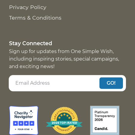
Privacy Policy
Terms & Conditions
Stay Connected
Sign up for updates from One Simple Wish,
including inspiring stories, special campaigns,
and exciting news!
GO!