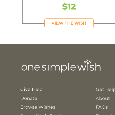
$12
VIEW THE WISH
Give Help
Get Hel
Donate
About
Browse Wishes
FAQs