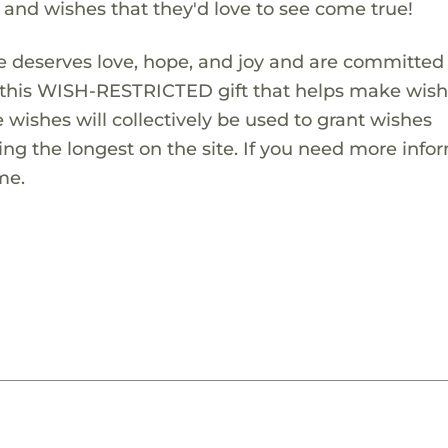
s and wishes that they'd love to see come true!
 deserves love, hope, and joy and are committed
ng this WISH-RESTRICTED gift that helps make wis
 wishes will collectively be used to grant wishes
ng the longest on the site. If you need more info
me.