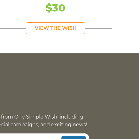
$30
VIEW THE WISH
 from One Simple Wish, including
pecial campaigns, and exciting news!