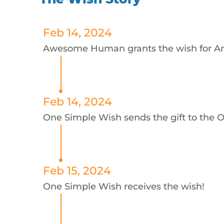
Feb 14, 2024
Awesome Human grants the wish for A
Feb 14, 2024
One Simple Wish sends the gift to the 
Feb 15, 2024
One Simple Wish receives the wish!