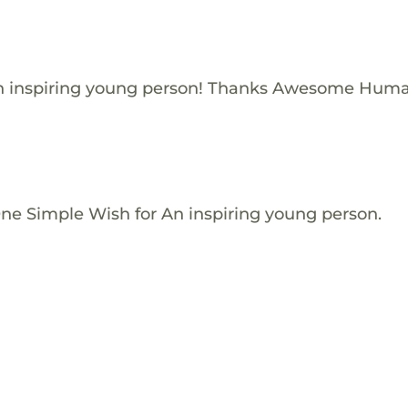
n inspiring young person! Thanks Awesome Huma
One Simple Wish for An inspiring young person.