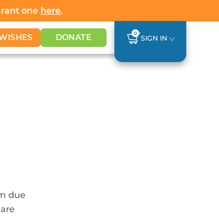
Grant one
here
.
0
WISHES
DONATE
SIGN IN
em due
 are