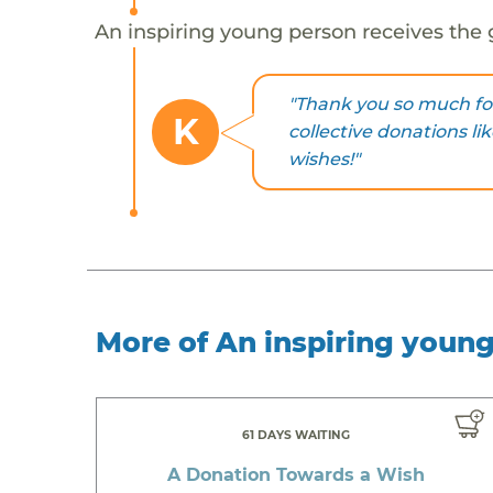
An inspiring young person receives the 
"Thank you so much fo
K
collective donations li
wishes!"
More of An inspiring youn
61 DAYS WAITING
A Donation Towards a Wish