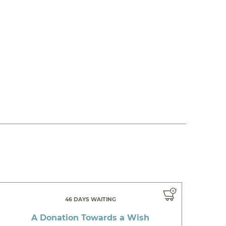
46 DAYS WAITING
A Donation Towards a Wish