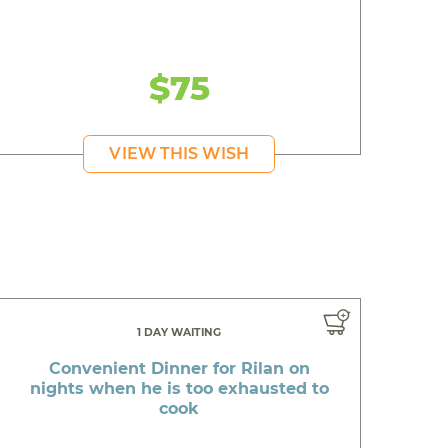
$75
VIEW THIS WISH
1 DAY WAITING
Convenient Dinner for Rilan on
nights when he is too exhausted to
cook