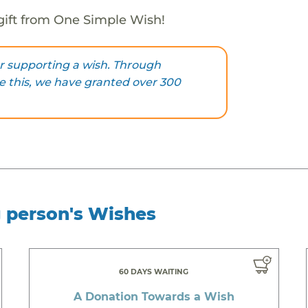
gift from One Simple Wish!
r supporting a wish. Through
ke this, we have granted over 300
g person's Wishes
60 DAYS WAITING
A Donation Towards a Wish