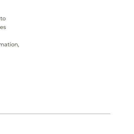
 to
hes
rmation,