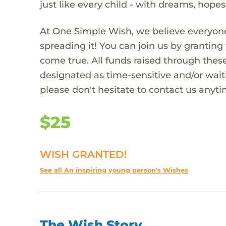
just like every child - with dreams, hope
At One Simple Wish, we believe everyone
spreading it! You can join us by granti
come true. All funds raised through these
designated as time-sensitive and/or waiti
please don't hesitate to contact us anyti
$25
WISH GRANTED!
See all An inspiring young person's Wishes
The Wish Story