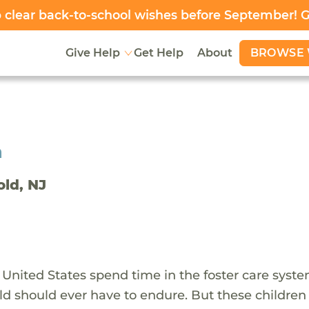
clear back-to-school wishes before September! 
BROWSE 
Give Help
Get Help
About
h
old, NJ
 United States spend time in the foster care syst
ld should ever have to endure. But these children