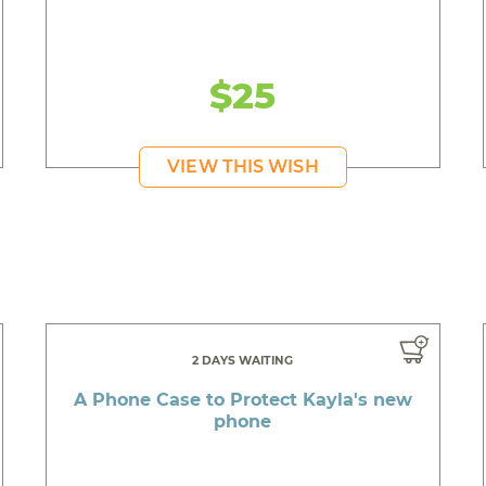
$25
VIEW THIS WISH
2 DAYS WAITING
A Phone Case to Protect Kayla's new
phone