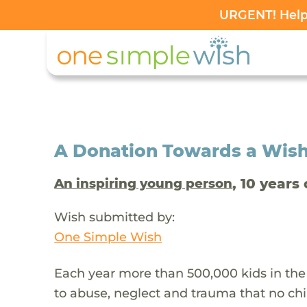
URGENT! Help 
A Donation Towards a Wis
, 10 years 
An inspiring young person
Wish submitted by:
One Simple Wish
Each year more than 500,000 kids in the
to abuse, neglect and trauma that no chi