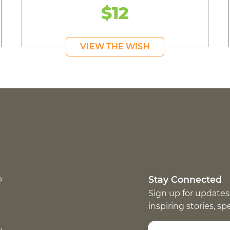
$12
VIEW THE WISH
p
Stay Connected
Sign up for updates
inspiring stories, s