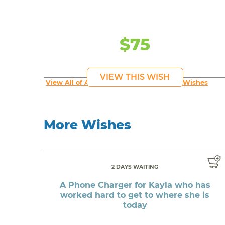
$75
VIEW THIS WISH
View All of An inspiring young person's Wishes
More Wishes
2 DAYS WAITING
A Phone Charger for Kayla who has
worked hard to get to where she is
today