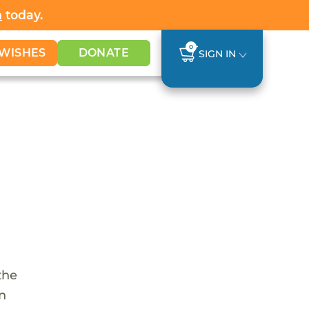
h
today.
0
WISHES
DONATE
SIGN IN
the
en