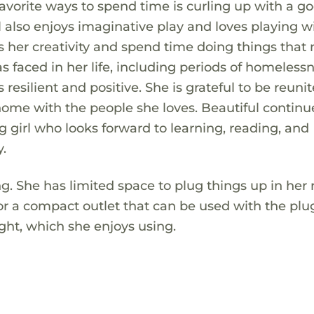
vorite ways to spend time is curling up with a g
ul also enjoys imaginative play and loves playing w
ess her creativity and spend time doing things tha
s faced in her life, including periods of homeless
 resilient and positive. She is grateful to be reuni
ome with the people she loves. Beautiful continu
girl who looks forward to learning, reading, and
.
ing. She has limited space to plug things up in her
 for a compact outlet that can be used with the plu
light, which she enjoys using.