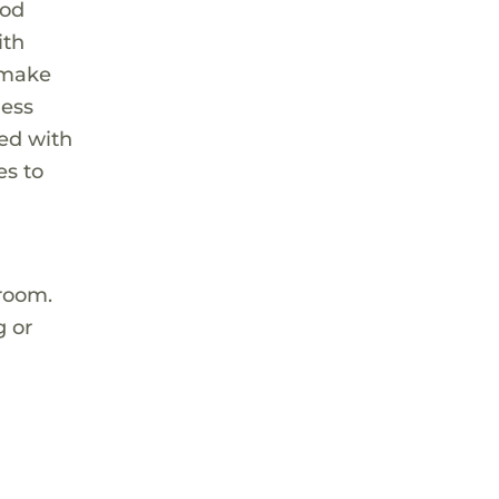
ood
ith
t make
ness
ted with
es to
 room.
g or