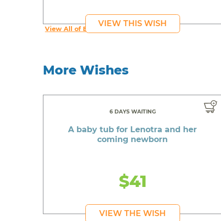
VIEW THIS WISH
View All of Beautiful's Wishes
More Wishes
6 DAYS WAITING
A baby tub for Lenotra and her
coming newborn
$41
VIEW THE WISH