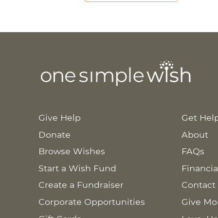
Give Help
Get Hel
Donate
About
Browse Wishes
FAQs
Start a Wish Fund
Financia
Create a Fundraiser
Contact
Corporate Opportunities
Give Mo