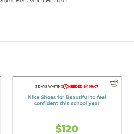
Spirit Behavioral Health !
3 DAYS WAITING
NEEDED BY 08/07
Nike Shoes for Beautiful to feel
confident this school year
$120