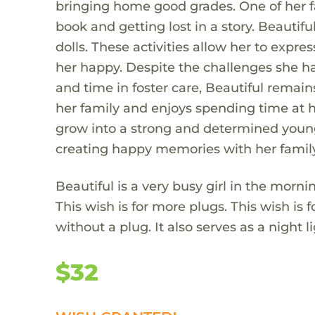
bringing home good grades. One of her fa
book and getting lost in a story. Beautif
dolls. These activities allow her to expr
her happy. Despite the challenges she ha
and time in foster care, Beautiful remains
her family and enjoys spending time at h
grow into a strong and determined young 
creating happy memories with her family
Beautiful is a very busy girl in the morn
This wish is for more plugs. This wish is
without a plug. It also serves as a night 
$32