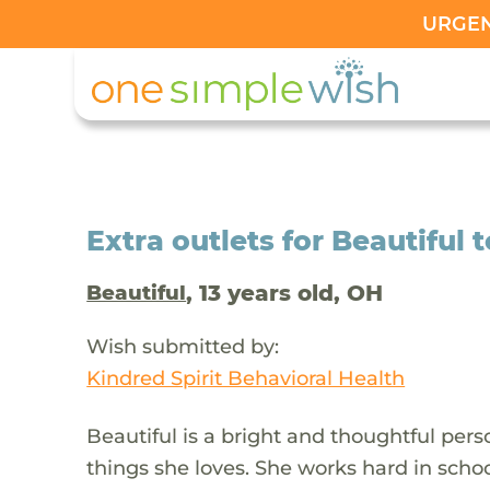
URGENT
Extra outlets for Beautiful 
, 13 years old, OH
Beautiful
Wish submitted by:
Kindred Spirit Behavioral Health
Beautiful is a bright and thoughtful pe
things she loves. She works hard in schoo