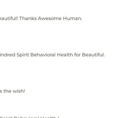
eautiful! Thanks Awesome Human.
ndred Spirit Behavioral Health for Beautiful.
s the wish!