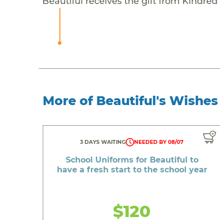
Beautiful receives the gift from Kindred 
More of Beautiful's Wishes
3 DAYS WAITING
NEEDED BY 08/07
School Uniforms for Beautiful to
have a fresh start to the school year
$120