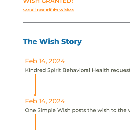
WISH GRANTED!
See all Beautiful's Wishes
The Wish Story
Feb 14, 2024
Kindred Spirit Behavioral Health requests
Feb 14, 2024
One Simple Wish posts the wish to the 