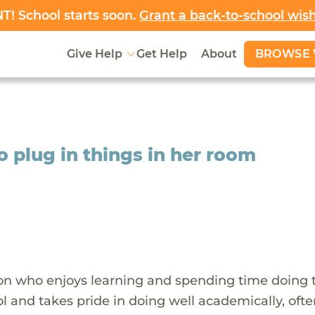
! School starts soon.
Grant a back-to-school wis
BROWSE 
Give Help
Get Help
About
to plug in things in her room
rson who enjoys learning and spending time doing 
l and takes pride in doing well academically, oft