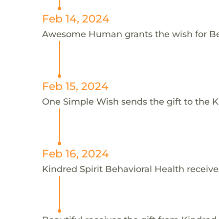
Feb 14, 2024
Awesome Human grants the wish for B
Feb 15, 2024
One Simple Wish sends the gift to the Ki
Feb 16, 2024
Kindred Spirit Behavioral Health receive