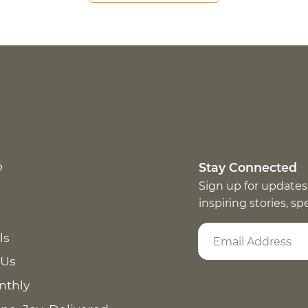
p
Stay Connected
Sign up for updates
inspiring stories, s
ls
 Us
nthly