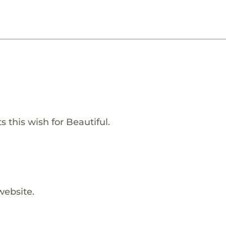
 this wish for Beautiful.
website.