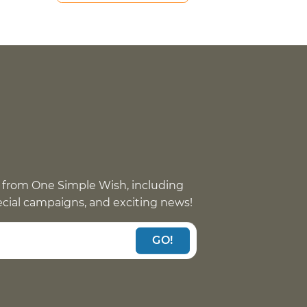
 from One Simple Wish, including
pecial campaigns, and exciting news!
GO!