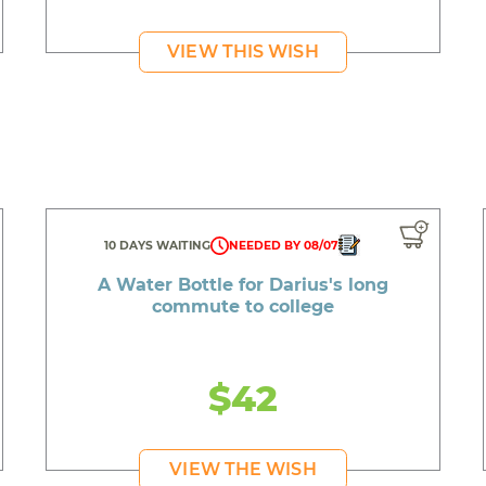
VIEW THIS WISH
10 DAYS WAITING
NEEDED BY 08/07
A Water Bottle for Darius's long
commute to college
$42
VIEW THE WISH