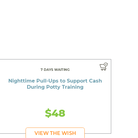
7 DAYS WAITING
Nighttime Pull-Ups to Support Cash
During Potty Training
$48
VIEW THE WISH