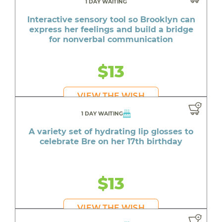
1 DAY WAITING
Interactive sensory tool so Brooklyn can
express her feelings and build a bridge
for nonverbal communication
$13
VIEW THE WISH
1 DAY WAITING
A variety set of hydrating lip glosses to
celebrate Bre on her 17th birthday
$13
VIEW THE WISH