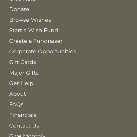
Donate
Browse Wishes
Start a Wish Fund
Create a Fundraiser
Corporate Opportunities
Gift Cards
Major Gifts
Get Help
About
FAQs
Financials
Contact Us
Give Monthly