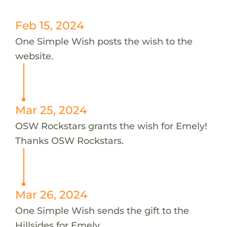
Feb 15, 2024
One Simple Wish posts the wish to the
website.
Mar 25, 2024
OSW Rockstars grants the wish for Emely!
Thanks OSW Rockstars.
Mar 26, 2024
One Simple Wish sends the gift to the
Hillsides for Emely.