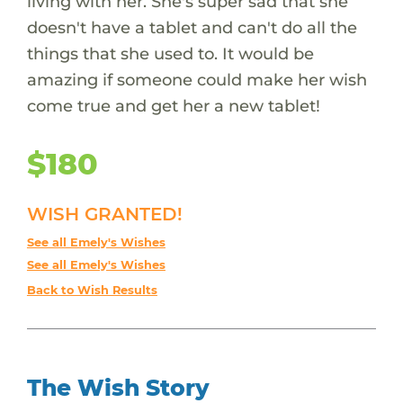
living with her. She's super sad that she
doesn't have a tablet and can't do all the
things that she used to. It would be
amazing if someone could make her wish
come true and get her a new tablet!
$180
WISH GRANTED!
See all Emely's Wishes
See all Emely's Wishes
Back to Wish Results
The Wish Story