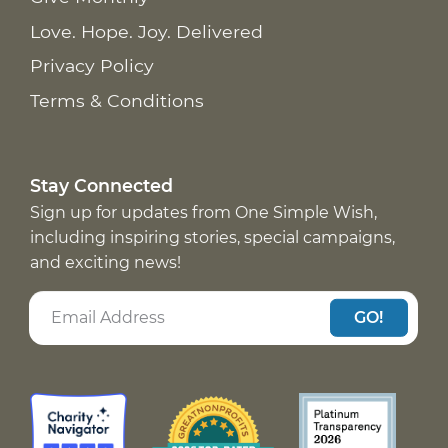
Love. Hope. Joy. Delivered
Privacy Policy
Terms & Conditions
Stay Connected
Sign up for updates from One Simple Wish,
including inspiring stories, special campaigns,
and exciting news!
GO!