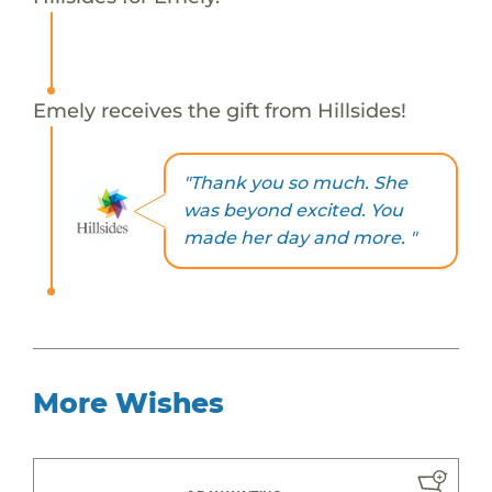
Emely receives the gift from Hillsides!
"Thank you so much. She
was beyond excited. You
made her day and more. "
More Wishes