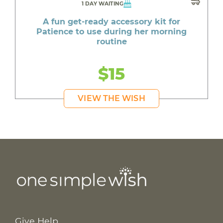
1 DAY WAITING
A fun get-ready accessory kit for
Patience to use during her morning
routine
$15
VIEW THE WISH
Give Help