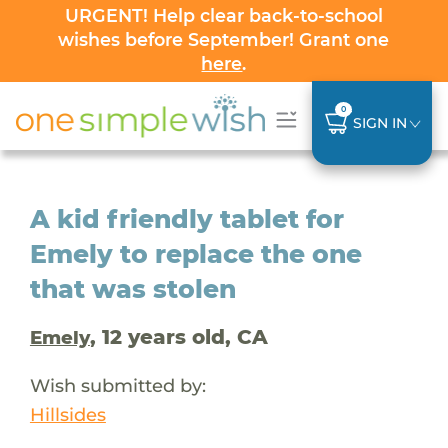
URGENT! Help clear back-to-school
wishes before September! Grant one
here
.
0
SIGN IN
A kid friendly tablet for
Emely to replace the one
that was stolen
, 12 years old, CA
Emely
Wish submitted by:
Hillsides