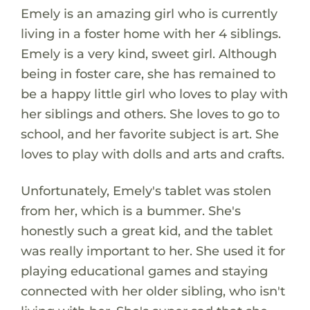
Emely is an amazing girl who is currently
living in a foster home with her 4 siblings.
Emely is a very kind, sweet girl. Although
being in foster care, she has remained to
be a happy little girl who loves to play with
her siblings and others. She loves to go to
school, and her favorite subject is art. She
loves to play with dolls and arts and crafts.
Unfortunately, Emely's tablet was stolen
from her, which is a bummer. She's
honestly such a great kid, and the tablet
was really important to her. She used it for
playing educational games and staying
connected with her older sibling, who isn't