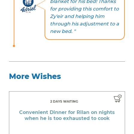
blanket for his bed! Thanks
for providing this comfort to
Zy'eir and helping him
through his adjustment to a
new bed. "
More Wishes
2 DAYS WAITING
Convenient Dinner for Rilan on nights
when he is too exhausted to cook