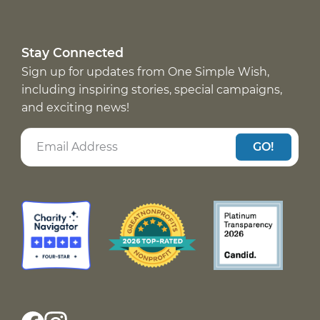
Stay Connected
Sign up for updates from One Simple Wish,
including inspiring stories, special campaigns,
and exciting news!
GO!