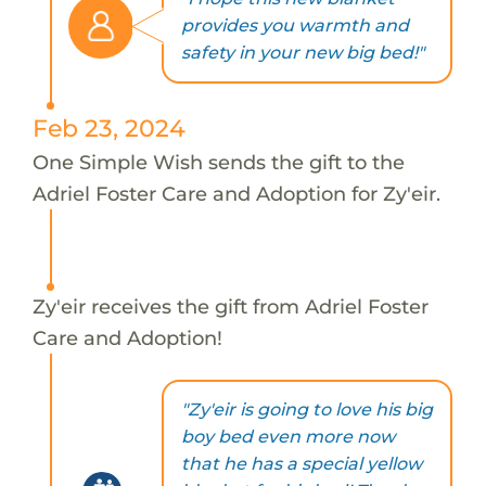
provides you warmth and
safety in your new big bed!"
Feb 23, 2024
One Simple Wish sends the gift to the
Adriel Foster Care and Adoption for Zy'eir.
Zy'eir receives the gift from Adriel Foster
Care and Adoption!
"Zy'eir is going to love his big
boy bed even more now
that he has a special yellow