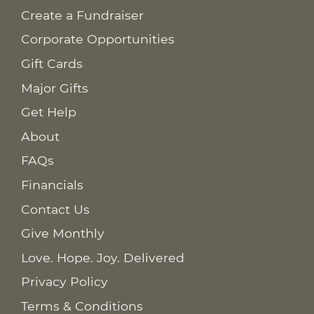
Create a Fundraiser
Corporate Opportunities
Gift Cards
Major Gifts
Get Help
About
FAQs
Financials
Contact Us
Give Monthly
Love. Hope. Joy. Delivered
Privacy Policy
Terms & Conditions