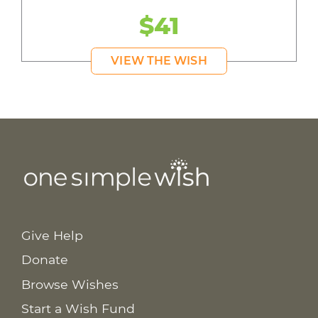
$41
VIEW THE WISH
Give Help
Donate
Browse Wishes
Start a Wish Fund