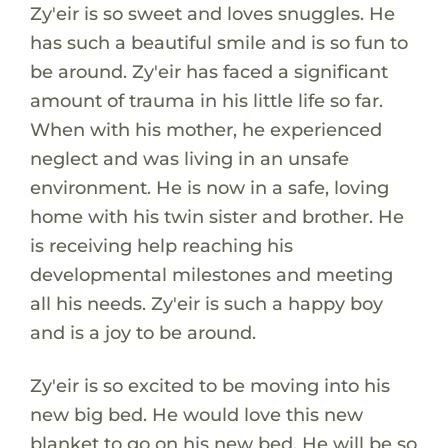
Zy'eir is so sweet and loves snuggles. He
has such a beautiful smile and is so fun to
be around. Zy'eir has faced a significant
amount of trauma in his little life so far.
When with his mother, he experienced
neglect and was living in an unsafe
environment. He is now in a safe, loving
home with his twin sister and brother. He
is receiving help reaching his
developmental milestones and meeting
all his needs. Zy'eir is such a happy boy
and is a joy to be around.
Zy'eir is so excited to be moving into his
new big bed. He would love this new
blanket to go on his new bed. He will be so