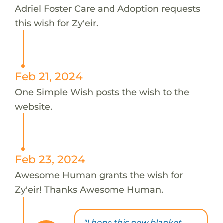
Adriel Foster Care and Adoption requests
this wish for Zy'eir.
Feb 21, 2024
One Simple Wish posts the wish to the
website.
Feb 23, 2024
Awesome Human grants the wish for
Zy'eir! Thanks Awesome Human.
"I hope this new blanket