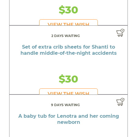
$30
VIEW THE WISH
2 DAYS WAITING
Set of extra crib sheets for Shanti to
handle middle-of-the-night accidents
$30
VIEW THE WISH
9 DAYS WAITING
A baby tub for Lenotra and her coming
newborn