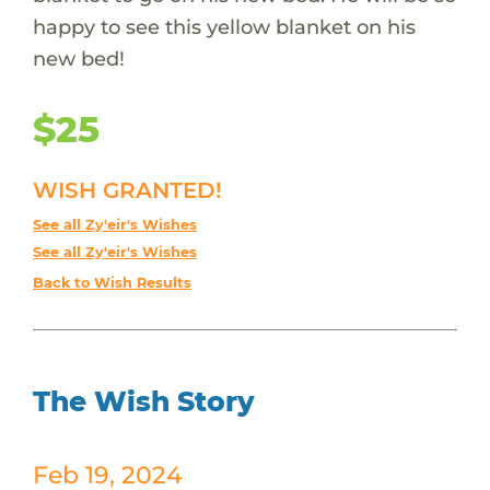
happy to see this yellow blanket on his
new bed!
$25
WISH GRANTED!
See all Zy'eir's Wishes
See all Zy'eir's Wishes
Back to Wish Results
The Wish Story
Feb 19, 2024