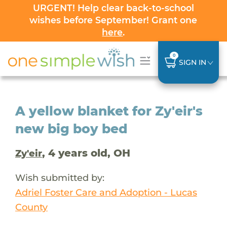
URGENT! Help clear back-to-school
wishes before September! Grant one
here
.
0
SIGN IN
A yellow blanket for Zy'eir's
new big boy bed
, 4 years old, OH
Zy'eir
Wish submitted by:
Adriel Foster Care and Adoption - Lucas
County