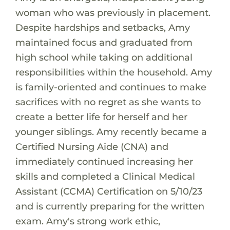
woman who was previously in placement.
Despite hardships and setbacks, Amy
maintained focus and graduated from
high school while taking on additional
responsibilities within the household. Amy
is family-oriented and continues to make
sacrifices with no regret as she wants to
create a better life for herself and her
younger siblings. Amy recently became a
Certified Nursing Aide (CNA) and
immediately continued increasing her
skills and completed a Clinical Medical
Assistant (CCMA) Certification on 5/10/23
and is currently preparing for the written
exam. Amy's strong work ethic,