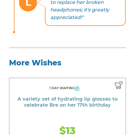
L
to replace her broken
headphones; it's greatly
appreciated!"
More Wishes
1 DAY WAITING
A variety set of hydrating lip glosses to
celebrate Bre on her 17th birthday
$13