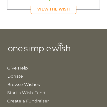
VIEW THE WISH
Give Help
Donate
Browse Wishes
Start a Wish Fund
Create a Fundraiser