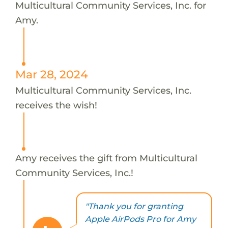
Multicultural Community Services, Inc. for
Amy.
Mar 28, 2024
Multicultural Community Services, Inc.
receives the wish!
Amy receives the gift from Multicultural
Community Services, Inc.!
"Thank you for granting
Apple AirPods Pro for Amy