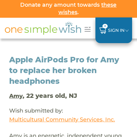
Donate any amount towards
these
wishes
.
0
SIGN IN
Apple AirPods Pro for Amy
to replace her broken
headphones
, 22 years old, NJ
Amy
Wish submitted by:
Multicultural Community Services, Inc.
Amy is an energetic, independent young