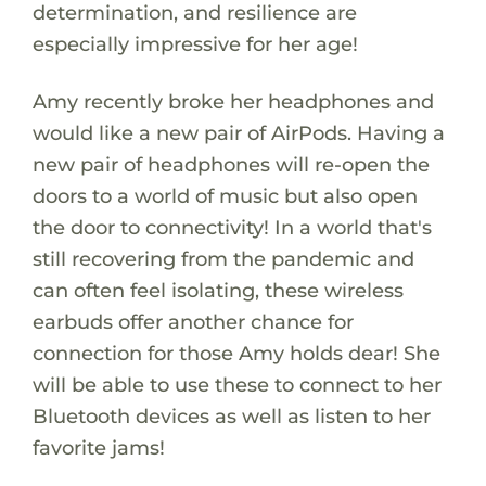
determination, and resilience are
especially impressive for her age!
Amy recently broke her headphones and
would like a new pair of AirPods. Having a
new pair of headphones will re-open the
doors to a world of music but also open
the door to connectivity! In a world that's
still recovering from the pandemic and
can often feel isolating, these wireless
earbuds offer another chance for
connection for those Amy holds dear! She
will be able to use these to connect to her
Bluetooth devices as well as listen to her
favorite jams!