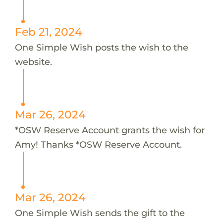
Feb 21, 2024
One Simple Wish posts the wish to the
website.
Mar 26, 2024
*OSW Reserve Account grants the wish for
Amy! Thanks *OSW Reserve Account.
Mar 26, 2024
One Simple Wish sends the gift to the