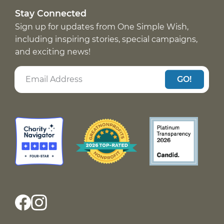
Stay Connected
Sign up for updates from One Simple Wish,
including inspiring stories, special campaigns,
and exciting news!
GO!