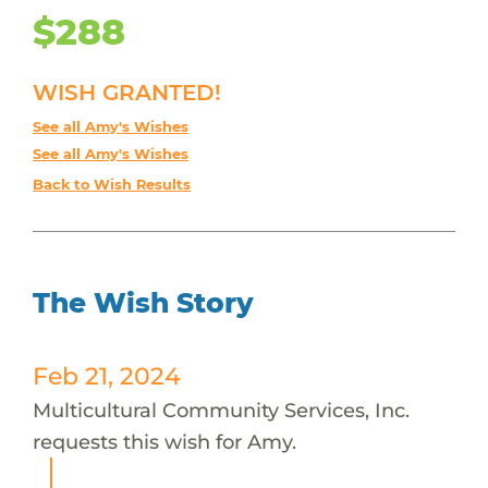
$288
WISH GRANTED!
See all Amy's Wishes
See all Amy's Wishes
Back to Wish Results
The Wish Story
Feb 21, 2024
Multicultural Community Services, Inc.
requests this wish for Amy.