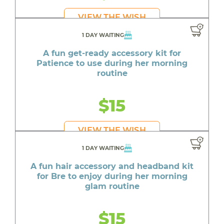
VIEW THE WISH
1 DAY WAITING
A fun get-ready accessory kit for
Patience to use during her morning
routine
$15
VIEW THE WISH
1 DAY WAITING
A fun hair accessory and headband kit
for Bre to enjoy during her morning
glam routine
$15