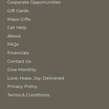
Corporate Opportunities
Gift Cards
Major Gifts
Get Help
About
FAQs
Financials
Contact Us
Give Monthly
Love. Hope. Joy. Delivered
Privacy Policy
Terms & Conditions