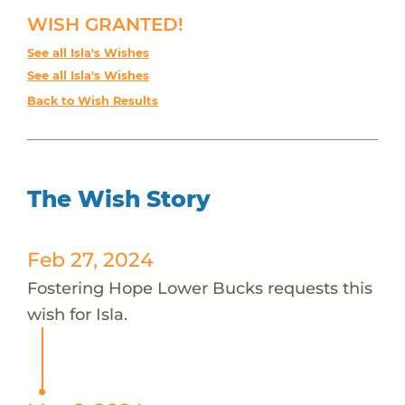
WISH GRANTED!
See all Isla's Wishes
See all Isla's Wishes
Back to Wish Results
The Wish Story
Feb 27, 2024
Fostering Hope Lower Bucks requests this
wish for Isla.