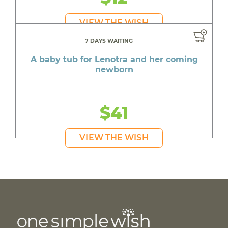
VIEW THE WISH
7 DAYS WAITING
A baby tub for Lenotra and her coming
newborn
$41
VIEW THE WISH