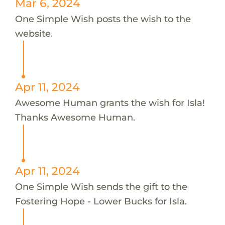
Mar 6, 2024
One Simple Wish posts the wish to the
website.
Apr 11, 2024
Awesome Human grants the wish for Isla!
Thanks Awesome Human.
Apr 11, 2024
One Simple Wish sends the gift to the
Fostering Hope - Lower Bucks for Isla.