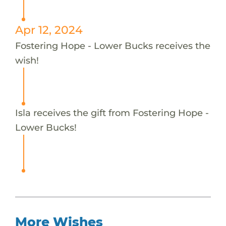
Apr 12, 2024
Fostering Hope - Lower Bucks receives the
wish!
Isla receives the gift from Fostering Hope -
Lower Bucks!
More Wishes