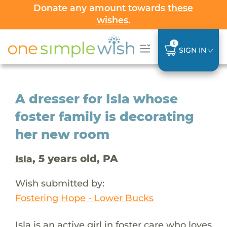
Donate any amount towards
these
wishes
.
0
SIGN IN
A dresser for Isla whose
foster family is decorating
her new room
, 5 years old, PA
Isla
Wish submitted by:
Fostering Hope - Lower Bucks
Isla is an active girl in foster care who loves