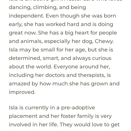
dancing, climbing, and being
independent. Even though she was born
early, she has worked hard and is doing
great now. She has a big heart for people
and animals, especially her dog, Chewy.
Isla may be small for her age, but she is
determined, smart, and always curious
about the world. Everyone around her,
including her doctors and therapists, is
amazed by how much she has grown and
improved.
Isla is currently in a pre-adoptive
placement and her foster family is very
involved in her life. They would love to get