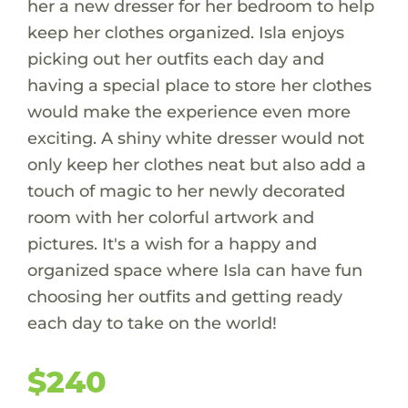
her a new dresser for her bedroom to help
keep her clothes organized. Isla enjoys
picking out her outfits each day and
having a special place to store her clothes
would make the experience even more
exciting. A shiny white dresser would not
only keep her clothes neat but also add a
touch of magic to her newly decorated
room with her colorful artwork and
pictures. It's a wish for a happy and
organized space where Isla can have fun
choosing her outfits and getting ready
each day to take on the world!
$240