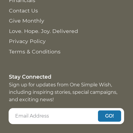
Financials
Contact Us
Give Monthly
Love. Hope. Joy. Delivered
Privacy Policy
Terms & Conditions
Stay Connected
Sign up for updates from One Simple Wish,
including inspiring stories, special campaigns,
and exciting news!
GO!