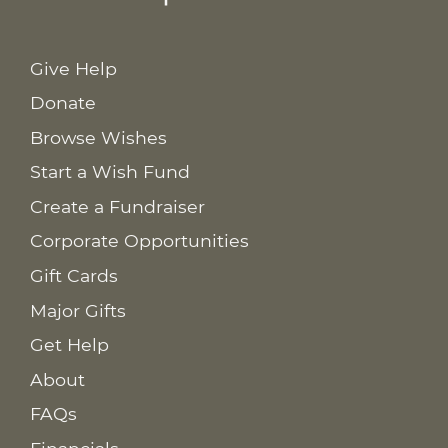
Give Help
Donate
Browse Wishes
Start a Wish Fund
Create a Fundraiser
Corporate Opportunities
Gift Cards
Major Gifts
Get Help
About
FAQs