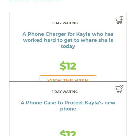
1 DAY WAITING
A Phone Charger for Kayla who has
worked hard to get to where she is
today
$12
VIEW THE WISH
1 DAY WAITING
A Phone Case to Protect Kayla's new
phone
$12