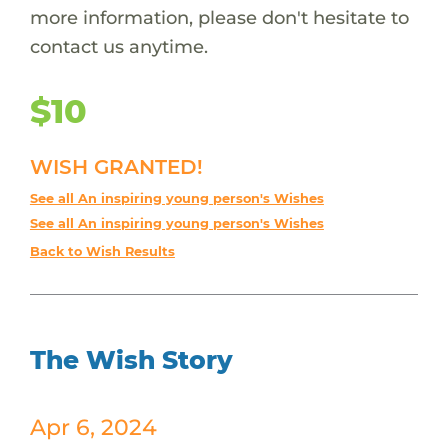
more information, please don't hesitate to
contact us anytime.
$10
WISH GRANTED!
See all An inspiring young person's Wishes
See all An inspiring young person's Wishes
Back to Wish Results
The Wish Story
Apr 6, 2024