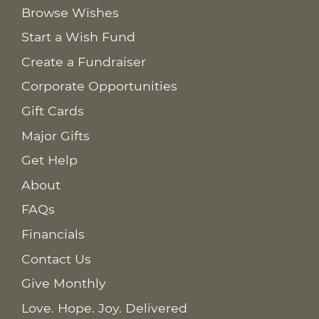
Browse Wishes
Start a Wish Fund
Create a Fundraiser
Corporate Opportunities
Gift Cards
Major Gifts
Get Help
About
FAQs
Financials
Contact Us
Give Monthly
Love. Hope. Joy. Delivered