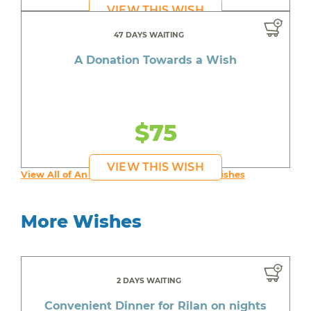
VIEW THIS WISH
47 DAYS WAITING
A Donation Towards a Wish
$75
VIEW THIS WISH
View All of An inspiring young person's Wishes
More Wishes
2 DAYS WAITING
Convenient Dinner for Rilan on nights