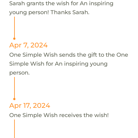
Sarah grants the wish for An inspiring
young person! Thanks Sarah.
Apr 7, 2024
One Simple Wish sends the gift to the One
Simple Wish for An inspiring young
person.
Apr 17, 2024
One Simple Wish receives the wish!