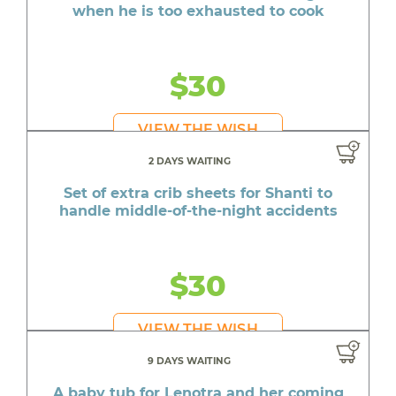
when he is too exhausted to cook
$30
VIEW THE WISH
2 DAYS WAITING
Set of extra crib sheets for Shanti to
handle middle-of-the-night accidents
$30
VIEW THE WISH
9 DAYS WAITING
A baby tub for Lenotra and her coming