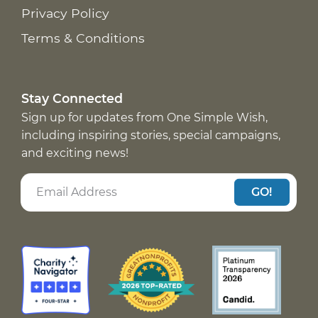
Privacy Policy
Terms & Conditions
Stay Connected
Sign up for updates from One Simple Wish,
including inspiring stories, special campaigns,
and exciting news!
GO!