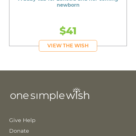
newborn
$41
VIEW THE WISH
Give Help
Donate