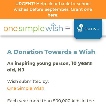
URGENT! Help clear back-to-school
wishes before September! Grant one
here
.
0
SIGN IN
A Donation Towards a Wish
, 10 years
An inspiring young person
old, NJ
Wish submitted by:
One Simple Wish
Each year more than 500,000 kids in the