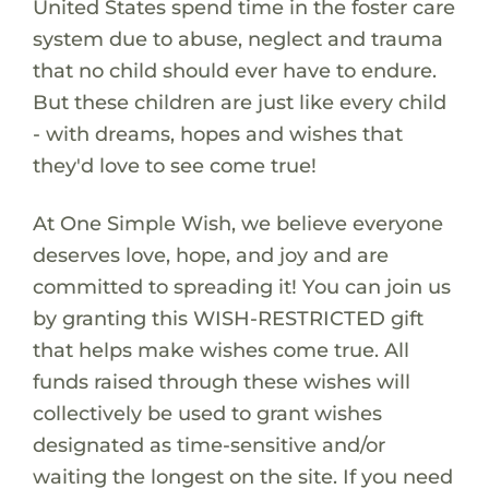
United States spend time in the foster care
system due to abuse, neglect and trauma
that no child should ever have to endure.
But these children are just like every child
- with dreams, hopes and wishes that
they'd love to see come true!
At One Simple Wish, we believe everyone
deserves love, hope, and joy and are
committed to spreading it! You can join us
by granting this WISH-RESTRICTED gift
that helps make wishes come true. All
funds raised through these wishes will
collectively be used to grant wishes
designated as time-sensitive and/or
waiting the longest on the site. If you need