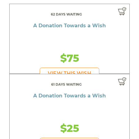
62 DAYS WAITING
A Donation Towards a Wish
$75
VIEW THIS WISH
61 DAYS WAITING
A Donation Towards a Wish
$25