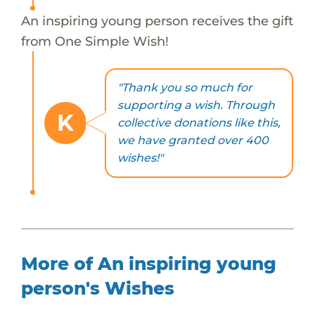
An inspiring young person receives the gift
from One Simple Wish!
"Thank you so much for
supporting a wish. Through
K
collective donations like this,
we have granted over 400
wishes!"
More of An inspiring young
person's Wishes